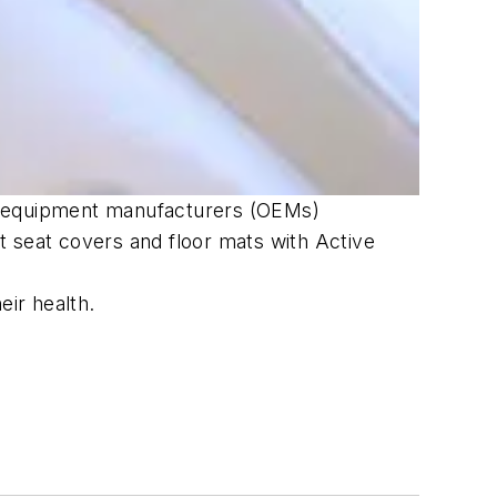
nal equipment manufacturers (OEMs)
t seat covers and floor mats with Active
eir health.