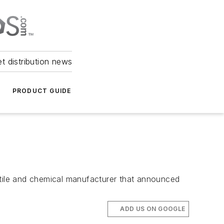
et distribution news
PRODUCT GUIDE
textile and chemical manufacturer that announced
ADD US ON GOOGLE