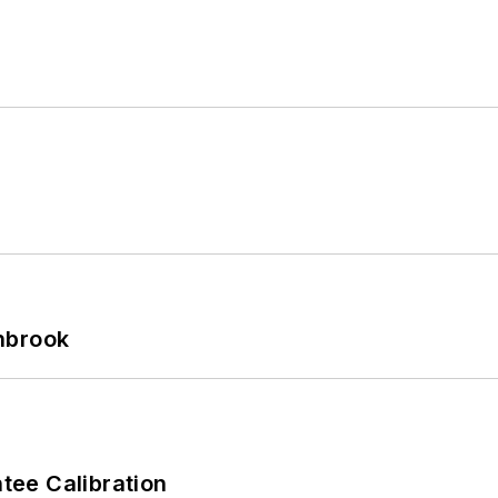
hbrook
ee Calibration