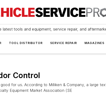
 latest tools and equipment, service repair, and aftermark
R
TOOL DISTRIBUTOR
SERVICE REPAIR
MAGAZINES
dor Control
sn't good for us. According to Milliken & Company, a large 
ecialty Equipment Market Association (SE