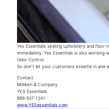
Yes Essentials seating upholstery and floor 
immediately. Yes Essentials is also working
Odor Control.
So don't let your customers breathe in and en
Contact:
Milliken & Company
YES Essentials
888-937-1241
www.YESessentials.com