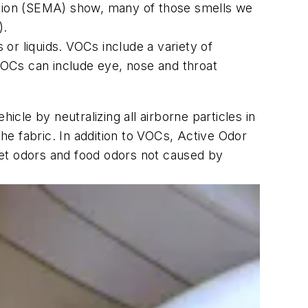
iation (SEMA) show, many of those smells we
).
or liquids. VOCs include a variety of
OCs can include eye, nose and throat
icle by neutralizing all airborne particles in
the fabric. In addition to VOCs, Active Odor
pet odors and food odors not caused by