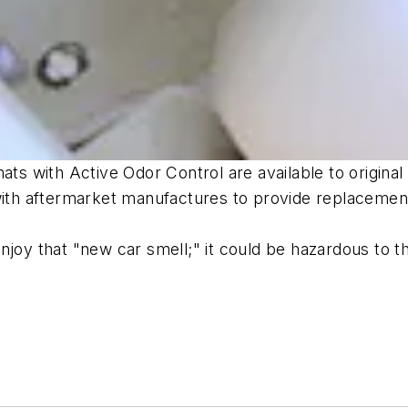
mats with Active Odor Control are available to origi
 with aftermarket manufactures to provide replacemen
joy that "new car smell;" it could be hazardous to th