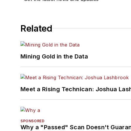
Related
Mining Gold in the Data
Meet a Rising Technican: Joshua Las
SPONSORED
Why a "Passed" Scan Doesn't Guarant