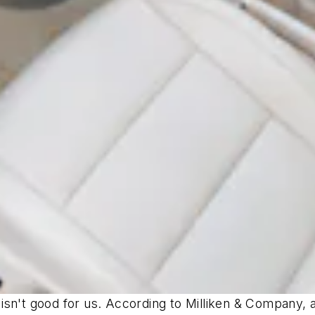
ke isn't good for us. According to Milliken & Company,