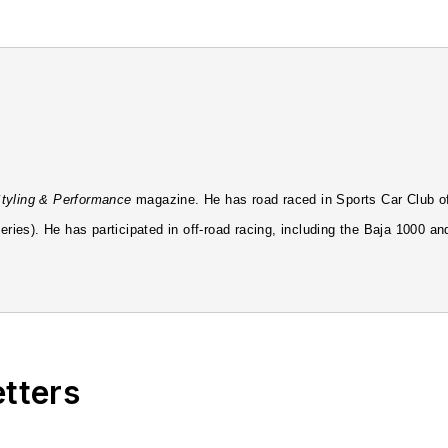
tyling & Performance
magazine. He has road raced in Sports Car Club of
ries). He has participated in off-road racing, including the Baja 1000 an
by a stint at
Four Wheeler Magazine
. He then handled the start up as th
o Petersen's flagship publication
MOTOR TREND
as Editor-in-Chief. He w
etters