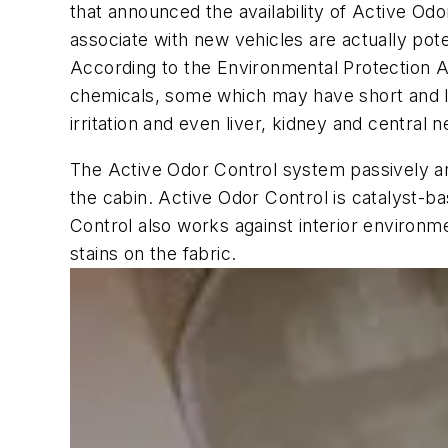
that announced the availability of Active O
associate with new vehicles are actually po
According to the Environmental Protection Ag
chemicals, some which may have short and lo
irritation and even liver, kidney and centra
The Active Odor Control system passively and a
the cabin. Active Odor Control is catalyst-ba
Control also works against interior environ
stains on the fabric.