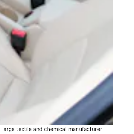
 a large textile and chemical manufacturer