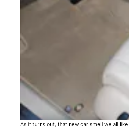
As it turns out, that new car smell we all li