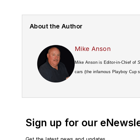
About the Author
Mike Anson
Mike Anson is Editor-in-Chief of
S
cars (the infamous Playboy Cup se
Road & Track
magazine, followed 
Magazine
. Eventually he moved t
Hyundai and Suzuki.
Sign up for our eNewsl
Get the latest news and updates