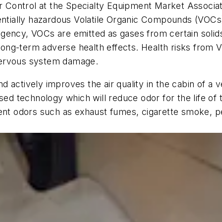
dor Control at the Specialty Equipment Market Assoc
tentially hazardous Volatile Organic Compounds (VOCs
ency, VOCs are emitted as gases from certain solids 
ng-term adverse health effects. Health risks from V
l nervous system damage.
ctively improves the air quality in the cabin of a veh
sed technology which will reduce odor for the life of 
ment odors such as exhaust fumes, cigarette smoke, 