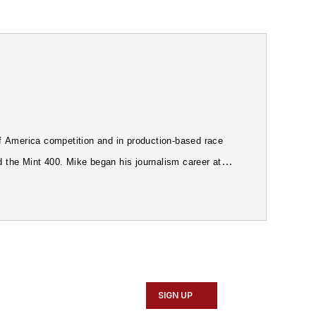
 America competition and in production-based race
d the Mint 400. Mike began his journalism career at
e first Editor of Petersen's
4Wheel & Off-Road
orked in public relations for automobile distributors
SIGN UP