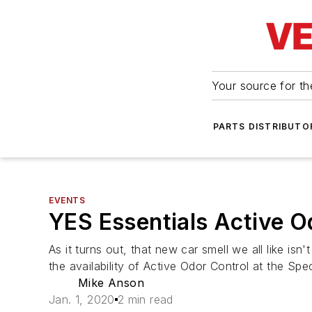
Your source for the
PARTS DISTRIBUTO
EVENTS
YES Essentials Active O
As it turns out, that new car smell we all like i
the availability of Active Odor Control at the Sp
Mike Anson
Jan. 1, 2020
2 min read