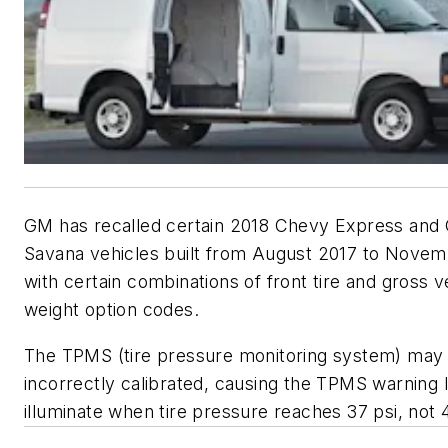
GM has recalled certain 2018 Chevy Express an
Savana vehicles built from August 2017 to Nove
with certain combinations of front tire and gross v
weight option codes.
The TPMS (tire pressure monitoring system) may
incorrectly calibrated, causing the TPMS warning l
illuminate when tire pressure reaches 37 psi, not 4