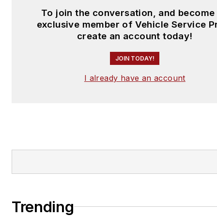
To join the conversation, and become
exclusive member of Vehicle Service P
create an account today!
JOIN TODAY!
I already have an account
Trending