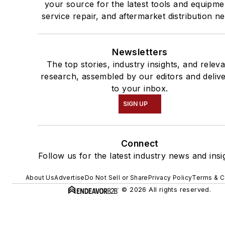
your source for the latest tools and equipme
service repair, and aftermarket distribution n
Newsletters
The top stories, industry insights, and relev
research, assembled by our editors and deliv
to your inbox.
SIGN UP
Connect
Follow us for the latest industry news and insi
About Us
Advertise
Do Not Sell or Share
Privacy Policy
Terms & C
© 2026 All rights reserved.