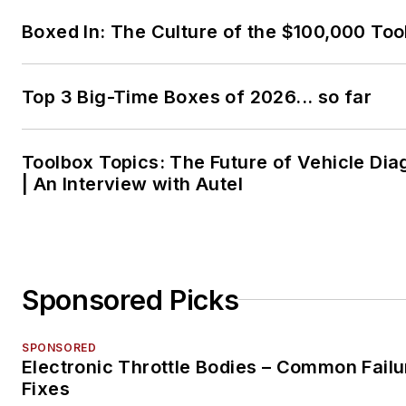
Boxed In: The Culture of the $100,000 Too
Top 3 Big-Time Boxes of 2026... so far
Toolbox Topics: The Future of Vehicle Dia
| An Interview with Autel
Sponsored Picks
SPONSORED
Electronic Throttle Bodies – Common Failu
Fixes