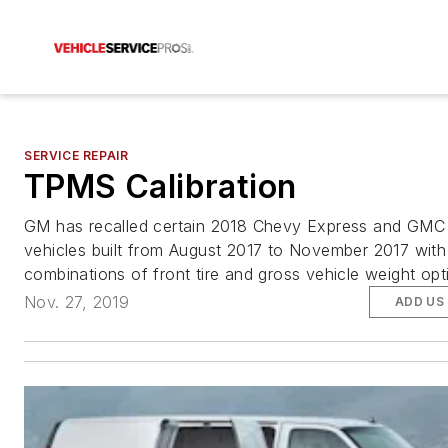
SERVICE REPAIR
TPMS Calibration
GM has recalled certain 2018 Chevy Express and GM
vehicles built from August 2017 to November 2017 with
combinations of front tire and gross vehicle weight op
Nov. 27, 2019
ADD US