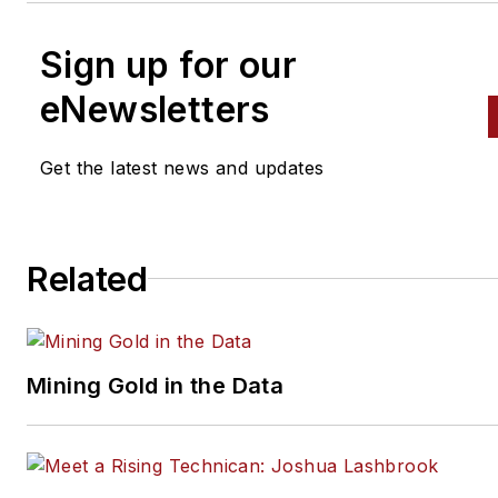
Sign up for our
eNewsletters
Get the latest news and updates
Related
Mining Gold in the Data