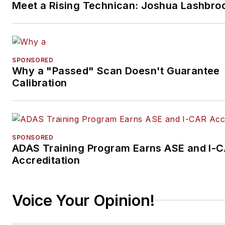
Meet a Rising Technican: Joshua Lashbro
SPONSORED
Why a "Passed" Scan Doesn't Guarantee
Calibration
SPONSORED
ADAS Training Program Earns ASE and I-
Accreditation
Voice Your Opinion!