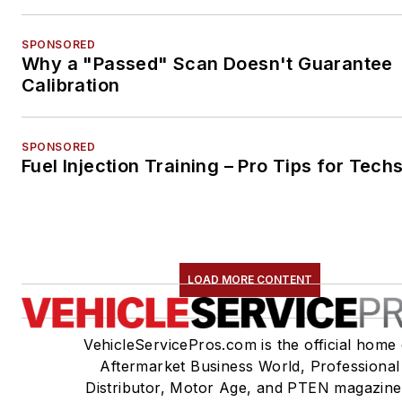
SPONSORED
Why a "Passed" Scan Doesn't Guarantee
Calibration
SPONSORED
Fuel Injection Training – Pro Tips for Tech
LOAD MORE CONTENT
VehicleServicePros.com is the official home 
Aftermarket Business World, Professional
Distributor, Motor Age, and PTEN magazine