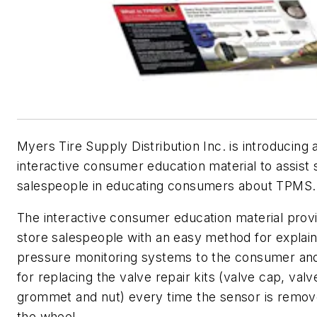
Myers Tire Supply Distribution Inc. is introducing a
interactive consumer education material to assist 
salespeople in educating consumers about TPMS.
The interactive consumer education material prov
store salespeople with an easy method for explaini
pressure monitoring systems to the consumer an
for replacing the valve repair kits (valve cap, valv
grommet and nut) every time the sensor is remo
the wheel.