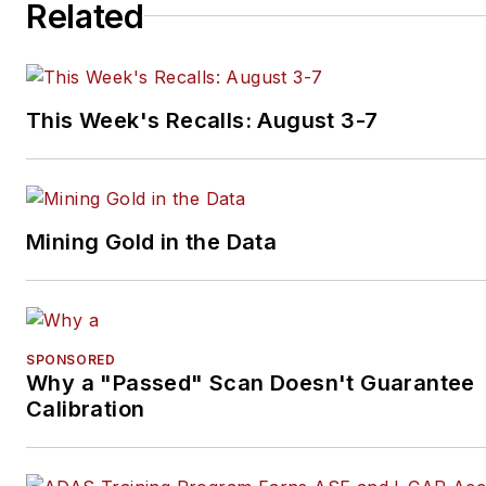
Related
This Week's Recalls: August 3-7
Mining Gold in the Data
SPONSORED
Why a "Passed" Scan Doesn't Guarantee
Calibration