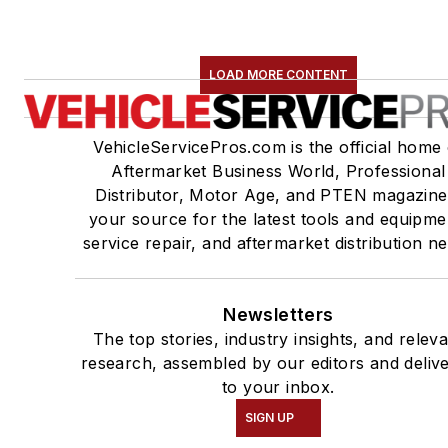
LOAD MORE CONTENT
VehicleServicePros.com is the official home 
Aftermarket Business World, Professional
Distributor, Motor Age, and PTEN magazine
your source for the latest tools and equipme
service repair, and aftermarket distribution n
Newsletters
The top stories, industry insights, and relev
research, assembled by our editors and deliv
to your inbox.
SIGN UP