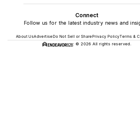
Connect
Follow us for the latest industry news and insi
About Us
Advertise
Do Not Sell or Share
Privacy Policy
Terms & C
© 2026 All rights reserved.