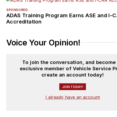
SPONSORED
ADAS Training Program Earns ASE and I-
Accreditation
Voice Your Opinion!
To join the conversation, and become
exclusive member of Vehicle Service P
create an account today!
JOIN TODAY!
I already have an account