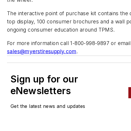
The interactive point of purchase kit contains the
top display, 100 consumer brochures and a wall po
ongoing consumer education around TPMS.
For more information call 1-800-998-9897 or email
sales@myerstiresupply.com
.
Sign up for our
eNewsletters
Get the latest news and updates