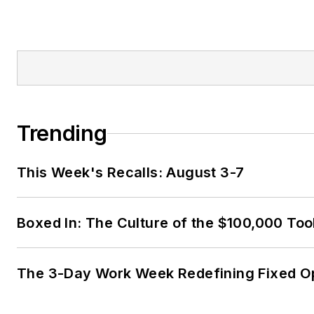
Trending
This Week's Recalls: August 3-7
Boxed In: The Culture of the $100,000 Too
The 3-Day Work Week Redefining Fixed O