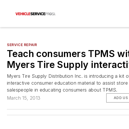
SERVICE REPAIR
Teach consumers TPMS wi
Myers Tire Supply interacti
Myers Tire Supply Distribution Inc. is introducing a kit o
interactive consumer education material to assist store
salespeople in educating consumers about TPMS.
March 15, 2013
ADD US