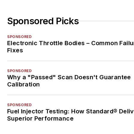
Sponsored Picks
SPONSORED
Electronic Throttle Bodies – Common Failu
Fixes
SPONSORED
Why a "Passed" Scan Doesn't Guarantee
Calibration
SPONSORED
Fuel Injector Testing: How Standard® Deli
Superior Performance