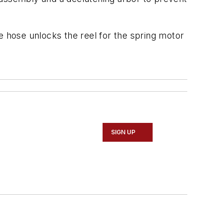
e hose unlocks the reel for the spring motor
SIGN UP