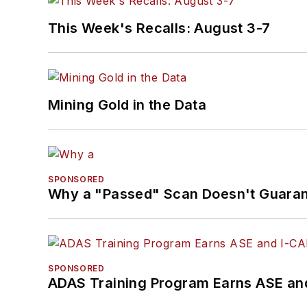
This Week's Recalls: August 3-7
Mining Gold in the Data
SPONSORED
Why a "Passed" Scan Doesn't Guarant
SPONSORED
ADAS Training Program Earns ASE and