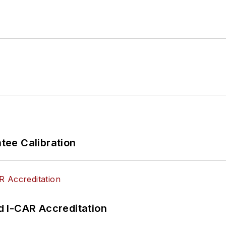
ee Calibration
 I-CAR Accreditation