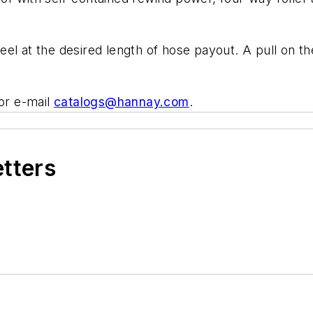
el at the desired length of hose payout. A pull on th
or e-mail
catalogs@hannay.com
.
etters