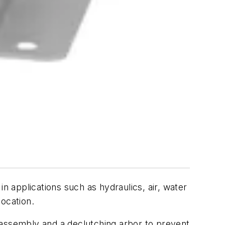
n applications such as hydraulics, air, water
ocation.
 assembly and a declutching arbor to prevent