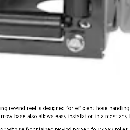
 rewind reel is designed for efficient hose handling i
ow base also allows easy installation in almost any l
or with self-contained rewind power, four-way roller