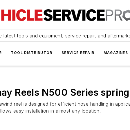
 latest tools and equipment, service repair, and aftermark
R
TOOL DISTRIBUTOR
SERVICE REPAIR
MAGAZINES
nay Reels N500 Series spring
ind reel is designed for efficient hose handling in applica
ows easy installation in almost any location.