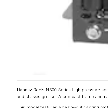
Hannay Reels N500 Series high pressure spring
and chassis grease. A compact frame and narr
This model features a heavy-duty spring mot