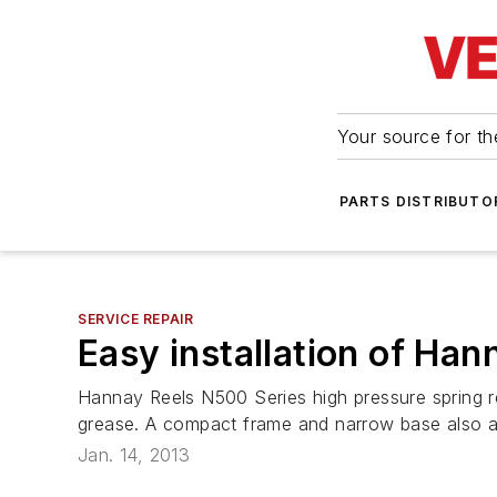
Your source for the
PARTS DISTRIBUTO
SERVICE REPAIR
Easy installation of Han
Hannay Reels N500 Series high pressure spring rew
grease. A compact frame and narrow base also all
Jan. 14, 2013