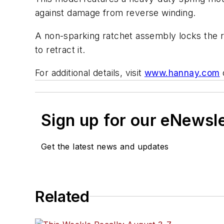
against damage from reverse winding.
A non-sparking ratchet assembly locks the re
to retract it.
For additional details, visit
www.hannay.com
Sign up for our eNewsl
Get the latest news and updates
Related