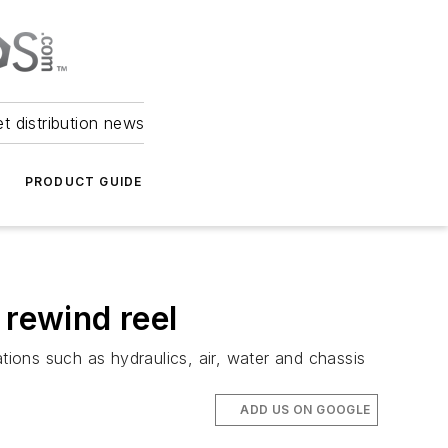
et distribution news
PRODUCT GUIDE
 rewind reel
tions such as hydraulics, air, water and chassis
ADD US ON GOOGLE