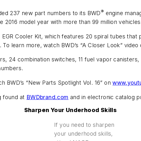
®
dded 237 new part numbers to its BWD
engine manag
 2016 model year with more than 99 million vehicles 
EGR Cooler Kit, which features 20 spiral tubes that 
g. To learn more, watch BWD’s “A Closer Look” video
ors, 24 combination switches, 11 fuel vapor caniste
 numbers.
tch BWD’s “New Parts Spotlight Vol. 16” on
www.yout
og found at
BWDbrand.com
and in electronic catalog p
Sharpen Your Underhood Skills
If you need to sharpen
your underhood skills,