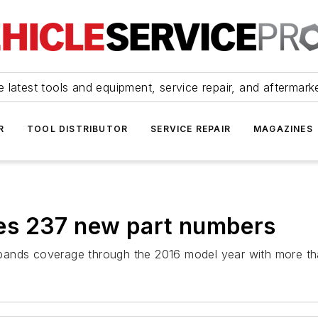
 latest tools and equipment, service repair, and aftermark
R
TOOL DISTRIBUTOR
SERVICE REPAIR
MAGAZINES
ses 237 new part numbers
ands coverage through the 2016 model year with more than