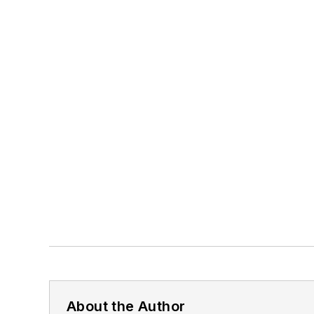
About the Author