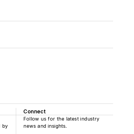
Connect
Follow us for the latest industry
d by
news and insights.