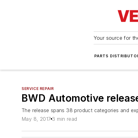
Your source for the
PARTS DISTRIBUTO
SERVICE REPAIR
BWD Automotive relea
The release spans 38 product categories and exp
May 8, 2017
3 min read