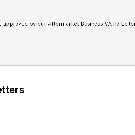
s approved by our Aftermarket Business World Edito
etters