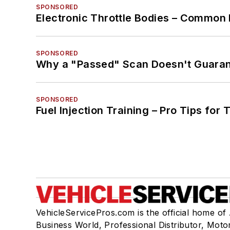
SPONSORED
Electronic Throttle Bodies – Common 
SPONSORED
Why a "Passed" Scan Doesn't Guarant
SPONSORED
Fuel Injection Training – Pro Tips for 
VehicleServicePros.com is the official home of
Business World, Professional Distributor, Moto