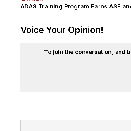
SPONSORED
ADAS Training Program Earns ASE and
Voice Your Opinion!
To join the conversation, and 