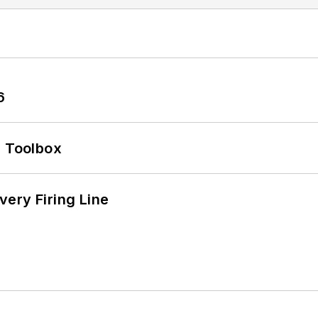
6
0 Toolbox
ery Firing Line