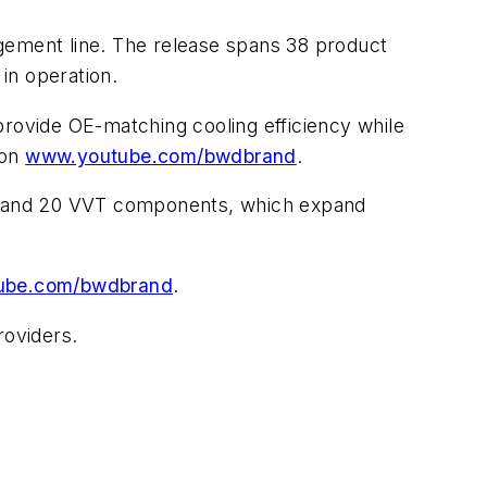
ement line. The release spans 38 product
in operation.
provide OE-matching cooling efficiency while
 on
www.youtube.com/bwdbrand
.
rs, and 20 VVT components, which expand
ube.com/bwdbrand
.
roviders.