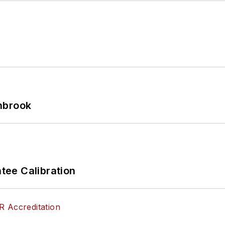
hbrook
ee Calibration