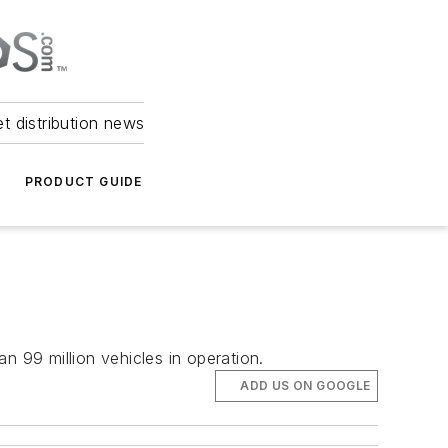
et distribution news
PRODUCT GUIDE
 99 million vehicles in operation.
ADD US ON GOOGLE