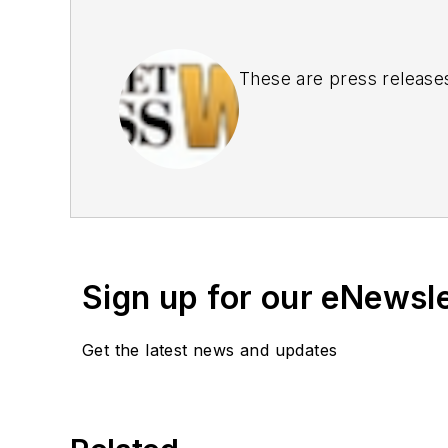
These are press release
Sign up for our eNewsl
Get the latest news and updates