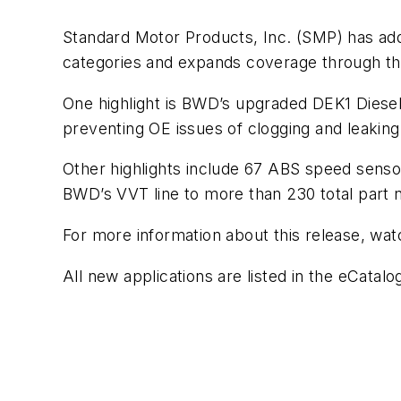
Standard Motor Products, Inc. (SMP) has a
categories and expands coverage through the
One highlight is BWD’s upgraded DEK1 Diesel 
preventing OE issues of clogging and leakin
Other highlights include 67 ABS speed sens
BWD’s VVT line to more than 230 total part
For more information about this release, wa
All new applications are listed in the eCatal