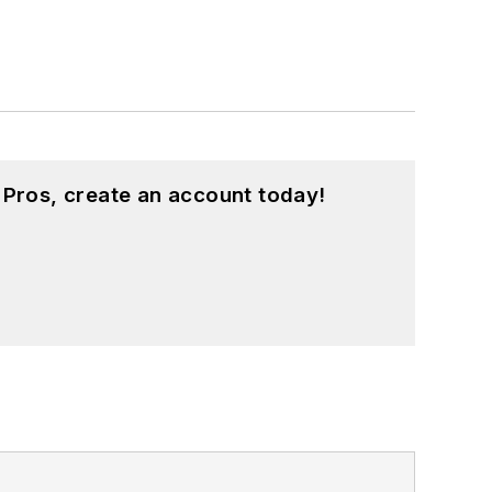
 Pros, create an account today!