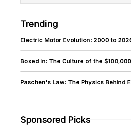
Trending
Electric Motor Evolution: 2000 to 202
Boxed In: The Culture of the $100,00
Paschen's Law: The Physics Behind Ev
Sponsored Picks