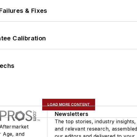
Failures & Fixes
ee Calibration
Techs
LOAD MORE CONTENT
Newsletters
The top stories, industry insights,
 Aftermarket
and relevant research, assemble
r Age, and
our editors and delivered to your