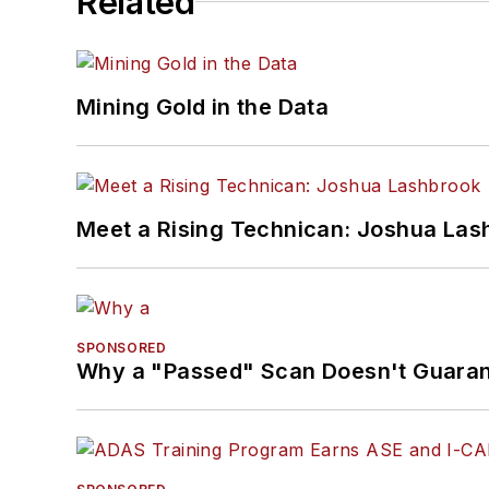
Related
Mining Gold in the Data
Meet a Rising Technican: Joshua Las
SPONSORED
Why a "Passed" Scan Doesn't Guarant