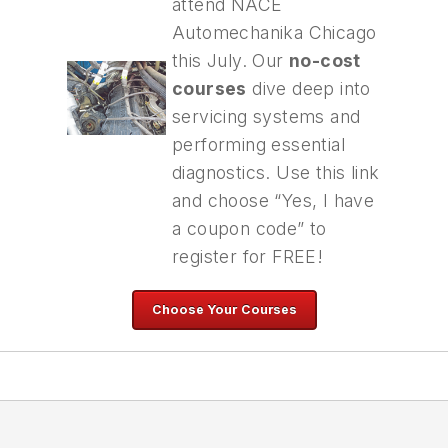
attend NACE
Automechanika Chicago
this July. Our
no-cost
courses
dive deep into
servicing systems and
performing essential
diagnostics. Use this link
and choose “Yes, I have
a coupon code” to
register for FREE!