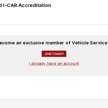
 I-CAR Accreditation
become an exclusive member of Vehicle Service
JOIN TODAY!
I already have an account