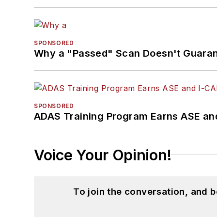
SPONSORED
Why a "Passed" Scan Doesn't Guarant
SPONSORED
ADAS Training Program Earns ASE and
Voice Your Opinion!
To join the conversation, and 