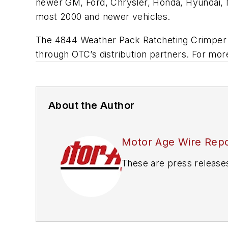
newer GM, Ford, Chrysler, Honda, Hyundai, Ni
most 2000 and newer vehicles.
The 4844 Weather Pack Ratcheting Crimper Ki
through OTC’s distribution partners. For more
About the Author
Motor Age Wire Repo
These are press release