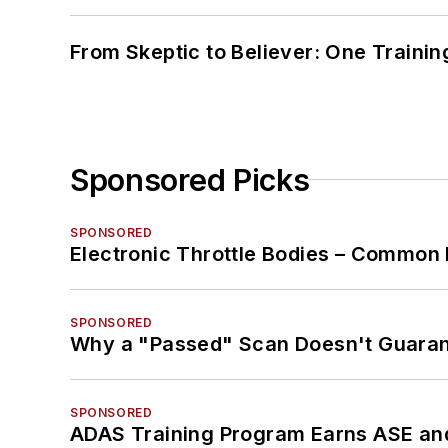
From Skeptic to Believer: One Traini
Sponsored Picks
SPONSORED
Electronic Throttle Bodies – Common 
SPONSORED
Why a "Passed" Scan Doesn't Guarant
SPONSORED
ADAS Training Program Earns ASE and