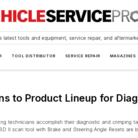
 latest tools and equipment, service repair, and aftermark
R
TOOL DISTRIBUTOR
SERVICE REPAIR
MAGAZINES
s to Product Lineup for Diag
g technicians accomplish their diagnostic and crimping ta
D II scan tool with Brake and Steering Angle Resets are b