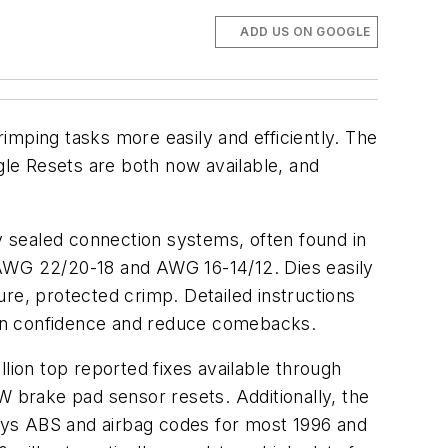
ADD US ON GOOGLE
imping tasks more easily and efficiently. The
le Resets are both now available, and
 sealed connection systems, often found in
 AWG 22/20-18 and AWG 16-14/12. Dies easily
re, protected crimp. Detailed instructions
ian confidence and reduce comebacks.
ion top reported fixes available through
W brake pad sensor resets. Additionally, the
ays ABS and airbag codes for most 1996 and