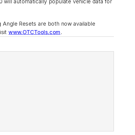
will automatically populate vehicle data for
 Angle Resets are both now available
isit
www.OTCTools.com
.