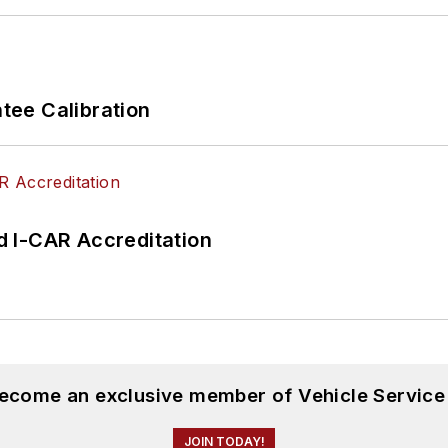
ee Calibration
 I-CAR Accreditation
become an exclusive member of Vehicle Service
JOIN TODAY!