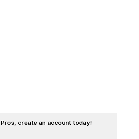
 Pros, create an account today!