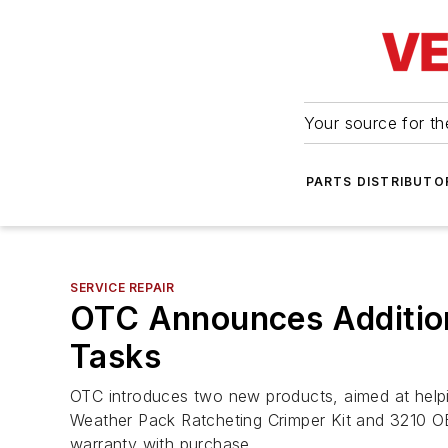
Your source for the
PARTS DISTRIBUTO
SERVICE REPAIR
OTC Announces Addition
Tasks
OTC introduces two new products, aimed at helpin
Weather Pack Ratcheting Crimper Kit and 3210 OB
warranty with purchase.