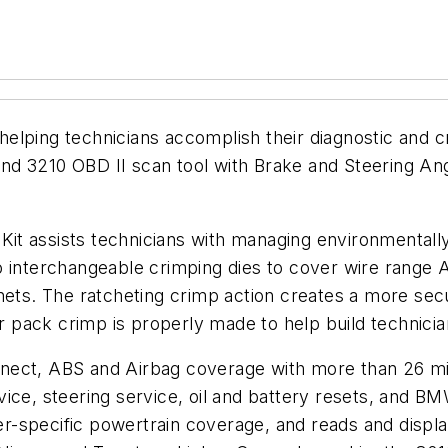
lping technicians accomplish their diagnostic and cr
d 3210 OBD II scan tool with Brake and Steering Ang
t assists technicians with managing environmentally
o interchangeable crimping dies to cover wire range
nets. The ratcheting crimp action creates a more secu
 pack crimp is properly made to help build technic
ect, ABS and Airbag coverage with more than 26 mill
ice, steering service, oil and battery resets, and BM
r-specific powertrain coverage, and reads and displ