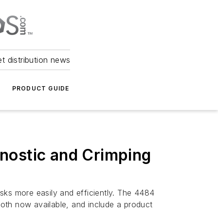
et distribution news
PRODUCT GUIDE
nostic and Crimping
sks more easily and efficiently. The 4484
oth now available, and include a product