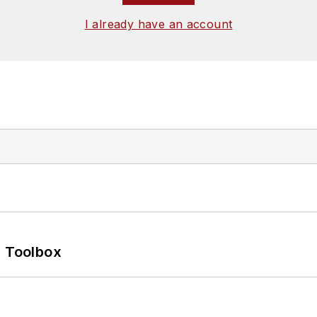
I already have an account
0 Toolbox