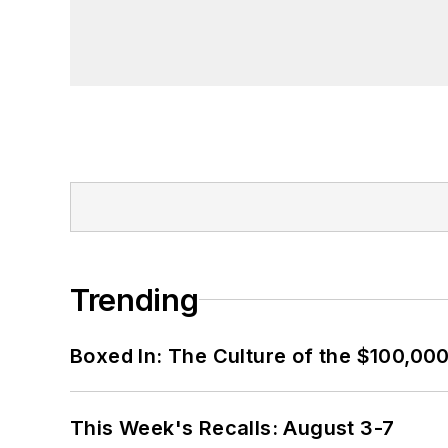
Trending
Boxed In: The Culture of the $100,00
This Week's Recalls: August 3-7