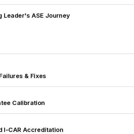
ng Leader's ASE Journey
Failures & Fixes
ee Calibration
 I-CAR Accreditation