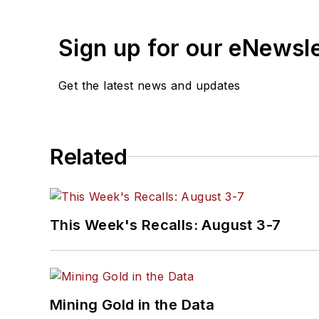
Sign up for our eNewsl
Get the latest news and updates
Related
This Week's Recalls: August 3-7
Mining Gold in the Data