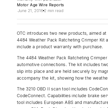
Motor Age Wire Reports
June 21, 2016
2 min read
OTC introduces two new products, aimed at he
4484 Weather Pack Ratcheting Crimper Kit an
include a product warranty with purchase.
The 4484 Weather Pack Ratcheting Crimper Ki
automotive connections. The kit includes tw
slip into place and are held securely by mag
accompany the kit, showing how the weather
The 3210 OBD II scan tool includes CodeConn
CodeConnect. Capabilities include brake serv
tool includes European ABS and manufacture