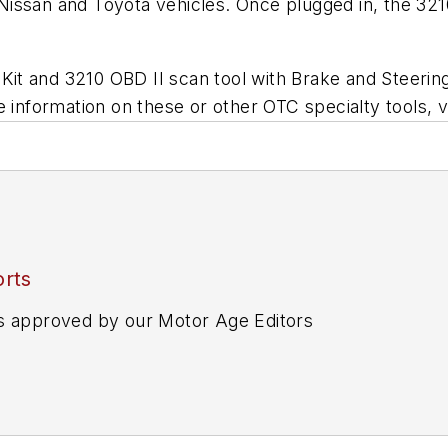
ssan and Toyota vehicles. Once plugged in, the 3210 
t and 3210 OBD II scan tool with Brake and Steering
 information on these or other OTC specialty tools, v
rts
s approved by our Motor Age Editors