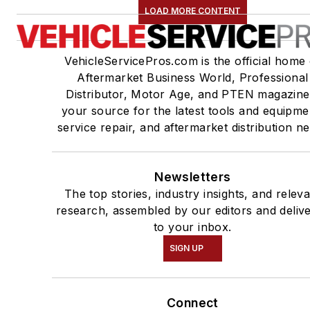
LOAD MORE CONTENT
VehicleServicePros.com is the official home 
Aftermarket Business World, Professional
Distributor, Motor Age, and PTEN magazine
your source for the latest tools and equipme
service repair, and aftermarket distribution n
Newsletters
The top stories, industry insights, and relev
research, assembled by our editors and deliv
to your inbox.
SIGN UP
Connect