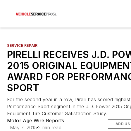
SERVICE REPAIR
PIRELLI RECEIVES J.D. P
2015 ORIGINAL EQUIPMEN
AWARD FOR PERFORMAN
SPORT
For the second year in a row, Pirelli has scored highest
Performance Sport segment in the J.D. Power 2015 Orig
Equipment Tire Customer Satisfaction Study.
Motor Age Wire Reports
ADD US
May 7, 2015
2 min read