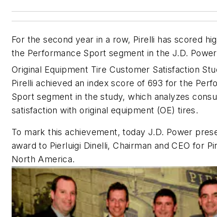
For the second year in a row, Pirelli has scored hig
the Performance Sport segment in the
J.D. Power
Original Equipment Tire Customer Satisfaction St
Pirelli achieved an index score of 693 for the Per
Sport segment in the study, which analyzes cons
satisfaction with original equipment (OE) tires.
To mark this achievement, today J.D. Power pres
award to Pierluigi Dinelli, Chairman and CEO for Pire
North America.