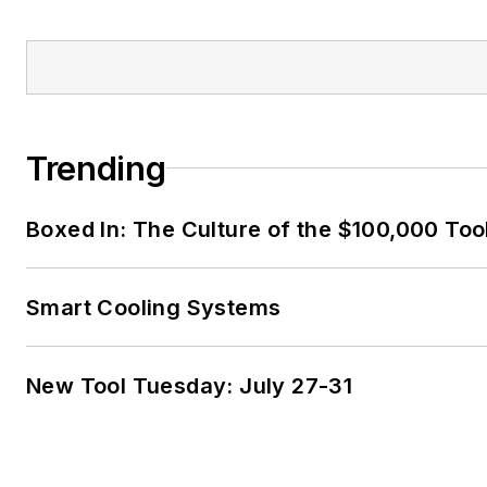
Trending
Boxed In: The Culture of the $100,000 Too
Smart Cooling Systems
New Tool Tuesday: July 27-31