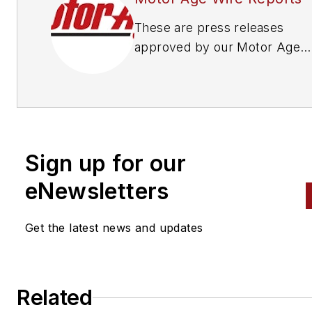
These are press releases
approved by our Motor Age
Editors
Sign up for our
eNewsletters
Get the latest news and updates
Related