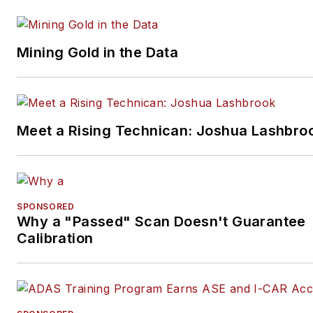
Mining Gold in the Data
Meet a Rising Technican: Joshua Lashbro
SPONSORED
Why a "Passed" Scan Doesn't Guarantee
Calibration