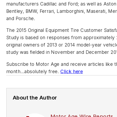
manufacturers Cadillac and Ford; as well as Aston
Bentley, BMW, Ferrari, Lamborghini, Maserati, Me
and Porsche.
The 2015 Original Equipment Tire Customer Satisf
Study is based on responses from approximately
original owners of 2013 or 2014 model-year vehic
study was fielded in November and December 2
Subscribe to
Motor Age
and receive articles like 
month…absolutely free.
Click here
About the Author
Motor Age Wire Reports