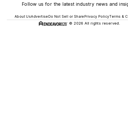
Follow us for the latest industry news and insi
About Us
Advertise
Do Not Sell or Share
Privacy Policy
Terms & C
© 2026 All rights reserved.