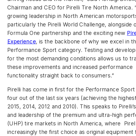
Chairman and CEO for Pirelli Tire North America. 
growing leadership in North American motorsport
particularly the Pirelli World Challenge, alongside 
Formula One partnership and the exciting new
Pir
Experience
, is the backbone of why we excel in th
Performance Sport category. Testing and developi
for the most demanding conditions allows us to tr
these improvements and increased performance
functionality straight back to consumers.”
Pirelli has come in first for the Performance Spor
four out of the last six years (achieving the highes
2015, 2014, 2012 and 2010). This speaks to Pirelli’
and leadership of the premium and ultra-high pe
(UHP) tire markets in North America, where Pirelli
increasingly the first choice as original equipment