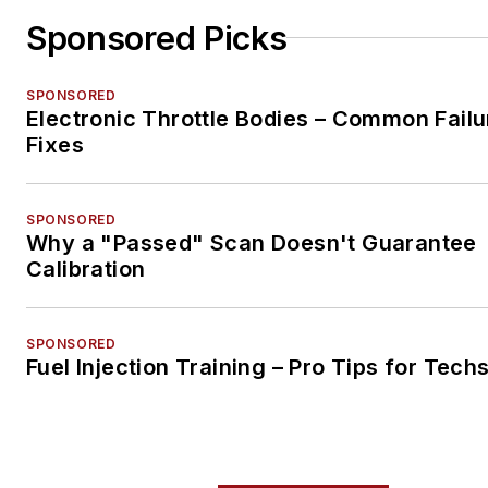
Sponsored Picks
SPONSORED
Electronic Throttle Bodies – Common Failu
Fixes
SPONSORED
Why a "Passed" Scan Doesn't Guarantee
Calibration
SPONSORED
Fuel Injection Training – Pro Tips for Tech