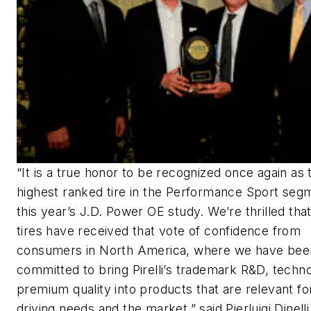
“It is a true honor to be recognized once again as 
highest ranked tire in the Performance Sport seg
this year’s J.D. Power OE study. We’re thrilled that 
tires have received that vote of confidence from
consumers in North America, where we have bee
committed to bring Pirelli’s trademark R&D, techn
premium quality into products that are relevant for
driving needs and the market,” said Pierluigi Dinelli