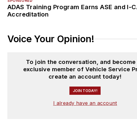
SPONSORED
ADAS Training Program Earns ASE and I-
Accreditation
Voice Your Opinion!
To join the conversation, and become
exclusive member of Vehicle Service P
create an account today!
JOIN TODAY!
I already have an account