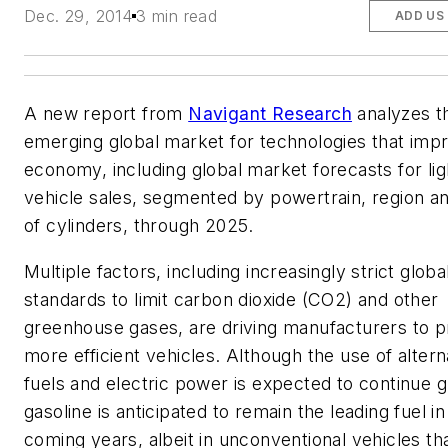
Dec. 29, 2014
3 min read
ADD US
A new report from
Navigant Research
analyzes t
emerging global market for technologies that impr
economy, including global market forecasts for li
vehicle sales, segmented by powertrain, region 
of cylinders, through 2025.
Multiple factors, including increasingly strict globa
standards to limit carbon dioxide (CO2) and other
greenhouse gases, are driving manufacturers to 
more efficient vehicles. Although the use of altern
fuels and electric power is expected to continue 
gasoline is anticipated to remain the leading fuel in
coming years, albeit in unconventional vehicles t