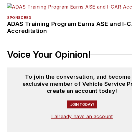
SPONSORED
ADAS Training Program Earns ASE and I-
Accreditation
Voice Your Opinion!
To join the conversation, and become
exclusive member of Vehicle Service P
create an account today!
JOIN TODAY!
I already have an account