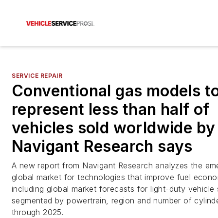
SERVICE REPAIR
Conventional gas models t
represent less than half of
vehicles sold worldwide by
Navigant Research says
A new report from Navigant Research analyzes the em
global market for technologies that improve fuel econ
including global market forecasts for light-duty vehicle 
segmented by powertrain, region and number of cylind
through 2025.