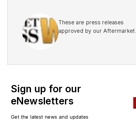
These are press releases
approved by our Aftermarket
Business World Editors
Sign up for our
eNewsletters
Get the latest news and updates