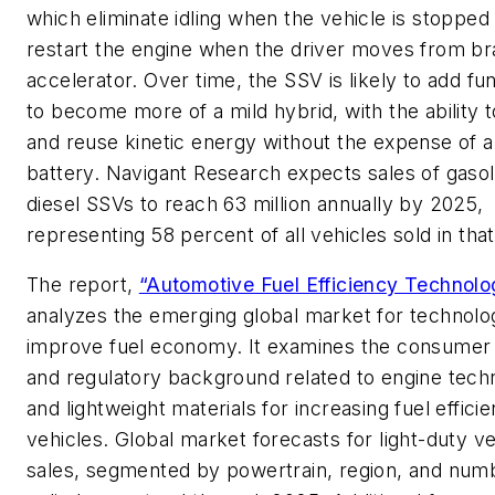
which eliminate idling when the vehicle is stopped
restart the engine when the driver moves from br
accelerator. Over time, the SSV is likely to add fun
to become more of a mild hybrid, with the ability 
and reuse kinetic energy without the expense of a
battery. Navigant Research expects sales of gasol
diesel SSVs to reach 63 million annually by 2025,
representing 58 percent of all vehicles sold in that
The report,
“Automotive Fuel Efficiency Technolo
analyzes the emerging global market for technolog
improve fuel economy. It examines the consume
and regulatory background related to engine tech
and lightweight materials for increasing fuel efficie
vehicles. Global market forecasts for light-duty ve
sales, segmented by powertrain, region, and num