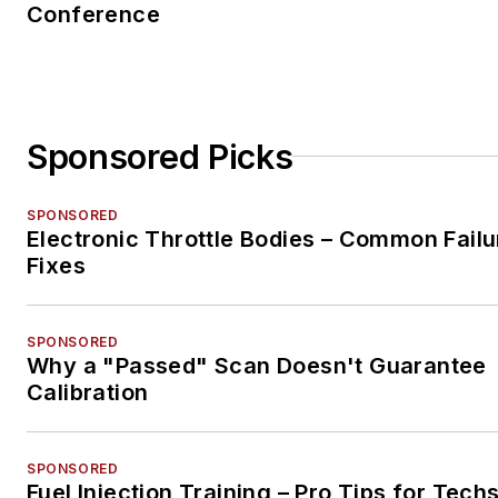
Conference
Sponsored Picks
SPONSORED
Electronic Throttle Bodies – Common Failu
Fixes
SPONSORED
Why a "Passed" Scan Doesn't Guarantee
Calibration
SPONSORED
Fuel Injection Training – Pro Tips for Tech