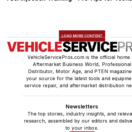
LOAD MORE CONTENT
VehicleServicePros.com is the official home 
Aftermarket Business World, Professional
Distributor, Motor Age, and PTEN magazine
your source for the latest tools and equipme
service repair, and aftermarket distribution n
Newsletters
The top stories, industry insights, and relev
research, assembled by our editors and deliv
to your inbox.