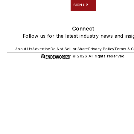
SIGN UP
Connect
Follow us for the latest industry news and insi
About Us
Advertise
Do Not Sell or Share
Privacy Policy
Terms & C
© 2026 All rights reserved.