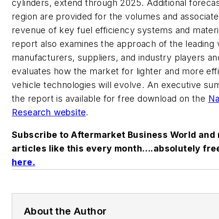
cylinders, extend through 2025. Additional foreca
region are provided for the volumes and associat
revenue of key fuel efficiency systems and materi
report also examines the approach of the leading 
manufacturers, suppliers, and industry players an
evaluates how the market for lighter and more effi
vehicle technologies will evolve. An executive s
the report is available for free download on the
Na
Research website
.
Subscribe to Aftermarket Business World and 
articles like this every month….absolutely fre
here
.
About the Author