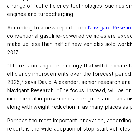
a range of fuel-efficiency technologies, such as sm
engines and turbocharging.
According to a new report from
Navigant Resear
conventional gasoline-powered vehicles are expec
make up less than half of new vehicles sold worl
2017.
“There is no single technology that will dominate f
efficiency improvements over the forecast period
2025,” says David Alexander, senior research anal
Navigant Research. “The focus, instead, will be on
incremental improvements in engines and transmi
along with weight reduction in as many places as p
Perhaps the most important innovation, according
report, is the wide adoption of stop-start vehicles