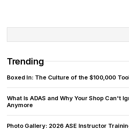
Trending
Boxed In: The Culture of the $100,000 Too
What Is ADAS and Why Your Shop Can't Ign
Anymore
Photo Gallery: 2026 ASE Instructor Traini