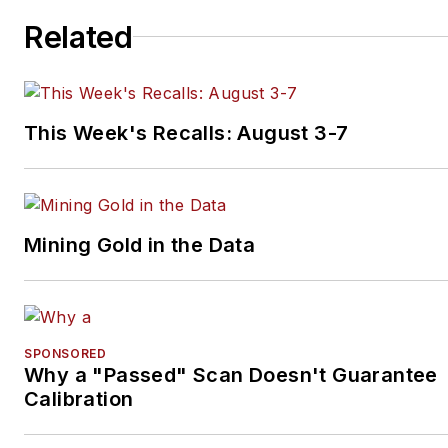
Related
This Week's Recalls: August 3-7
Mining Gold in the Data
SPONSORED
Why a "Passed" Scan Doesn't Guarantee
Calibration