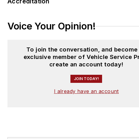
Accreditation
Voice Your Opinion!
To join the conversation, and become
exclusive member of Vehicle Service P
create an account today!
JOIN TODAY!
I already have an account