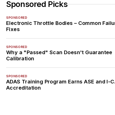
Sponsored Picks
SPONSORED
Electronic Throttle Bodies – Common Failu
Fixes
SPONSORED
Why a "Passed" Scan Doesn't Guarantee
Calibration
SPONSORED
ADAS Training Program Earns ASE and I-
Accreditation