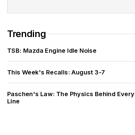
Trending
TSB: Mazda Engine Idle Noise
This Week's Recalls: August 3-7
Paschen's Law: The Physics Behind Every 
Line