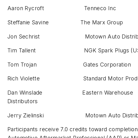
Aaron Rycroft Tenneco Inc
Steffanie Savine The Marx Group
Jon Sechrist Motown Auto Distribut
Tim Tallent NGK Spark Plugs (U
Tom Trojan Gates Corporation
Rich Violette Standard Motor Produ
Dan Winslade Eastern Warehouse
Distributors
Jerry Zielinski Motown Auto Distribut
Participants receive 7.0 credits toward completion 
Automotive Aftermarket Professional (AAP) or M