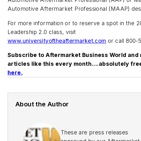
Automotive Aftermarket Professional (MAAP) desi
For more information or to reserve a spot in the 2
Leadership 2.0 class, visit
www.universityoftheaftermarket.com
or call 800-
Subscribe to Aftermarket Business World and 
articles like this every month….absolutely fre
here
.
About the Author
These are press releases