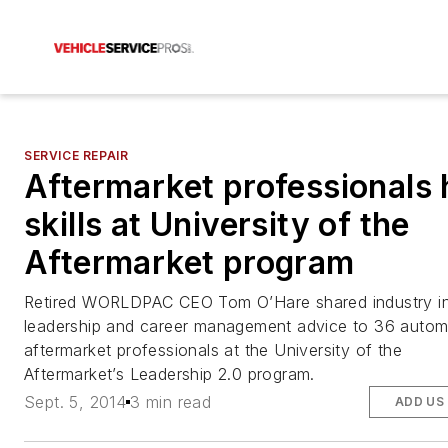
SERVICE REPAIR
Aftermarket professionals
skills at University of the
Aftermarket program
Retired WORLDPAC CEO Tom O’Hare shared industry in
leadership and career management advice to 36 autom
aftermarket professionals at the University of the
Aftermarket’s Leadership 2.0 program.
Sept. 5, 2014
3 min read
ADD US