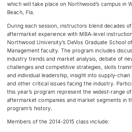
which will take place on Northwood’s campus in 
Beach, Fla.
During each session, instructors blend decades of
aftermarket experience with MBA-level instructio
Northwood University’s DeVos Graduate School o
Management faculty. The program includes discus
industry trends and market analysis, debate of n
challenges and competitive strategies, skills traini
and individual leadership, insight into supply-chain
and other critical issues facing the industry. Partic
this year’s program represent the widest-range of
aftermarket companies and market segments in t
program’s history.
Members of the 2014-2015 class include: