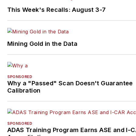
This Week's Recalls: August 3-7
Mining Gold in the Data
SPONSORED
Why a "Passed" Scan Doesn't Guarantee
Calibration
SPONSORED
ADAS Training Program Earns ASE and I-