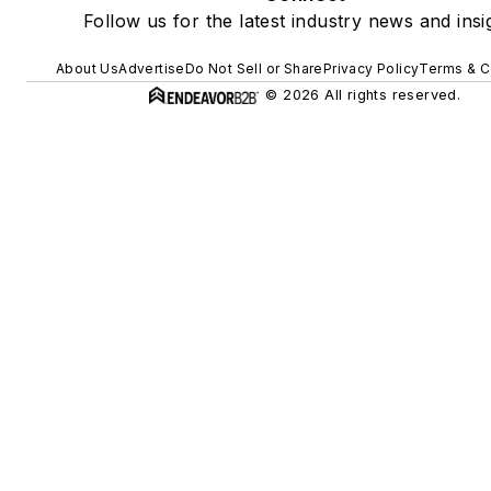
Follow us for the latest industry news and insi
About Us
Advertise
Do Not Sell or Share
Privacy Policy
Terms & C
© 2026 All rights reserved.