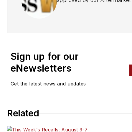
approved by our Aftermarket
Business World Editors
Sign up for our
eNewsletters
Get the latest news and updates
Related