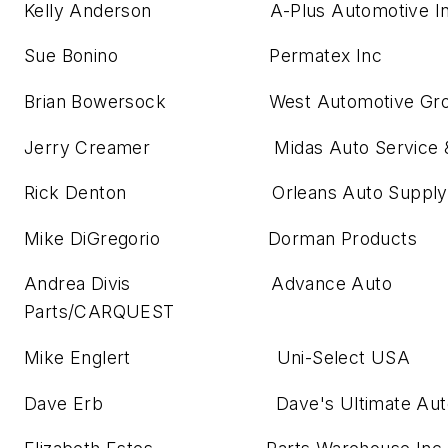
Kelly Anderson A-Plus Automotive I
Sue Bonino Permatex Inc
Brian Bowersock West Automotive Gr
Jerry Creamer Midas Auto Service & 
Rick Denton Orleans Auto Supply 
Mike DiGregorio Dorman Products
Andrea Divis Advance Auto
Parts/CARQUEST
Mike Englert Uni-Select USA
Dave Erb Dave's Ultimate Autom