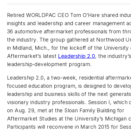
Retired WORLDPAC CEO Tom O’Hare shared indu
insights and leadership and career management ad
36 automotive aftermarket professionals from th
the industry. The group gathered at Northwood Un
in Midland, Mich., for the kickoff of the University 
Aftermarket’s latest
Leadership 2.0
, the industry’
leadership-development program.
Leadership 2.0, a two-week, residential aftermark
focused education program, is designed to develo
leadership and business skills of the next generati
visionary industry professionals. Session I, which
on Aug. 29, met at the Sloan Family Building for
Aftermarket Studies at the University’s Michigan
Participants will reconvene in March 2015 for Sessi