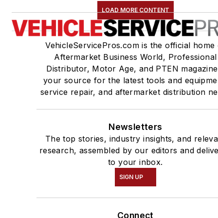
LOAD MORE CONTENT
VehicleServicePros.com is the official home 
Aftermarket Business World, Professional
Distributor, Motor Age, and PTEN magazine
your source for the latest tools and equipme
service repair, and aftermarket distribution n
Newsletters
The top stories, industry insights, and relev
research, assembled by our editors and deliv
to your inbox.
SIGN UP
Connect