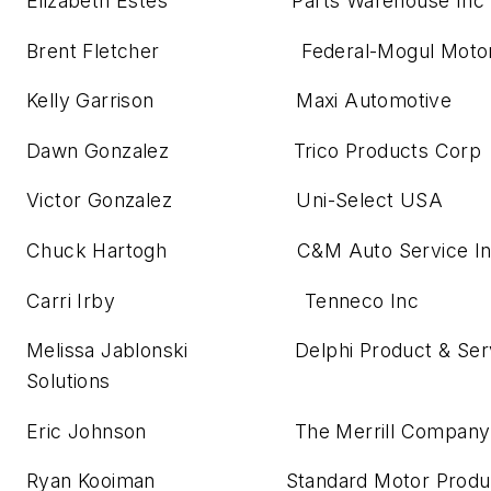
Elizabeth Estes Parts Warehouse Inc
Brent Fletcher Federal-Mogul Motor
Kelly Garrison Maxi Automotive
Dawn Gonzalez Trico Products Corp
Victor Gonzalez Uni-Select USA
Chuck Hartogh C&M Auto Service In
Carri Irby Tenneco Inc
Melissa Jablonski Delphi Product & Serv
Solutions
Eric Johnson The Merrill Company
Ryan Kooiman Standard Motor Produ