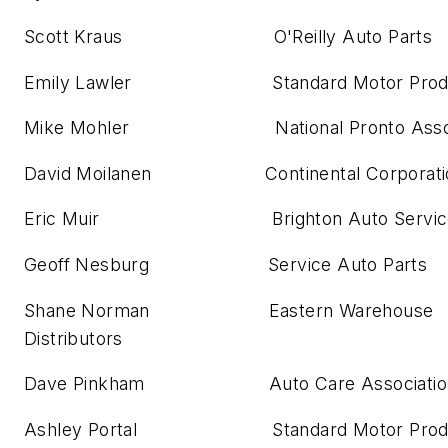
Scott Kraus O'Reilly Auto Parts
Emily Lawler Standard Motor Produ
Mike Mohler National Pronto Associ
David Moilanen Continental Corporati
Eric Muir Brighton Auto Servic
Geoff Nesburg Service Auto Parts
Shane Norman Eastern Warehouse
Distributors
Dave Pinkham Auto Care Associatio
Ashley Portal Standard Motor Produ