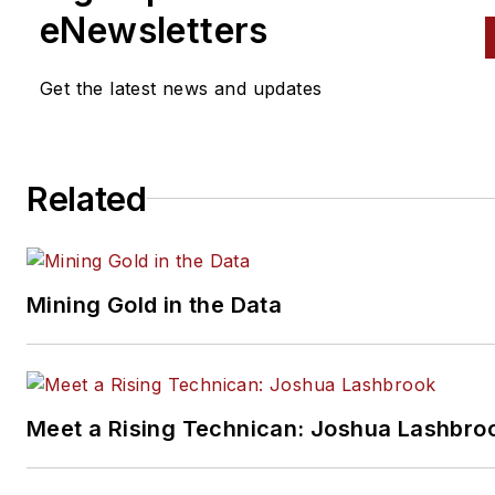
eNewsletters
Get the latest news and updates
Related
Mining Gold in the Data
Meet a Rising Technican: Joshua Lashbro