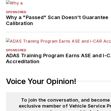
SPONSORED
Why a "Passed" Scan Doesn't Guarantee
Calibration
SPONSORED
ADAS Training Program Earns ASE and I-
Accreditation
Voice Your Opinion!
To join the conversation, and become
exclusive member of Vehicle Service P