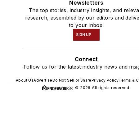
Newsletters
The top stories, industry insights, and relev
research, assembled by our editors and deliv
to your inbox.
SIGN UP
Connect
Follow us for the latest industry news and insi
About Us
Advertise
Do Not Sell or Share
Privacy Policy
Terms & C
© 2026 All rights reserved.