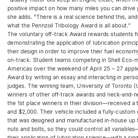
positive impact on how many miles you can drive 
she adds. "There is a real science behind this, and
what the Pennzoil Tribology Award is all about.”
The voluntary off-track Award rewards students f
demonstrating the application of lubrication princi
their design in order to improve their fuel econom
on-track. Student teams competing in Shell Eco-
Americas over the weekend of April 25 – 27 appli
Award by writing an essay and interacting in pers
judges. The winning team, University of Toronto 
winners of other off-track awards and neck-and-n
the 1st place winners in their division—received a
and $2,000. Their vehicle included a fully-custom
that was designed and manufactured in-house up 
nuts and bolts, so they could control all variables
their application of lubrication science—with a sin