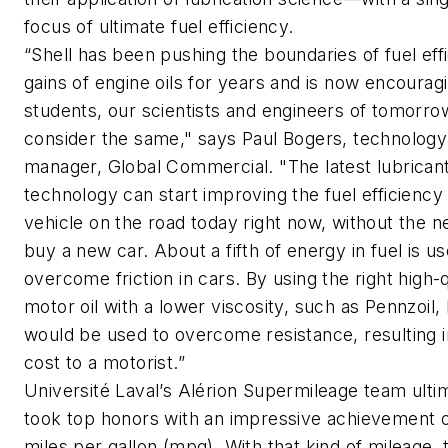
focus of ultimate fuel efficiency.
“Shell has been pushing the boundaries of fuel eff
gains of engine oils for years and is now encourag
students, our scientists and engineers of tomorrow
consider the same," says Paul Bogers, technology
manager, Global Commercial. "The latest lubrican
technology can start improving the fuel efficiency
vehicle on the road today right now, without the n
buy a new car. About a fifth of energy in fuel is u
overcome friction in cars. By using the right high-q
motor oil with a lower viscosity, such as Pennzoil, 
would be used to overcome resistance, resulting 
cost to a motorist.”
Université Laval’s Alérion Supermileage team ulti
took top honors with an impressive achievement 
miles per gallon (mpg). With that kind of mileage, 