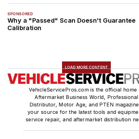
SPONSORED
Why a "Passed" Scan Doesn't Guarantee
Calibration
LOAD MORE CONTENT
VehicleServicePros.com is the official home 
Aftermarket Business World, Professional
Distributor, Motor Age, and PTEN magazine
your source for the latest tools and equipme
service repair, and aftermarket distribution n