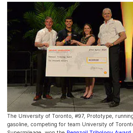
The University of Toronto, #97, Prototype, runnin
gasoline, competing for team University of Toront
Supermileage, won the
Pennzoil Tribology Award