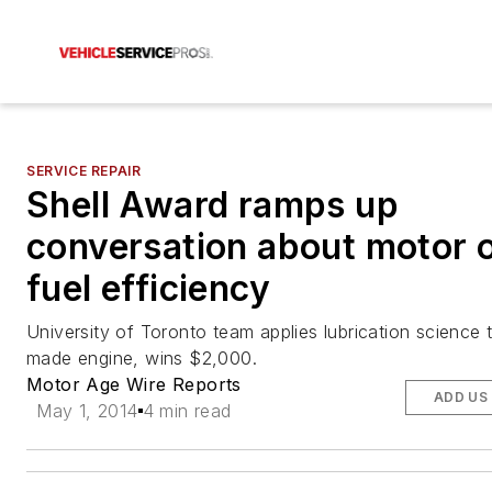
SERVICE REPAIR
Shell Award ramps up
conversation about motor o
fuel efficiency
University of Toronto team applies lubrication science
made engine, wins $2,000.
Motor Age Wire Reports
ADD US
May 1, 2014
4 min read