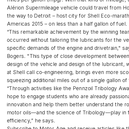
Alérion Supermileage vehicle could travel from Ho
the way to Detroit – host city for Shell Eco-marat
Americas 2015 – on less than a half gallon of fuel.
“This remarkable achievement by the winning te
occurred without tailoring the lubricants for the ve
specific demands of the engine and drivetrain," sa
Bogers. "This type of close development between
design of the vehicle and design of the lubricant,
at Shell call co-engineering, brings even more sco
squeezing additional miles out of a single gallon of 
“Through activities like the Pennzoil Tribology Aw
hope to engage students who are already passion
innovation and help them better understand the ro
motor oils—and the science of Tribology—play in 
efficiency,” he says.
Subscribe to
Motor Age
and receive articles like 