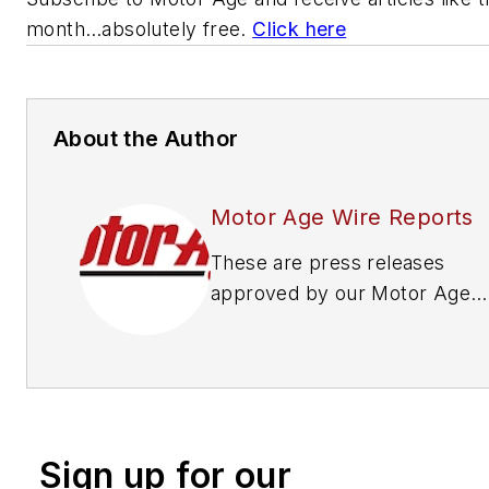
month…absolutely free.
Click here
About the Author
Motor Age Wire Reports
These are press releases
approved by our Motor Age
Editors
Sign up for our