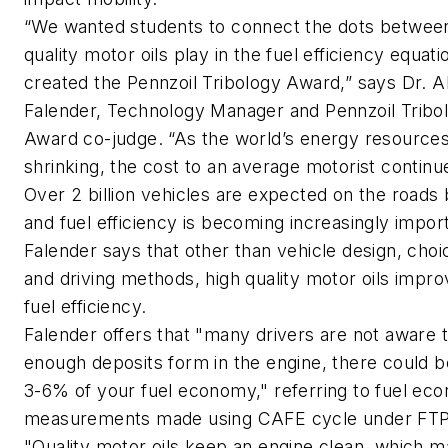
“We wanted students to connect the dots between
quality motor oils play in the fuel efficiency equat
created the Pennzoil Tribology Award,” says Dr. Al
Falender, Technology Manager and Pennzoil Tribo
Award co-judge. “As the world’s energy resources
shrinking, the cost to an average motorist continue
Over 2 billion vehicles are expected on the roads
and fuel efficiency is becoming increasingly import
Falender says that other than vehicle design, choic
and driving methods, high quality motor oils impro
fuel efficiency.
Falender offers that "many drivers are not aware th
enough deposits form in the engine, there could be
3-6% of your fuel economy," referring to fuel ec
measurements made using CAFE cycle under FT
"Quality motor oils keep an engine clean, which 