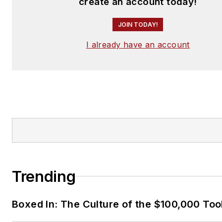
create an account today!
JOIN TODAY!
I already have an account
Trending
Boxed In: The Culture of the $100,000 Too