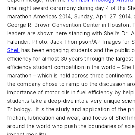
final night award ceremony during day 4 of the Sh
marathon Americas 2014, Sunday, April 27, 2014, 
George R. Brown Convention Center in Houston.
leaders are shown here standing with Shell’s Dr. Al
Falender. Photo: Jack Thompson/AP Images for S
Shell
has been engaging students and the public o
efficiency for almost 30 years through the largest 
efficiency student competition in the world – Shell
marathon – which is held across three continents. 
the company chose to ramp up the discussion ar
importance of motor oils in fuel efficiency by help
students take a deep-dive into a very unique scie
Tribology. It is the study and application of the pr
friction, lubrication and wear, and focus of Shell i
around the world who push the boundaries of scie
impact mobility.