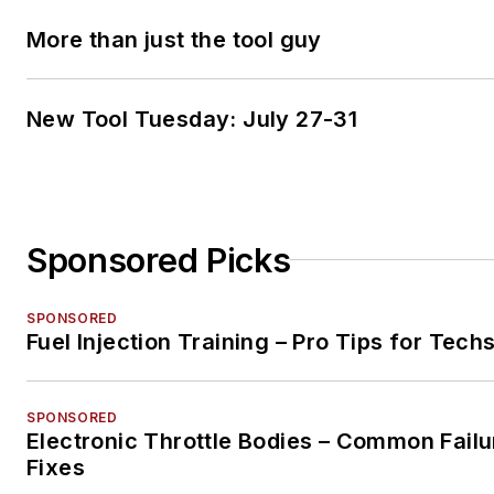
More than just the tool guy
New Tool Tuesday: July 27-31
Sponsored Picks
SPONSORED
Fuel Injection Training – Pro Tips for Tech
SPONSORED
Electronic Throttle Bodies – Common Failu
Fixes