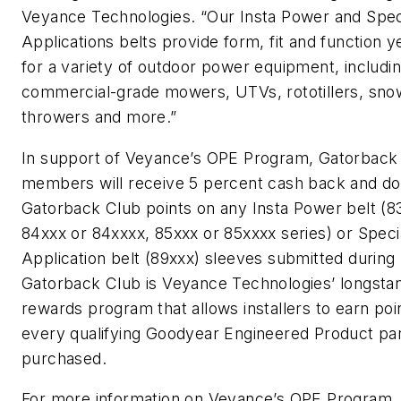
Veyance Technologies. “Our Insta Power and Spec
Applications belts provide form, fit and function 
for a variety of outdoor power equipment, includi
commercial-grade mowers, UTVs, rototillers, sno
throwers and more.”
In support of Veyance’s OPE Program, Gatorback
members will receive 5 percent cash back and d
Gatorback Club points on any Insta Power belt (8
84xxx or 84xxxx, 85xxx or 85xxxx series) or Speci
Application belt (89xxx) sleeves submitted during
Gatorback Club is Veyance Technologies’ longsta
rewards program that allows installers to earn poi
every qualifying Goodyear Engineered Product pa
purchased.
For more information on Veyance’s OPE Program,