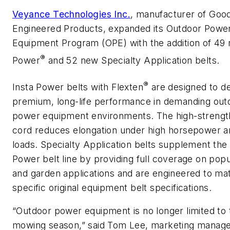
Veyance Technologies Inc.
, manufacturer of Goo
Engineered Products, expanded its Outdoor Powe
Equipment Program (OPE) with the addition of 49 
®
Power
and 52 new Specialty Application belts.
®
Insta Power belts with Flexten
are designed to de
premium, long-life performance in demanding out
power equipment environments. The high-strengt
cord reduces elongation under high horsepower 
loads. Specialty Application belts supplement the 
Power belt line by providing full coverage on pop
and garden applications and are engineered to ma
specific original equipment belt specifications.
“Outdoor power equipment is no longer limited to 
mowing season,” said Tom Lee, marketing manage