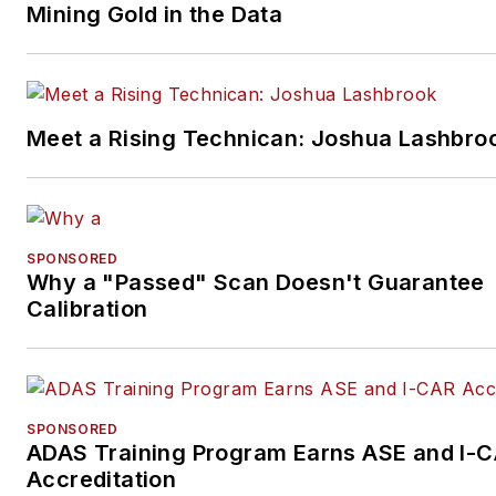
Mining Gold in the Data
Meet a Rising Technican: Joshua Lashbro
SPONSORED
Why a "Passed" Scan Doesn't Guarantee
Calibration
SPONSORED
ADAS Training Program Earns ASE and I-
Accreditation