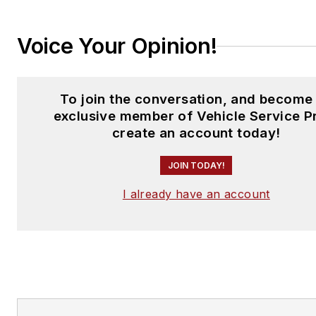
Voice Your Opinion!
To join the conversation, and become
exclusive member of Vehicle Service P
create an account today!
JOIN TODAY!
I already have an account