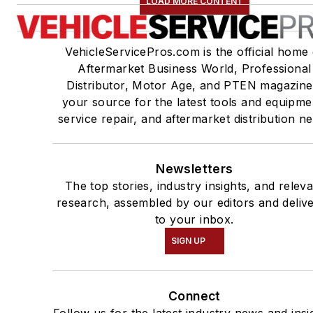
LOAD MORE CONTENT
VehicleServicePros.com is the official home 
Aftermarket Business World, Professional
Distributor, Motor Age, and PTEN magazine
your source for the latest tools and equipme
service repair, and aftermarket distribution n
Newsletters
The top stories, industry insights, and relev
research, assembled by our editors and deliv
to your inbox.
SIGN UP
Connect
Follow us for the latest industry news and insi