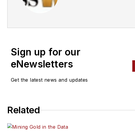
Business World Editors
Sign up for our
eNewsletters
Get the latest news and updates
Related