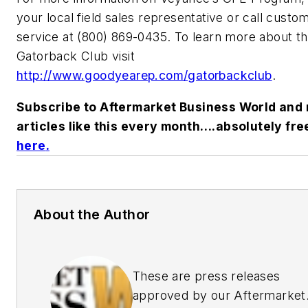
your local field sales representative or call custo
service at (800) 869-0435. To learn more about t
Gatorback Club visit
http://www.goodyearep.com/gatorbackclub
.
Subscribe to Aftermarket Business World and 
articles like this every month….absolutely fre
here
.
About the Author
These are press releases
approved by our Aftermarket