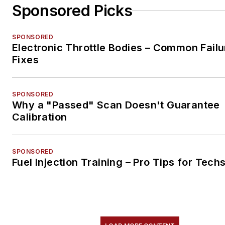
Sponsored Picks
SPONSORED
Electronic Throttle Bodies – Common Failu
Fixes
SPONSORED
Why a "Passed" Scan Doesn't Guarantee
Calibration
SPONSORED
Fuel Injection Training – Pro Tips for Tech