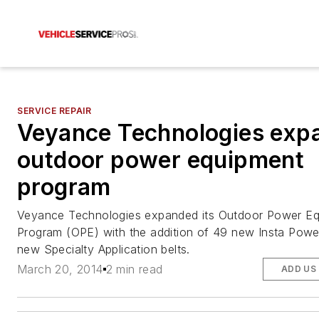
SERVICE REPAIR
Veyance Technologies exp
outdoor power equipment
program
Veyance Technologies expanded its Outdoor Power E
Program (OPE) with the addition of 49 new Insta Pow
new Specialty Application belts.
March 20, 2014
2 min read
ADD US