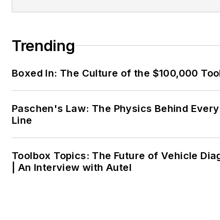
Trending
Boxed In: The Culture of the $100,000 Too
Paschen's Law: The Physics Behind Every 
Line
Toolbox Topics: The Future of Vehicle Dia
| An Interview with Autel