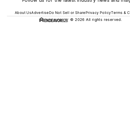
About Us
Advertise
Do Not Sell or Share
Privacy Policy
Terms & C
© 2026 All rights reserved.