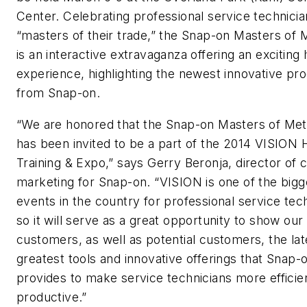
Center. Celebrating professional service technicia
“masters of their trade,” the
Snap-on
Masters of M
is an interactive extravaganza offering an exciting
experience, highlighting the newest innovative pr
from Snap-on.
“We are honored that the Snap-on Masters of Met
has been invited to be a part of the 2014 VISION 
Training & Expo,” says Gerry Beronja, director of
marketing for Snap-on. “VISION is one of the bigg
events in the country for professional service tec
so it will serve as a great opportunity to show our
customers, as well as potential customers, the lat
greatest tools and innovative offerings that Snap-
provides to make service technicians more efficie
productive.”