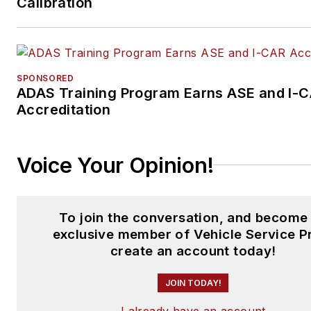
Calibration
SPONSORED
ADAS Training Program Earns ASE and I-
Accreditation
Voice Your Opinion!
To join the conversation, and become
exclusive member of Vehicle Service P
create an account today!
JOIN TODAY!
I already have an account