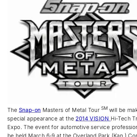
SM
The
Snap-on
Masters of Metal Tour
will be ma
special appearance at the
2014 VISION
Hi-Tech Tr
Expo. The event for automotive service profession
be held March 6-9 at the Overland Park (Kan.) Co