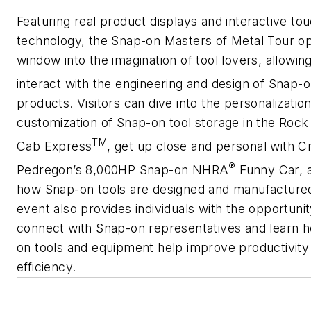
Featuring real product displays and interactive t
technology, the
Snap-on Masters of Metal Tour
op
window into the imagination of tool lovers, allowin
interact with the engineering and design of Snap-
products. Visitors can dive into the personalizatio
customization of
Snap-on
tool storage in the Rock 
TM
Cab Express
, get up close and personal with C
®
Pedregon’s 8,000HP Snap-on NHRA
Funny Car, 
how
Snap-on
tools are designed and manufactured
event also provides individuals with the opportunit
connect with Snap-on representatives and learn
on
tools and equipment help improve productivity
efficiency.