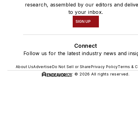
research, assembled by our editors and deliv
to your inbox.
SIGN UP
Connect
Follow us for the latest industry news and insi
About Us
Advertise
Do Not Sell or Share
Privacy Policy
Terms & C
© 2026 All rights reserved.