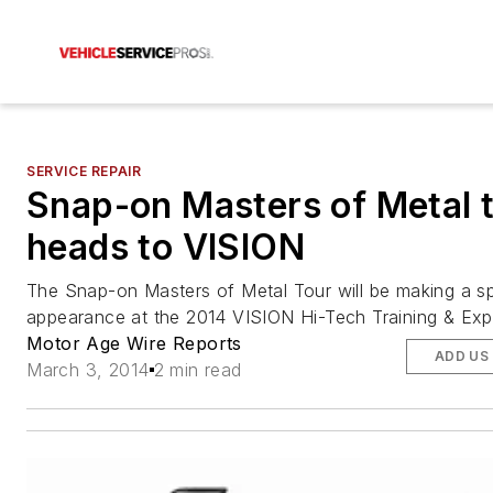
SERVICE REPAIR
Snap-on Masters of Metal 
heads to VISION
The Snap-on Masters of Metal Tour will be making a sp
appearance at the 2014 VISION Hi-Tech Training & Exp
Motor Age Wire Reports
ADD US
March 3, 2014
2 min read