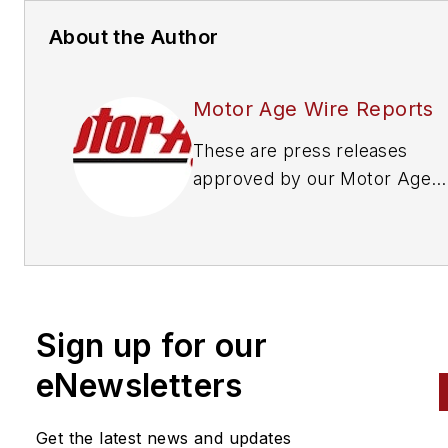
About the Author
Motor Age Wire Reports
These are press releases
approved by our Motor Age
Editors
Sign up for our
eNewsletters
Get the latest news and updates