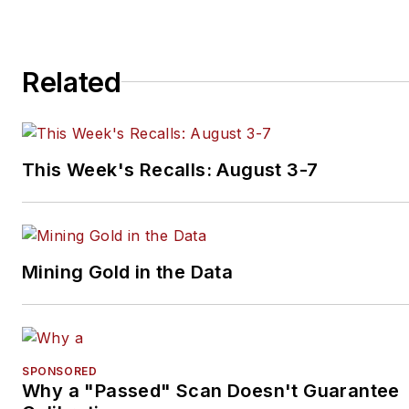
Related
This Week's Recalls: August 3-7
Mining Gold in the Data
SPONSORED
Why a "Passed" Scan Doesn't Guarantee