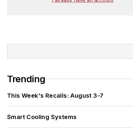
Trending
This Week's Recalls: August 3-7
Smart Cooling Systems