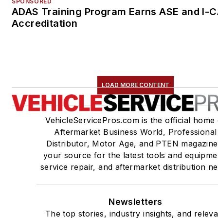
SPONSORED
ADAS Training Program Earns ASE and I-
Accreditation
LOAD MORE CONTENT
VehicleServicePros.com is the official home 
Aftermarket Business World, Professional
Distributor, Motor Age, and PTEN magazine
your source for the latest tools and equipme
service repair, and aftermarket distribution n
Newsletters
The top stories, industry insights, and relev