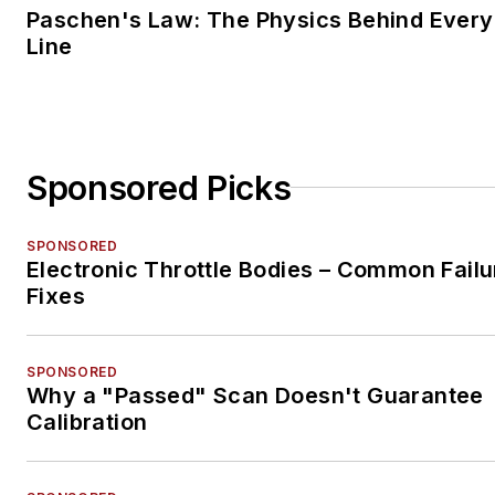
Paschen's Law: The Physics Behind Every 
Line
Sponsored Picks
SPONSORED
Electronic Throttle Bodies – Common Failu
Fixes
SPONSORED
Why a "Passed" Scan Doesn't Guarantee
Calibration