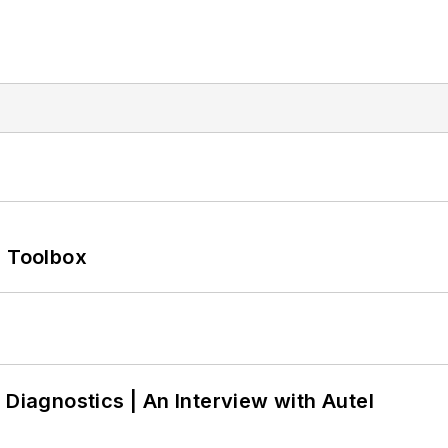
0 Toolbox
 Diagnostics | An Interview with Autel