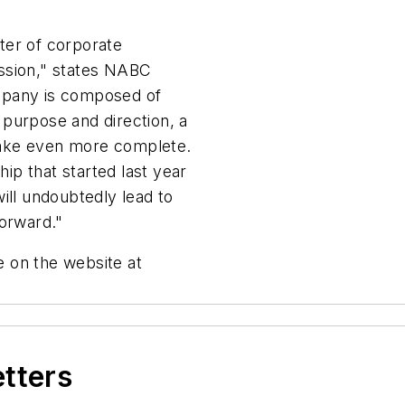
ter of corporate
ssion," states NABC
mpany is composed of
purpose and direction, a
 make even more complete.
hip that started last year
ill undoubtedly lead to
forward."
 on the website at
etters