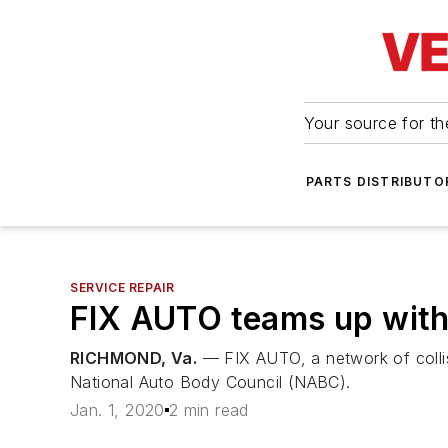
Your source for the
PARTS DISTRIBUTO
SERVICE REPAIR
FIX AUTO teams up wit
RICHMOND, Va.
— FIX AUTO, a network of collis
National Auto Body Council (NABC).
Jan. 1, 2020
2 min read