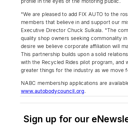
profile in the eyes of the motoring public.
"We are pleased to add FIX AUTO to the ros
members that believe in and support our mi
Executive Director Chuck Sulkala. "The co
quality shop owners seeking commonality in 
desire we believe corporate affiliation will
This partnership builds upon a solid relations
with the Recycled Rides pilot program, and w
greater things for the industry as we move 
NABC membership applications are available
www.autobodycouncil.org
.
Sign up for our eNewsl