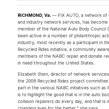
RICHMOND, Va.
— FIX AUTO, a network of co
and industry network services, has become
member of the National Auto Body Council
been active in a number of philanthropic acti
industry, most recently as a participant in t
Recycled Rides initiative, a community awa
members of the NABC repair and donate recy
in need throughout the United States.
Elizabeth Stein, director of network servic
the 2008 Recycled Rides project committee.
part in the various NABC initiatives such a
is to highlight the good that is in the auto b
collision repairers do every day, and that is
changing lives for the better," she says.