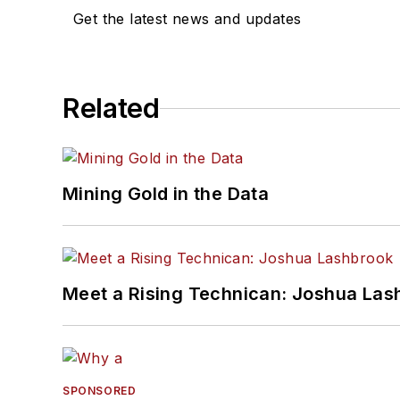
Get the latest news and updates
Related
Mining Gold in the Data
Meet a Rising Technican: Joshua Las
SPONSORED