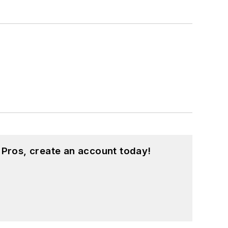
 Pros, create an account today!