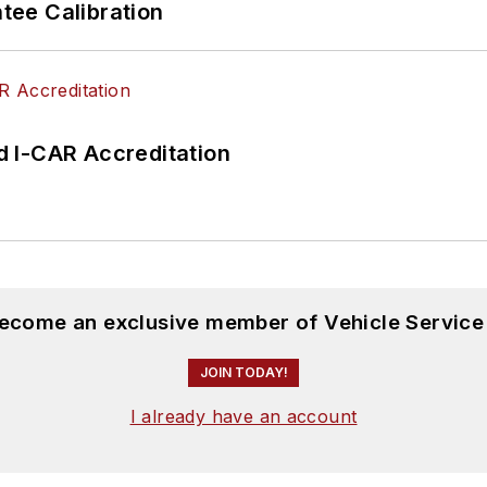
ee Calibration
 I-CAR Accreditation
become an exclusive member of Vehicle Service
JOIN TODAY!
I already have an account