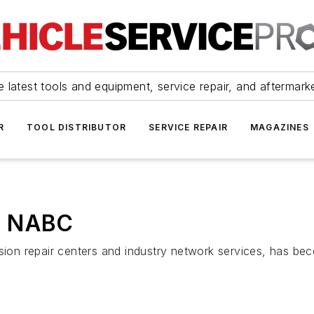
 latest tools and equipment, service repair, and aftermark
R
TOOL DISTRIBUTOR
SERVICE REPAIR
MAGAZINES
h NABC
ion repair centers and industry network services, has b