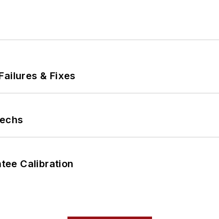
Failures & Fixes
Techs
ee Calibration