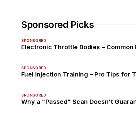
Sponsored Picks
SPONSORED
Electronic Throttle Bodies – Common 
SPONSORED
Fuel Injection Training – Pro Tips for 
SPONSORED
Why a "Passed" Scan Doesn't Guarant