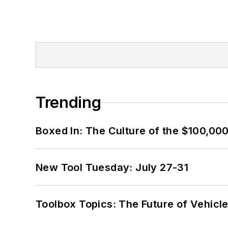
Trending
Boxed In: The Culture of the $100,00
New Tool Tuesday: July 27-31
Toolbox Topics: The Future of Vehicle