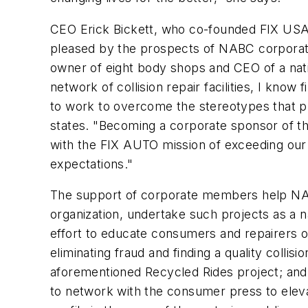
CEO Erick Bickett, who co-founded FIX USA i
pleased by the prospects of NABC corpora
owner of eight body shops and CEO of a nati
network of collision repair facilities, I know
to work to overcome the stereotypes that pl
states. "Becoming a corporate sponsor of t
with the FIX AUTO mission of exceeding ou
expectations."
The support of corporate members help NAB
organization, undertake such projects as a na
effort to educate consumers and repairers o
eliminating fraud and finding a quality collision
aforementioned Recycled Rides project; and
to network with the consumer press to elevat