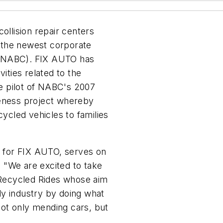
llision repair centers
 the newest corporate
 (NABC). FIX AUTO has
vities related to the
he pilot of NABC's 2007
reness project whereby
cled vehicles to families
es for FIX AUTO, serves on
 "We are excited to take
s Recycled Rides whose aim
ody industry by doing what
 not only mending cars, but