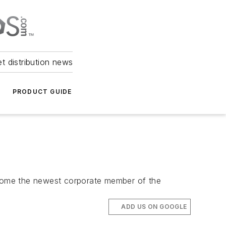
et distribution news
PRODUCT GUIDE
ecome the newest corporate member of the
ADD US ON GOOGLE