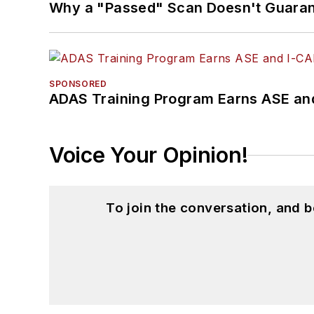
Why a "Passed" Scan Doesn't Guarant
SPONSORED
ADAS Training Program Earns ASE and
Voice Your Opinion!
To join the conversation, and 