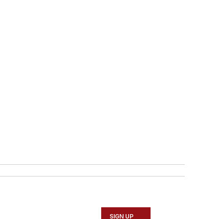
SIGN UP