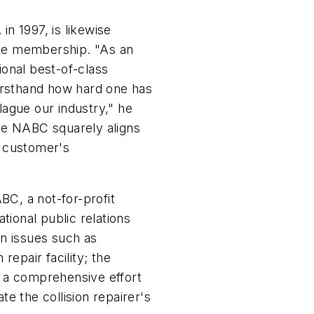
n 1997, is likewise
te membership. "As an
onal best-of-class
 firsthand how hard one has
ague our industry," he
he NABC squarely aligns
r customer's
C, a not-for-profit
tional public relations
n issues such as
 repair facility; the
 a comprehensive effort
e the collision repairer's