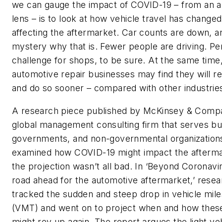
we can gauge the impact of COVID-19 – from an 
lens – is to look at how vehicle travel has change
affecting the aftermarket. Car counts are down, an
mystery why that is. Fewer people are driving. Peri
challenge for shops, to be sure. At the same time
automotive repair businesses may find they will r
and do so sooner – compared with other industrie
A research piece published by McKinsey & Comp
global management consulting firm that serves bu
governments, and non-governmental organization
examined how COVID-19 might impact the afterma
the projection wasn’t all bad. In ‘Beyond Coronavi
road ahead for the automotive aftermarket,’ rese
tracked the sudden and steep drop in vehicle mile
(VMT) and went on to project when and how thes
might rev up again. The report argues the light ve