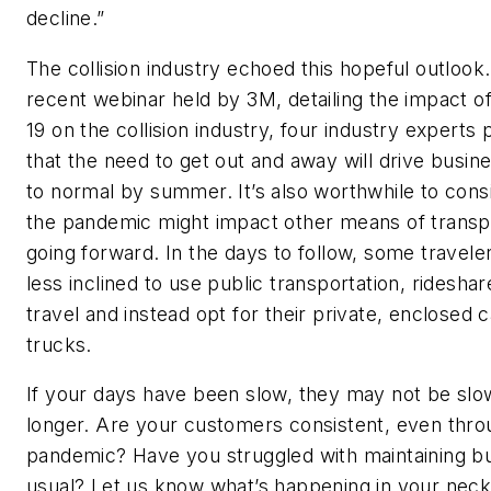
decline.”
The collision industry echoed this hopeful outlook.
recent webinar held by 3M, detailing the impact 
19 on the collision industry, four industry experts 
that the need to get out and away will drive busin
to normal by summer. It’s also worthwhile to con
the pandemic might impact other means of transp
going forward. In the days to follow, some travel
less inclined to use public transportation, rideshar
travel and instead opt for their private, enclosed 
trucks.
If your days have been slow, they may not be sl
longer. Are your customers consistent, even thro
pandemic? Have you struggled with maintaining b
usual? Let us know what’s happening in your neck