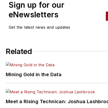
Professional Tool & Equipmen
Sign up for our
News (PTEN), Professional
eNewsletters
Distributor
magazines and
VehicleServicePros.com.
Get the latest news and updates
Related
Mining Gold in the Data
Meet a Rising Technican: Joshua Lashbro