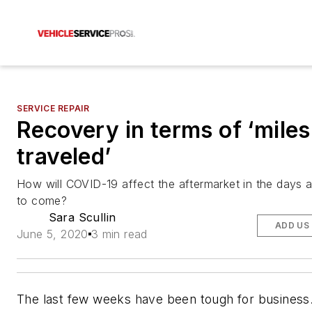
SERVICE REPAIR
Recovery in terms of ‘miles
traveled’
How will COVID-19 affect the aftermarket in the days
to come?
Sara Scullin
ADD US
June 5, 2020
3 min read
The last few weeks have been tough for busines