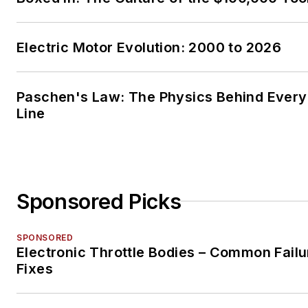
Electric Motor Evolution: 2000 to 2026
Paschen's Law: The Physics Behind Every 
Line
Sponsored Picks
SPONSORED
Electronic Throttle Bodies – Common Failu
Fixes