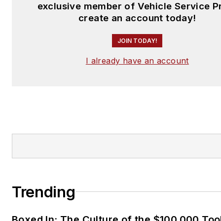
exclusive member of Vehicle Service P
create an account today!
JOIN TODAY!
I already have an account
Trending
Boxed In: The Culture of the $100,000 Too