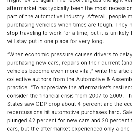
aftermarket has typically been the most recession
part of the automotive industry. Afterall, people 
purchasing vehicles when times are tough. They
stop traveling to work for a time, but it is unlikel
will stay put in one place for very long.
“When economic pressure causes drivers to dela
purchasing new cars, repairs on their current (and
vehicles become even more vital,” write the articl
collective authors from the Automotive & Assemb
practice. “To appreciate the aftermarket’s resilien
consider the financial crisis from 2007 to 2009. T
States saw GDP drop about 4 percent and the ec
repercussions hit automotive purchases hard. Sal
plunged 42 percent for new cars and 20 percent 
cars, but the aftermarket experienced only a one