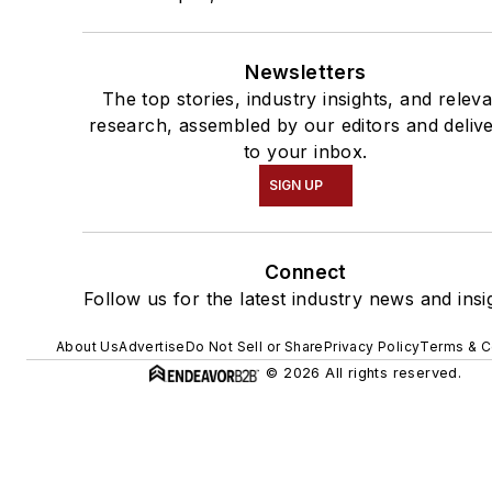
Newsletters
The top stories, industry insights, and relev
research, assembled by our editors and deliv
to your inbox.
SIGN UP
Connect
Follow us for the latest industry news and insi
About Us
Advertise
Do Not Sell or Share
Privacy Policy
Terms & C
© 2026 All rights reserved.