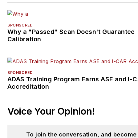
SPONSORED
Why a "Passed" Scan Doesn't Guarantee
Calibration
SPONSORED
ADAS Training Program Earns ASE and I-
Accreditation
Voice Your Opinion!
To join the conversation, and become