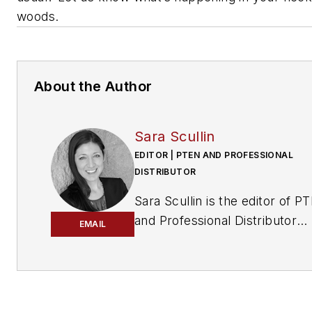
woods.
About the Author
Sara Scullin
EDITOR | PTEN AND PROFESSIONAL
DISTRIBUTOR
Sara Scullin is the editor of
PT
and
Professional Distributor
EMAIL
magazines. These publication
part of the Endeavor Business
Media Vehicle Repair Group,
which includes
Fleet Maintena