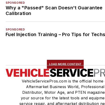
SPONSORED
Why a "Passed" Scan Doesn't Guarantee
Calibration
SPONSORED
Fuel Injection Training – Pro Tips for Tech
LOAD MORE CONTENT
VehicleServicePros.com is the official home 
Aftermarket Business World, Professional
Distributor, Motor Age, and PTEN magazine
your source for the latest tools and equipme
service repair, and aftermarket distribution n