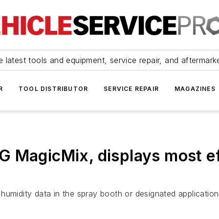
 latest tools and equipment, service repair, and aftermark
R
TOOL DISTRIBUTOR
SERVICE REPAIR
MAGAZINES
 MagicMix, displays most ef
humidity data in the spray booth or designated application