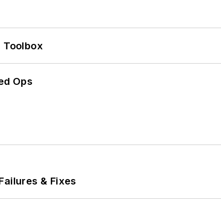
0 Toolbox
ed Ops
Failures & Fixes