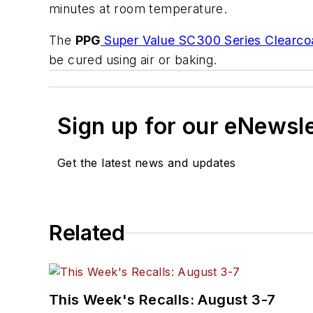
minutes at room temperature.
The
PPG
Super Value SC300 Series Clearco
be cured using air or baking.
Sign up for our eNewsl
Get the latest news and updates
Related
This Week's Recalls: August 3-7