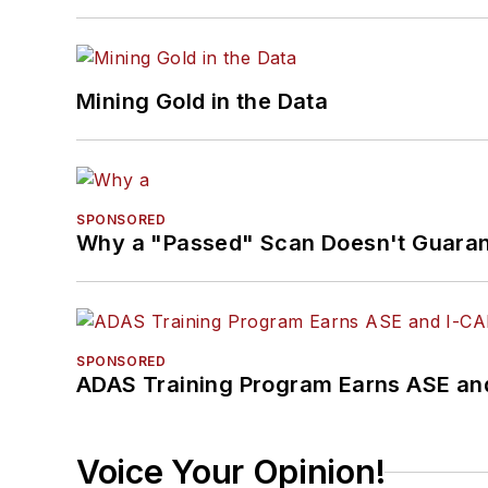
Mining Gold in the Data
SPONSORED
Why a "Passed" Scan Doesn't Guarant
SPONSORED
ADAS Training Program Earns ASE and
Voice Your Opinion!