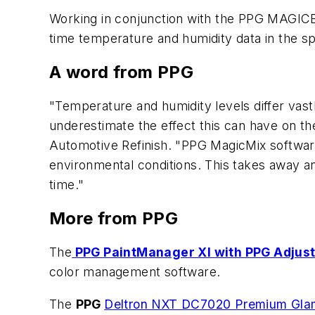
Working in conjunction with the PPG MAGIC
time temperature and humidity data in the sp
A word from PPG
"Temperature and humidity levels differ vast
underestimate the effect this can have on the
Automotive Refinish. "PPG MagicMix software.
environmental conditions. This takes away a
time."
More from PPG
The
PPG PaintManager XI with PPG Adjust
color management software.
The
PPG
Deltron NXT DC7020 Premium Gla