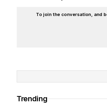
To join the conversation, and 
Trending