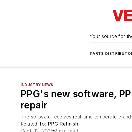
Your source for the
PARTS DISTRIBUTO
INDUSTRY NEWS
PPG's new software, PPG
repair
The software receives real-time temperature and 
Related To:
PPG Refinish
Sept. 12, 2025
2 min read