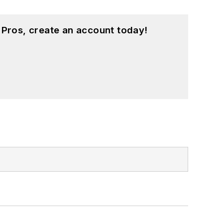
 Pros, create an account today!