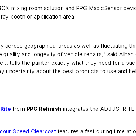
BOX mixing room solution and PPG MagicSensor devic
ray booth or application area.
ly across geographical areas as well as fluctuating t
 quality and longevity of vehicle repairs," said Alba
.. tells the painter exactly what they need for a suc
ny uncertainty about the best products to use and he
Rite
from
PPG Refinish
integrates the ADJUSTRITE c
mour Speed Clearcoat
features a fast curing time at 