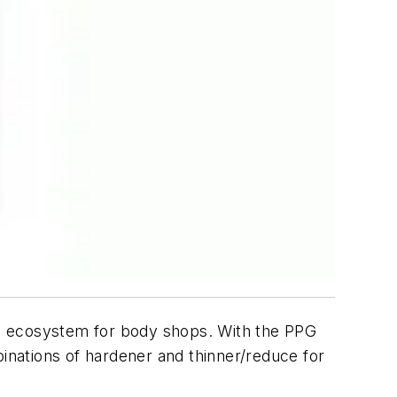
al ecosystem for body shops. With the PPG
nations of hardener and thinner/reduce for