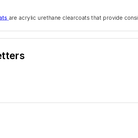
ats
are acrylic urethane clearcoats that provide consi
etters