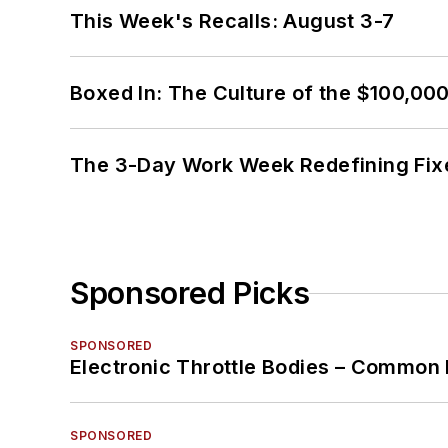
This Week's Recalls: August 3-7
Boxed In: The Culture of the $100,00
The 3-Day Work Week Redefining Fix
Sponsored Picks
SPONSORED
Electronic Throttle Bodies – Common 
SPONSORED