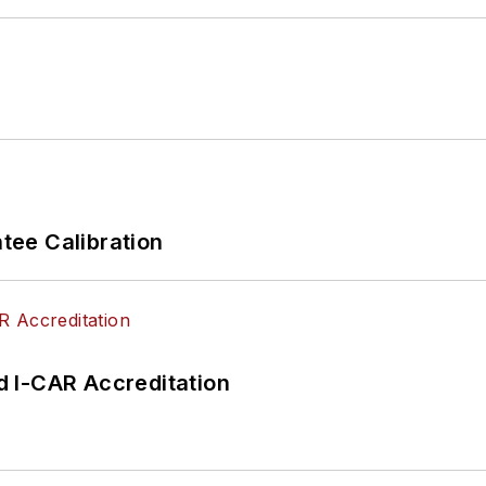
ee Calibration
 I-CAR Accreditation