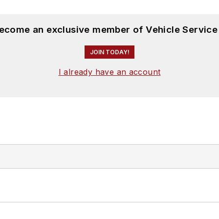
become an exclusive member of Vehicle Service
JOIN TODAY!
I already have an account