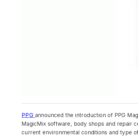
PPG
announced the introduction of PPG Mag
MagicMix software, body shops and repair ce
current environmental conditions and type of