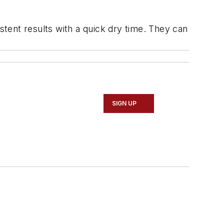
stent results with a quick dry time. They can
SIGN UP