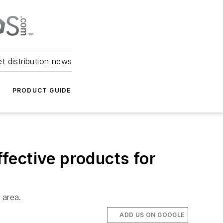
et distribution news
PRODUCT GUIDE
fective products for
 area.
ADD US ON GOOGLE