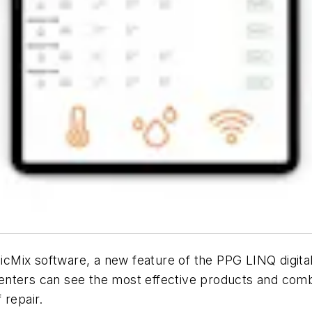
icMix software, a new feature of the PPG LINQ digit
nters can see the most effective products and combi
 repair.