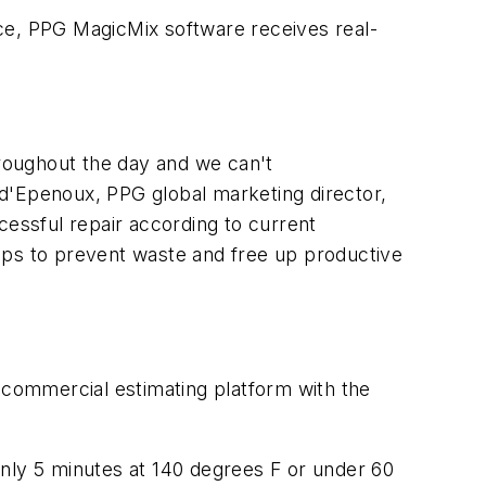
e, PPG MagicMix software receives real-
hroughout the day and we can't
n d'Epenoux, PPG global marketing director,
cessful repair according to current
lps to prevent waste and free up productive
ommercial estimating platform with the
only 5 minutes at 140 degrees F or under 60