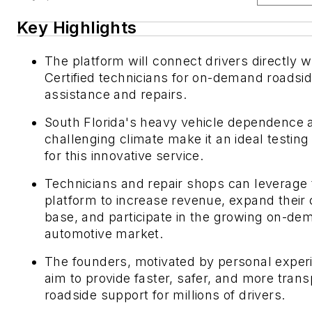
Key Highlights
The platform will connect drivers directly 
Certified technicians for on-demand roadsi
assistance and repairs.
South Florida's heavy vehicle dependence 
challenging climate make it an ideal testin
for this innovative service.
Technicians and repair shops can leverage 
platform to increase revenue, expand their
base, and participate in the growing on-de
automotive market.
The founders, motivated by personal exper
aim to provide faster, safer, and more tran
roadside support for millions of drivers.