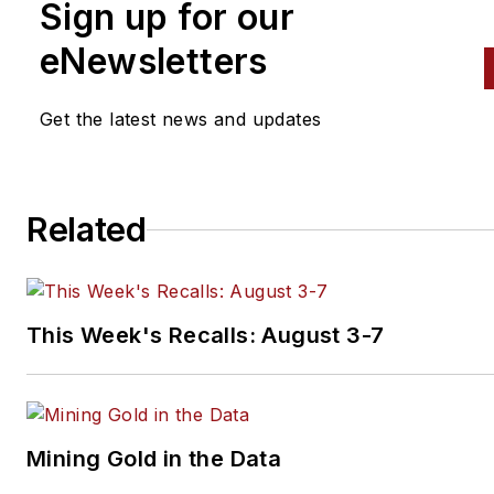
Sign up for our
eNewsletters
Get the latest news and updates
Related
This Week's Recalls: August 3-7
Mining Gold in the Data