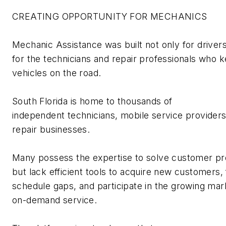
CREATING OPPORTUNITY FOR MECHANICS
Mechanic Assistance was built not only for drivers
for the
technicians
and repair professionals who 
vehicles on the road.
South Florida is home to thousands of
independent
technicians
, mobile
service provider
repair businesses.
Many
possess
the
expertise
to solve customer p
but lack efficient tools to
acquire
new customers, f
schedule gaps, and
participate
in the growing mar
on-demand service.