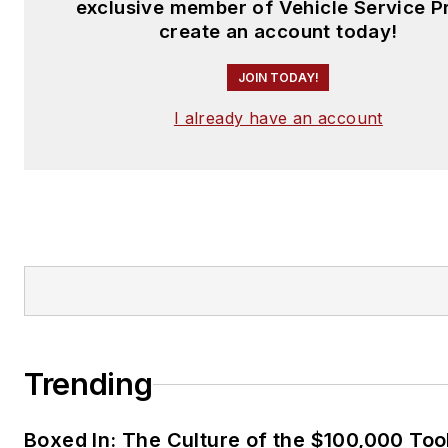
exclusive member of Vehicle Service P
create an account today!
JOIN TODAY!
I already have an account
Trending
Boxed In: The Culture of the $100,000 Too