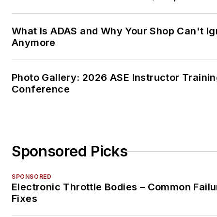
What Is ADAS and Why Your Shop Can't Ign
Anymore
Photo Gallery: 2026 ASE Instructor Traini
Conference
Sponsored Picks
SPONSORED
Electronic Throttle Bodies – Common Failu
Fixes