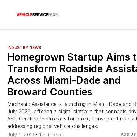
INDUSTRY NEWS
Homegrown Startup Aims 
Transform Roadside Assis
Across Miami-Dade and
Broward Counties
Mechanic Assistance is launching in Miami-Dade and B
July 2026, offering a digital platform that connects dri
ASE Certified technicians for quick, transparent roadsid
addressing regional vehicle challenges.
July 1, 2026
11 min read
ADD US