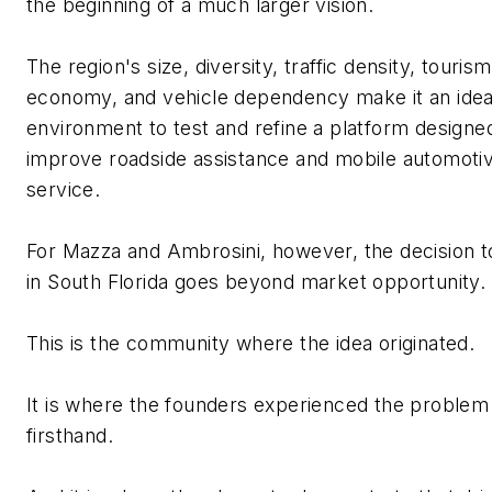
the beginning of a much larger vision.
The region's size, diversity, traffic density, tourism
economy, and vehicle dependency make it an idea
environment to test and refine a platform designe
improve roadside
assistance
and mobile automoti
service.
For Mazza and Ambrosini, however, the decision t
in South Florida goes beyond market opportunity.
This is the community where the idea originated.
It is where the founders experienced the problem
firsthand.