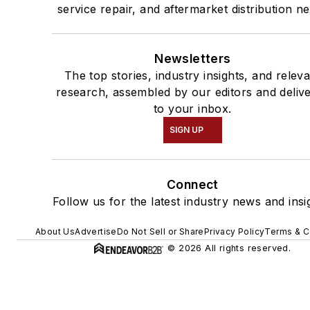
service repair, and aftermarket distribution n
Newsletters
The top stories, industry insights, and relev
research, assembled by our editors and deliv
to your inbox.
SIGN UP
Connect
Follow us for the latest industry news and insi
About Us
Advertise
Do Not Sell or Share
Privacy Policy
Terms & C
© 2026 All rights reserved.