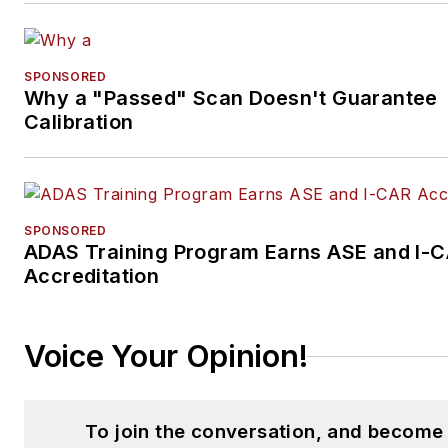
SPONSORED
Why a "Passed" Scan Doesn't Guarantee
Calibration
SPONSORED
ADAS Training Program Earns ASE and I-
Accreditation
Voice Your Opinion!
To join the conversation, and become