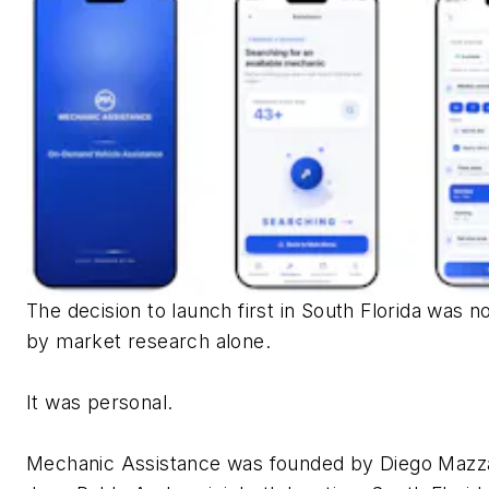
The decision to launch first in South Florida was n
by market research alone.
It was personal.
Mechanic Assistance was founded by Diego Mazz