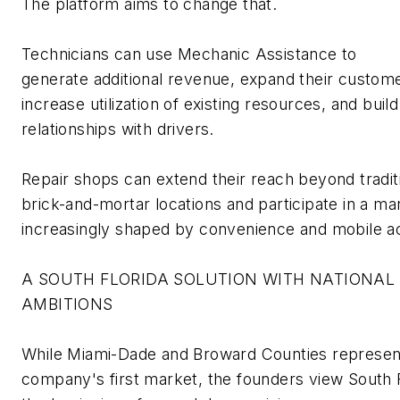
The platform aims to change that.
Technicians
can use Mechanic Assistance to
generate
additional
revenue, expand their custome
increase
utilization
of existing resources, and build
relationships with drivers.
Repair shops can extend their reach beyond tradit
brick-and-mortar locations and
participate
in a ma
increasingly shaped by convenience and mobile a
A SOUTH FLORIDA SOLUTION WITH NATIONAL
AMBITIONS
While Miami-Dade and Broward Counties
represen
company's first market, the founders view South F