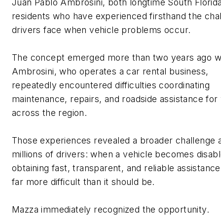
Juan Pablo Ambrosini, both longtime South Florid
residents who have experienced firsthand the cha
drivers face when vehicle problems occur.
The concept
emerged
more than two years ago 
Ambrosini, who
operates
a car rental business,
repeatedly
encountered
difficulties coordinating
maintenance, repairs, and roadside
assistance
for 
across the region.
Those experiences revealed a broader challenge a
millions of drivers: when a vehicle becomes disabl
obtaining fast, transparent, and reliable
assistance
far more difficult than it should be.
Mazza
immediately
recognized the opportunity.