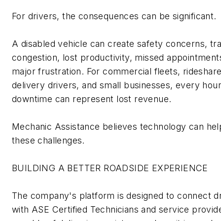
For drivers, the consequences can be significant.
A disabled vehicle can create safety concerns, tra
congestion, lost productivity, missed appointment
major frustration. For commercial fleets, rideshare
delivery drivers, and small businesses, every hour
downtime can
represent
lost revenue.
Mechanic Assistance believes technology can hel
these challenges.
BUILDING A BETTER ROADSIDE EXPERIENCE
The company's platform is designed to connect d
with
ASE Certified Technicians
and service provid