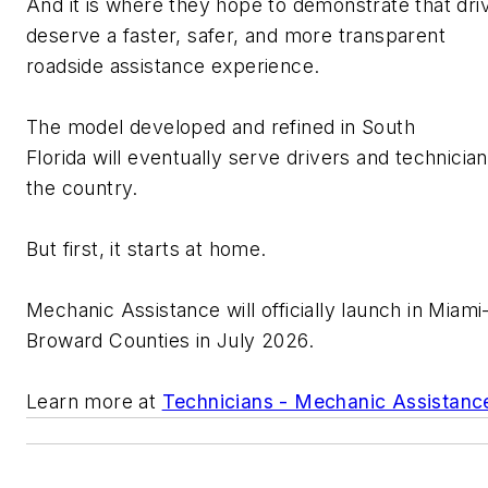
And it is where they hope to
demonstrate
that dri
deserve a faster, safer, and more transparent
roadside
assistance
experience.
T
he model developed
and refined
in South
Florida
will
eventually serve drivers and
technicia
the country.
But first, it starts at home.
Mechanic Assistance will officially launch in Miam
Broward Counties in July 2026.
Learn more at
Technicians - Mechanic Assistanc