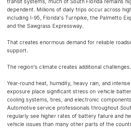
transit systems, much of South Florida
remains
hi
dependent
. Millions of daily trips occur across hi
including I-95, Florida's Turnpike, the Palmetto E
and the Sawgrass Expressway.
That creates enormous demand for reliable roads
support.
The region's climate creates
additional
challenges
Year-round heat, humidity, heavy rain, and intense
exposure place significant stress on vehicle batter
cooling systems, tires, and electronic components
Automotive
service
professionals throughout Sout
regularly see higher rates of battery failure and h
vehicle issues than many other parts of the count