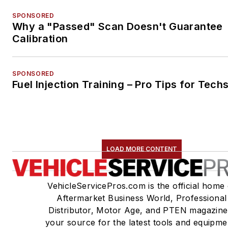
SPONSORED
Why a "Passed" Scan Doesn't Guarantee
Calibration
SPONSORED
Fuel Injection Training – Pro Tips for Tech
LOAD MORE CONTENT
VehicleServicePros.com is the official home 
Aftermarket Business World, Professional
Distributor, Motor Age, and PTEN magazine
your source for the latest tools and equipme