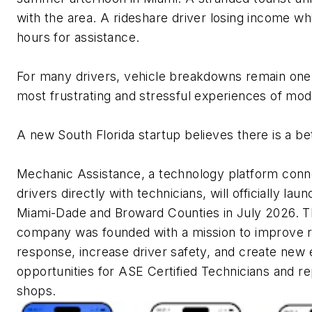
with the area. A rideshare driver losing income whi
hours for assistance.
For many drivers, vehicle breakdowns remain one
most frustrating and stressful experiences of mode
A new South Florida startup believes there is a be
Mechanic Assistance, a technology platform conn
drivers directly with technicians, will officially laun
Miami-Dade and Broward Counties in July 2026. 
company was founded with a mission to improve 
response, increase driver safety, and create new
opportunities for ASE Certified Technicians and re
shops.