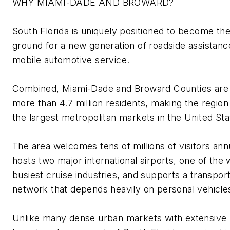
WHY MIAMI-DADE AND BROWARD?
South Florida is uniquely positioned to become th
ground for a new generation of roadside
assistanc
mobile automotive
service
.
Combined, Miami-Dade and Broward Counties are
more than
4.7 million residents
, making the region
the largest metropolitan markets in the United Sta
The area welcomes tens of millions of visitors annu
hosts two major international airports, one of the 
busiest cruise industries, and supports a transport
network that depends heavily on personal vehicle
Unlike many dense urban markets with extensive 