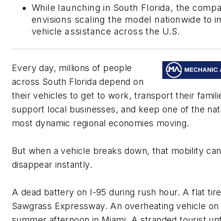
While launching in South Florida, the comp
envisions scaling the model nationwide to 
vehicle assistance across the U.S.
Every day, millions of people
across South Florida depend on
their vehicles to get to work, transport their famili
support local businesses, and keep one of the nat
most dynamic regional economies moving.
But when a vehicle breaks down, that mobility ca
disappear instantly.
A dead battery on I-95 during rush hour. A flat tir
Sawgrass Expressway. An overheating vehicle on
summer afternoon in Miami. A stranded tourist unf