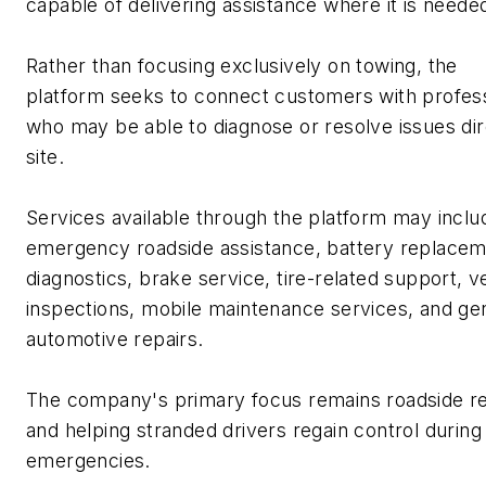
capable of delivering
assistance
where it is neede
Rather than focusing exclusively on towing, the
platform
seeks
to connect customers with profess
who may be able to diagnose or resolve issues dir
site.
Services available through the platform may inclu
emergency roadside
assistance
, battery replacem
diagnostics, brake service, tire-related support, v
inspections, mobile maintenance services, and ge
automotive repairs.
The company's primary focus
remains
roadside r
and helping stranded drivers regain control during
emergencies.