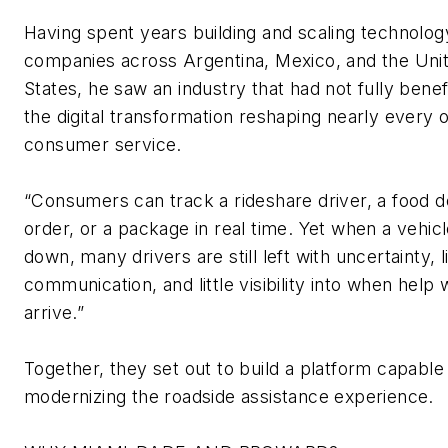
Having spent years building and scaling technolog
companies across Argentina, Mexico, and the Uni
States, he saw an industry that had not fully
benef
the digital transformation reshaping
nearly every
o
consumer service.
“Consumers can track a rideshare driver, a food d
order, or a package in real time. Yet when a vehic
down, many drivers are still left with uncertainty, l
communication, and little visibility into when help w
arrive.”
Together, they set out to build a platform capable
modernizing the roadside
assistance
experience.