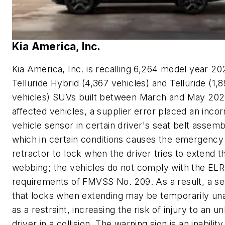
Kia America, Inc.
Kia America, Inc. is recalling 6,264 model year 20
Telluride Hybrid (4,367 vehicles) and Telluride (1,
vehicles) SUVs built between March and May 2026
affected vehicles, a supplier error placed an incor
vehicle sensor in certain driver's seat belt assemb
which in certain conditions causes the emergency
retractor to lock when the driver tries to extend t
webbing; the vehicles do not comply with the ELR
requirements of FMVSS No. 209. As a result, a se
that locks when extending may be temporarily una
as a restraint, increasing the risk of injury to an u
driver in a collision. The warning sign is an inabilit