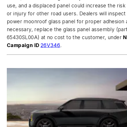
use, and a displaced panel could increase the risk
or injury for other road users. Dealers will inspect
power moonroof glass panel for proper adhesion a
necessary, replace the glass panel assembly (pa
65430SL00A) at no cost to the customer, under
N
Campaign ID
26V346
.