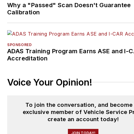
Why a "Passed" Scan Doesn't Guarantee
Calibration
SPONSORED
ADAS Training Program Earns ASE and I-
Accreditation
Voice Your Opinion!
To join the conversation, and become
exclusive member of Vehicle Service P
create an account today!
JOIN TODAY!