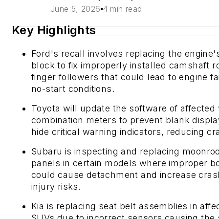
June 5, 2026
4 min read
Key Highlights
Ford's recall involves replacing the engine'
block to fix improperly installed camshaft ro
finger followers that could lead to engine fa
no-start conditions.
Toyota will update the software of affected 
combination meters to prevent blank displa
hide critical warning indicators, reducing cr
Subaru is inspecting and replacing moonroo
panels in certain models where improper b
could cause detachment and increase cras
injury risks.
Kia is replacing seat belt assemblies in affe
SUVs due to incorrect sensors causing the 