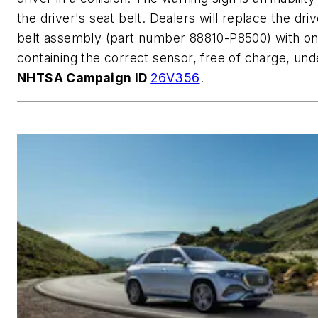
the driver's seat belt. Dealers will replace the driv
belt assembly (part number 88810-P8500) with o
containing the correct sensor, free of charge, und
NHTSA Campaign ID
26V356
.