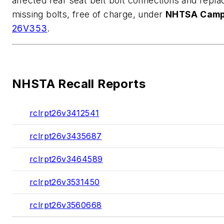
affected rear seat belt bolt connections and repla
missing bolts, free of charge, under
NHTSA Camp
26V353
.
NHSTA Recall Reports
rclrpt26v3412541
rclrpt26v3435687
rclrpt26v3464589
rclrpt26v3531450
rclrpt26v3560668