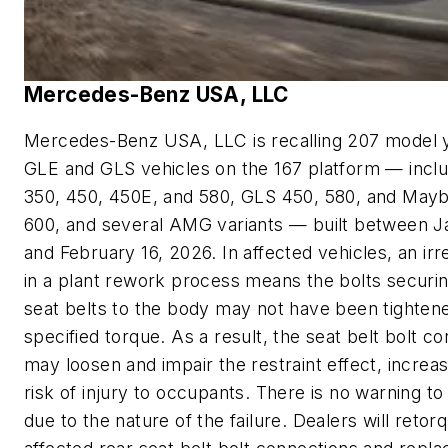
Mercedes-Benz USA, LLC
Mercedes-Benz USA, LLC is recalling 207 model 
GLE and GLS vehicles on the 167 platform — incl
350, 450, 450E, and 580, GLS 450, 580, and May
600, and several AMG variants — built between J
and February 16, 2026. In affected vehicles, an irr
in a plant rework process means the bolts securin
seat belts to the body may not have been tightene
specified torque. As a result, the seat belt bolt c
may loosen and impair the restraint effect, increas
risk of injury to occupants. There is no warning to
due to the nature of the failure. Dealers will retor