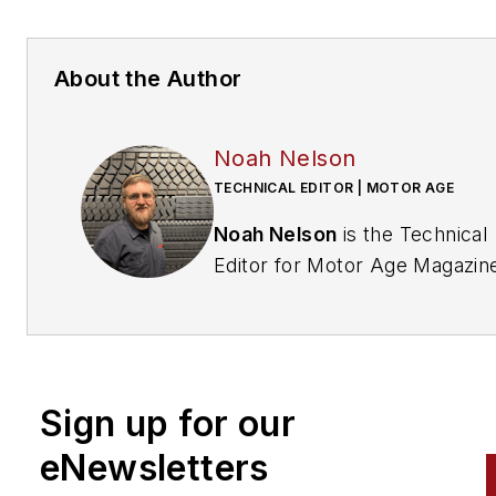
About the Author
Noah Nelson
TECHNICAL EDITOR | MOTOR AGE
Noah Nelson
is the Technical
Editor for Motor Age Magazin
As an ASE Master Certified
Automotive Technician (A1–A9
with 25 years of hands-on
industry experience, Noah
Sign up for our
specializes in advanced electri
systems, vehicle communicat
eNewsletters
networks, and physics-based