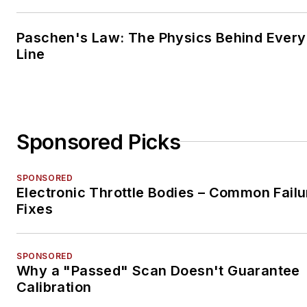
Paschen's Law: The Physics Behind Every 
Line
Sponsored Picks
SPONSORED
Electronic Throttle Bodies – Common Failu
Fixes
SPONSORED
Why a "Passed" Scan Doesn't Guarantee
Calibration