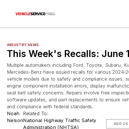
INDUSTRY NEWS
This Week's Recalls: June 
Multiple automakers including Ford, Toyota, Subaru, Ki
Mercedes-Benz have issued recalls for various 2024-
vehicle models due to safety and compliance issues, s
engine component installation errors, display malfuncti
seat belt safety concerns. Repairs involve free inspect
software updates, and part replacements to ensure veh
and compliance with federal standards.
Noah
Related To:
Nelson
National Highway Traffic Safety
ADD US
Administration (NHTSA)