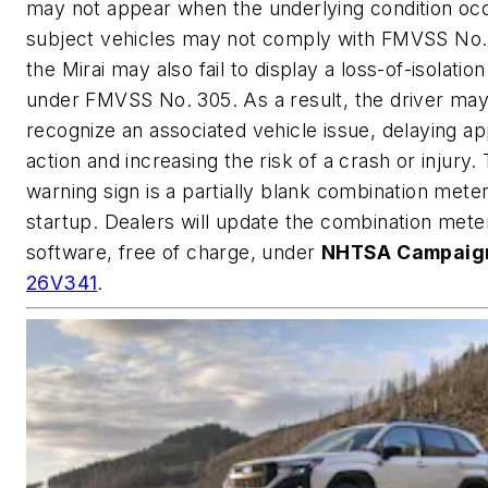
may not appear when the underlying condition occ
subject vehicles may not comply with FMVSS No. 
the Mirai may also fail to display a loss-of-isolatio
under FMVSS No. 305. As a result, the driver may
recognize an associated vehicle issue, delaying ap
action and increasing the risk of a crash or injury.
warning sign is a partially blank combination meter
startup. Dealers will update the combination mete
software, free of charge, under
NHTSA Campaign
26V341
.