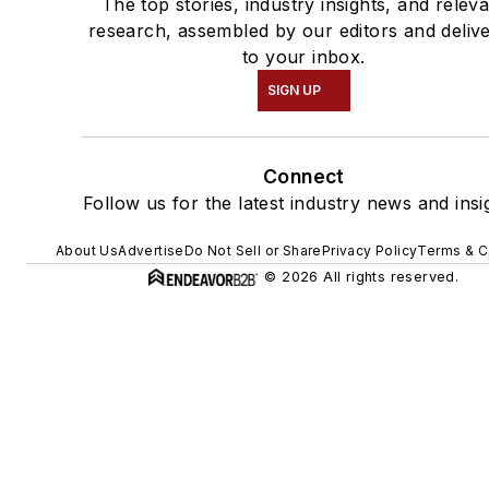
The top stories, industry insights, and relev
research, assembled by our editors and deliv
to your inbox.
SIGN UP
Connect
Follow us for the latest industry news and insi
About Us
Advertise
Do Not Sell or Share
Privacy Policy
Terms & C
© 2026 All rights reserved.