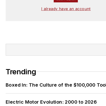
I already have an account
Trending
Boxed In: The Culture of the $100,000 Too
Electric Motor Evolution: 2000 to 2026