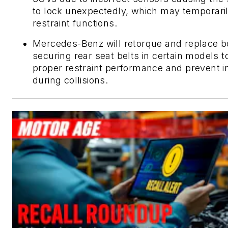
to lock unexpectedly, which may temporaril
restraint functions.
Mercedes-Benz will retorque and replace b
securing rear seat belts in certain models 
proper restraint performance and prevent i
during collisions.