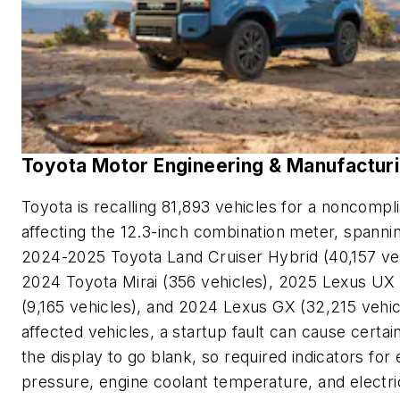
Toyota Motor Engineering & Manufactur
Toyota is recalling 81,893 vehicles for a noncompl
affecting the 12.3-inch combination meter, spanni
2024-2025 Toyota Land Cruiser Hybrid (40,157 veh
2024 Toyota Mirai (356 vehicles), 2025 Lexus UX
(9,165 vehicles), and 2024 Lexus GX (32,215 vehicl
affected vehicles, a startup fault can cause certai
the display to go blank, so required indicators for 
pressure, engine coolant temperature, and electri