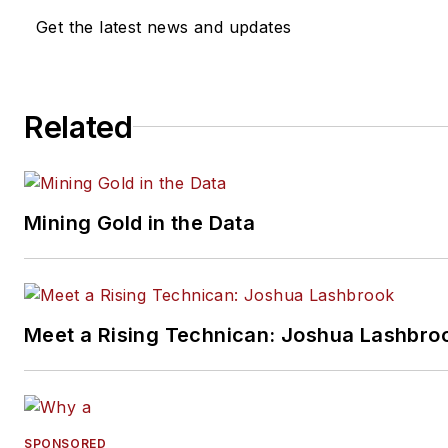
diagnostic workflows. He is
Get the latest news and updates
currently documenting his pur
of the prestigious ASE/AutoC
Association World Class
Related
Technician registry.
Mining Gold in the Data
Meet a Rising Technican: Joshua Lashbro
SPONSORED