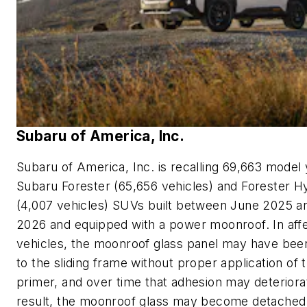
Subaru of America, Inc.
Subaru of America, Inc. is recalling 69,663 model
Subaru Forester (65,656 vehicles) and Forester H
(4,007 vehicles) SUVs built between June 2025 
2026 and equipped with a power moonroof. In aff
vehicles, the moonroof glass panel may have be
to the sliding frame without proper application of 
primer, and over time that adhesion may deteriora
result, the moonroof glass may become detached