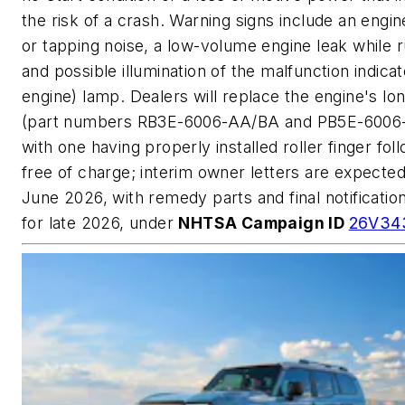
the risk of a crash. Warning signs include an engin
or tapping noise, a low-volume engine leak while r
and possible illumination of the malfunction indica
engine) lamp. Dealers will replace the engine's lo
(part numbers RB3E-6006-AA/BA and PB5E-6006
with one having properly installed roller finger fol
free of charge; interim owner letters are expected
June 2026, with remedy parts and final notificatio
for late 2026, under
NHTSA Campaign ID
26V34