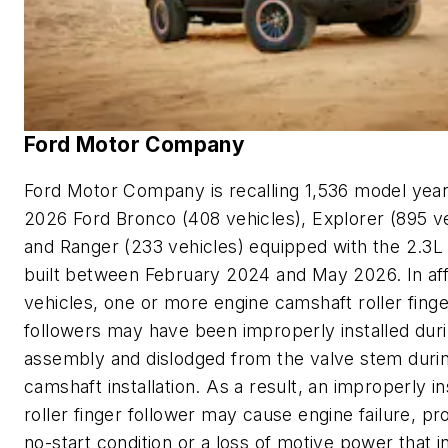
Ford Motor Company
Ford Motor Company is recalling 1,536 model yea
2026 Ford Bronco (408 vehicles), Explorer (895 ve
and Ranger (233 vehicles) equipped with the 2.3L
built between February 2024 and May 2026. In af
vehicles, one or more engine camshaft roller finge
followers may have been improperly installed dur
assembly and dislodged from the valve stem duri
camshaft installation. As a result, an improperly in
roller finger follower may cause engine failure, pr
no-start condition or a loss of motive power that 