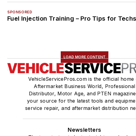
SPONSORED
Fuel Injection Training – Pro Tips for Tech
LOAD MORE CONTENT
VehicleServicePros.com is the official home 
Aftermarket Business World, Professional
Distributor, Motor Age, and PTEN magazine
your source for the latest tools and equipme
service repair, and aftermarket distribution n
Newsletters