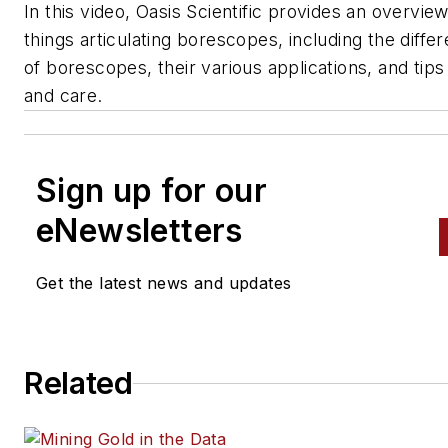
In this video, Oasis Scientific provides an overview 
things articulating borescopes, including the diffe
of borescopes, their various applications, and tip
and care.
Sign up for our
eNewsletters
Get the latest news and updates
Related