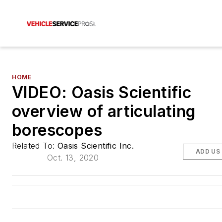
HOME
VIDEO: Oasis Scientific
overview of articulating
borescopes
Related To:
Oasis Scientific Inc.
ADD US
Oct. 13, 2020