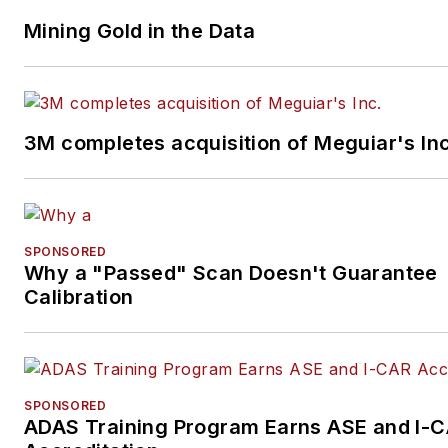
Mining Gold in the Data
3M completes acquisition of Meguiar's Inc
SPONSORED
Why a "Passed" Scan Doesn't Guarantee
Calibration
SPONSORED
ADAS Training Program Earns ASE and I-