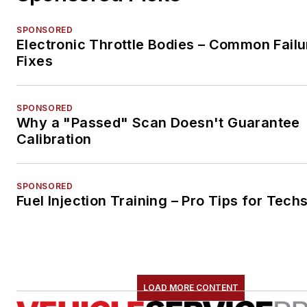
SPONSORED
Electronic Throttle Bodies – Common Failu
Fixes
SPONSORED
Why a "Passed" Scan Doesn't Guarantee
Calibration
SPONSORED
Fuel Injection Training – Pro Tips for Tech
LOAD MORE CONTENT