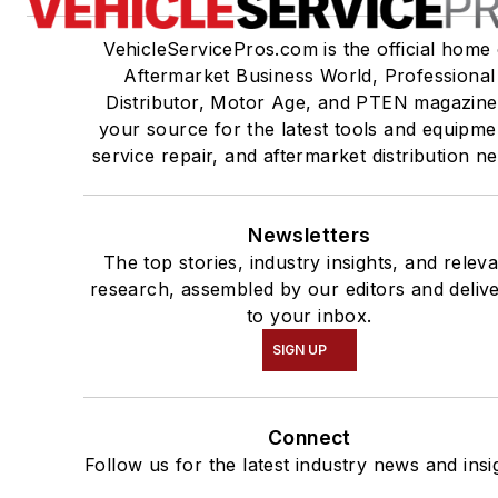
VehicleServicePros.com is the official home 
Aftermarket Business World, Professional
Distributor, Motor Age, and PTEN magazine
your source for the latest tools and equipme
service repair, and aftermarket distribution n
Newsletters
The top stories, industry insights, and relev
research, assembled by our editors and deliv
to your inbox.
SIGN UP
Connect
Follow us for the latest industry news and insi