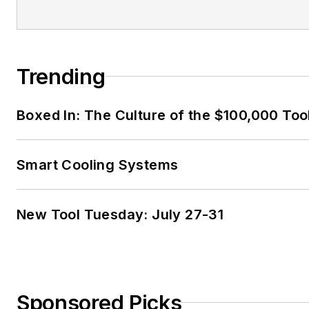
Trending
Boxed In: The Culture of the $100,000 Too
Smart Cooling Systems
New Tool Tuesday: July 27-31
Sponsored Picks