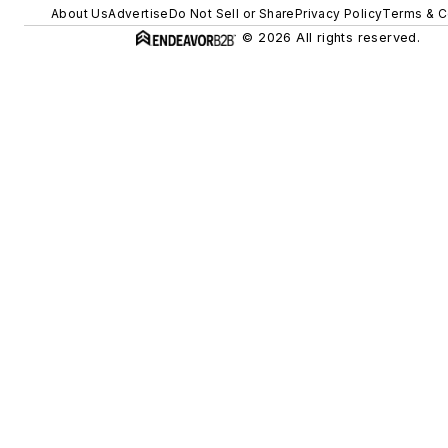
About Us
Advertise
Do Not Sell or Share
Privacy Policy
Terms & C
© 2026 All rights reserved.