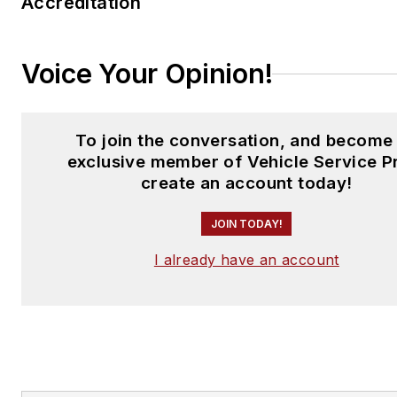
Accreditation
Voice Your Opinion!
To join the conversation, and become
exclusive member of Vehicle Service P
create an account today!
JOIN TODAY!
I already have an account