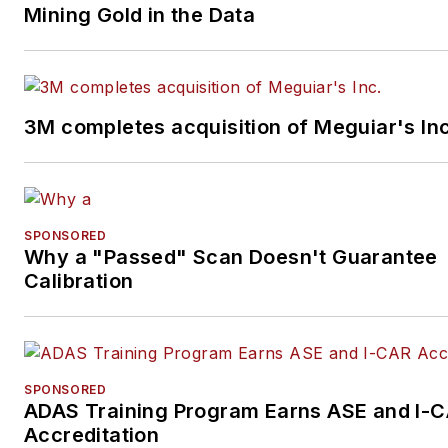
Mining Gold in the Data
3M completes acquisition of Meguiar's Inc
SPONSORED
Why a "Passed" Scan Doesn't Guarantee
Calibration
SPONSORED
ADAS Training Program Earns ASE and I-
Accreditation