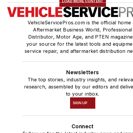
LOAD MORE CONTENT
VehicleServicePros.com is the official home 
Aftermarket Business World, Professional
Distributor, Motor Age, and PTEN magazine
your source for the latest tools and equipme
service repair, and aftermarket distribution n
Newsletters
The top stories, industry insights, and relev
research, assembled by our editors and deliv
to your inbox.
SIGN UP
Connect