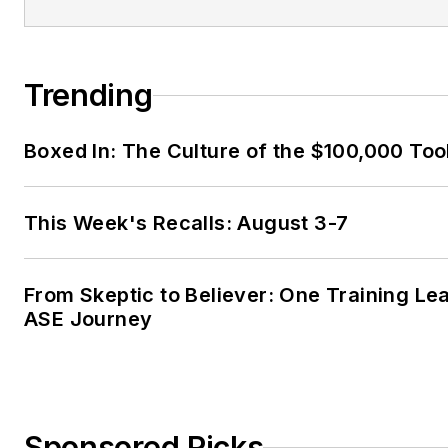
Trending
Boxed In: The Culture of the $100,000 Too
This Week's Recalls: August 3-7
From Skeptic to Believer: One Training Le
ASE Journey
Sponsored Picks