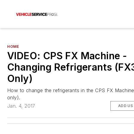
HOME
VIDEO: CPS FX Machine -
Changing Refrigerants (F
Only)
How to change the refrigerants in the CPS FX Machi
only).
Jan. 4, 2017
ADD US