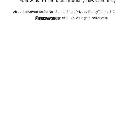
Follow us for the latest industry news and insi
About Us
Advertise
Do Not Sell or Share
Privacy Policy
Terms & C
© 2026 All rights reserved.