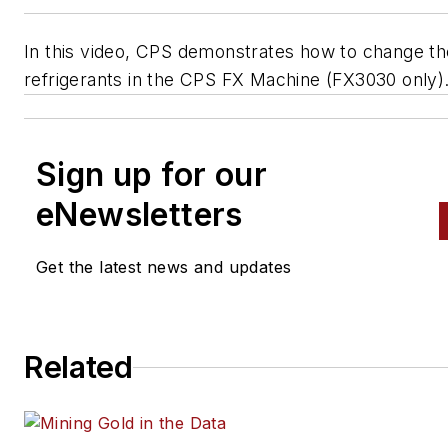
In this video, CPS demonstrates how to change th
refrigerants in the CPS FX Machine (FX3030 only)
Sign up for our
eNewsletters
Get the latest news and updates
Related