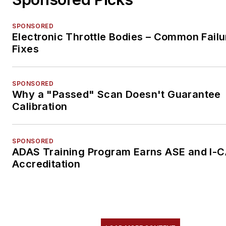
SPONSORED
Electronic Throttle Bodies – Common Failu
Fixes
SPONSORED
Why a "Passed" Scan Doesn't Guarantee
Calibration
SPONSORED
ADAS Training Program Earns ASE and I-
Accreditation