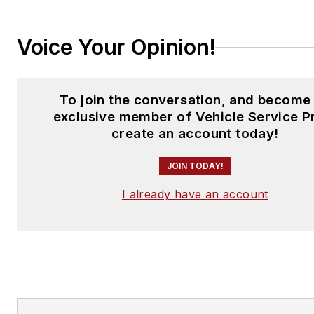
Voice Your Opinion!
To join the conversation, and become
exclusive member of Vehicle Service P
create an account today!
JOIN TODAY!
I already have an account