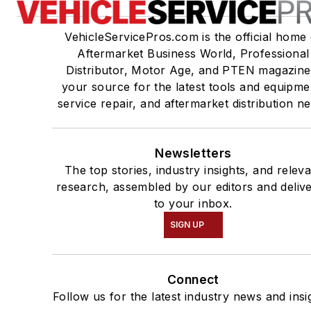
VehicleServicePros.com is the official home 
Aftermarket Business World, Professional
Distributor, Motor Age, and PTEN magazine
your source for the latest tools and equipme
service repair, and aftermarket distribution n
Newsletters
The top stories, industry insights, and relev
research, assembled by our editors and deliv
to your inbox.
SIGN UP
Connect
Follow us for the latest industry news and insi