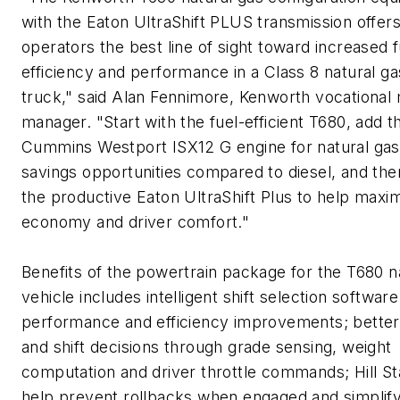
with the Eaton UltraShift PLUS transmission offer
operators the best line of sight toward increased f
efficiency and performance in a Class 8 natural ga
truck," said Alan Fennimore, Kenworth vocational
manager. "Start with the fuel-efficient T680, add t
Cummins Westport ISX12 G engine for natural gas
savings opportunities compared to diesel, and the
the productive Eaton UltraShift Plus to help maxim
economy and driver comfort."
Benefits of the powertrain package for the T680 n
vehicle includes intelligent shift selection software
performance and efficiency improvements; better
and shift decisions through grade sensing, weight
computation and driver throttle commands; Hill Sta
help prevent rollbacks when engaged and simplif