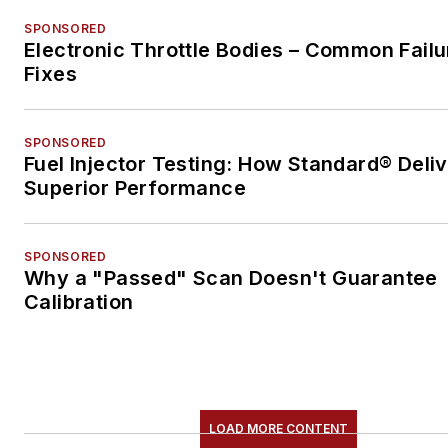
SPONSORED
Electronic Throttle Bodies – Common Failu
Fixes
SPONSORED
Fuel Injector Testing: How Standard® Deli
Superior Performance
SPONSORED
Why a "Passed" Scan Doesn't Guarantee
Calibration
LOAD MORE CONTENT