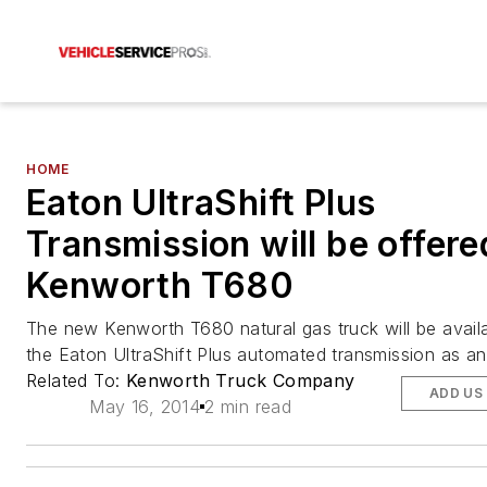
HOME
Eaton UltraShift Plus
Transmission will be offere
Kenworth T680
The new Kenworth T680 natural gas truck will be availa
the Eaton UltraShift Plus automated transmission as an
Related To:
Kenworth Truck Company
ADD US
May 16, 2014
2 min read