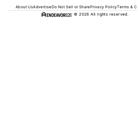
About Us
Advertise
Do Not Sell or Share
Privacy Policy
Terms & C
© 2026 All rights reserved.