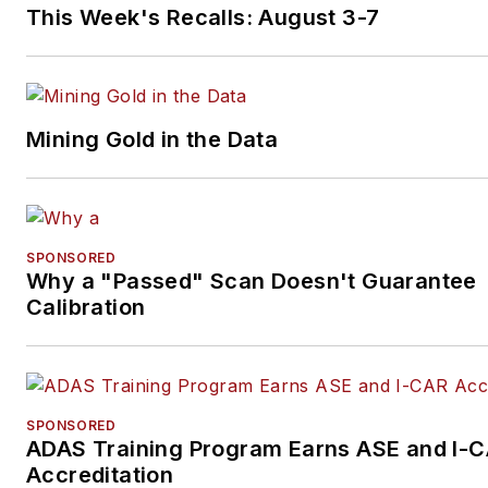
This Week's Recalls: August 3-7
Mining Gold in the Data
SPONSORED
Why a "Passed" Scan Doesn't Guarantee
Calibration
SPONSORED
ADAS Training Program Earns ASE and I-
Accreditation