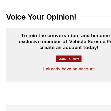
Voice Your Opinion!
To join the conversation, and become
exclusive member of Vehicle Service P
create an account today!
JOIN TODAY!
I already have an account