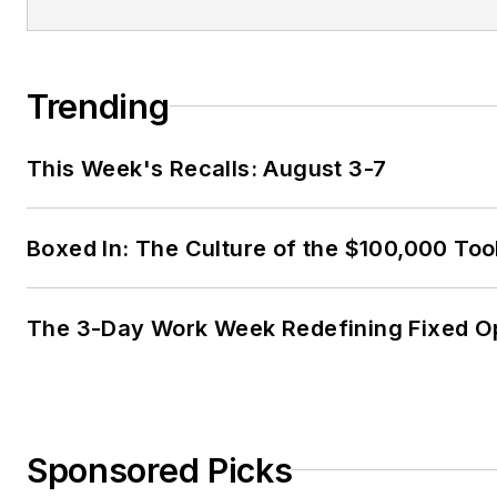
Trending
This Week's Recalls: August 3-7
Boxed In: The Culture of the $100,000 Too
The 3-Day Work Week Redefining Fixed O
Sponsored Picks