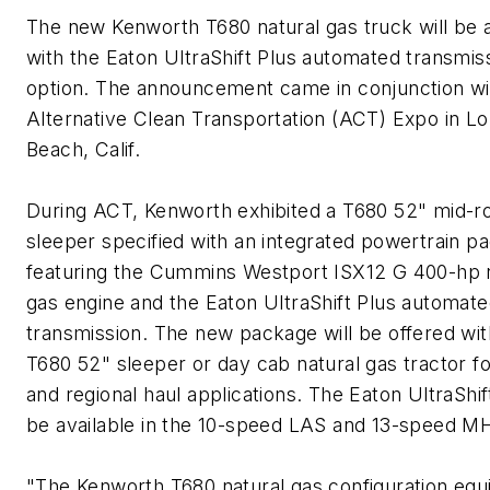
The new Kenworth T680 natural gas truck will be a
with the Eaton UltraShift Plus automated transmis
option. The announcement came in conjunction wi
Alternative Clean Transportation (ACT) Expo in Lo
Beach, Calif.
During ACT, Kenworth exhibited a T680 52" mid-r
sleeper specified with an integrated powertrain p
featuring the Cummins Westport ISX12 G 400-hp 
gas engine and the Eaton UltraShift Plus automat
transmission. The new package will be offered wit
T680 52" sleeper or day cab natural gas tractor fo
and regional haul applications. The Eaton UltraShift
be available in the 10-speed LAS and 13-speed MH
"The Kenworth T680 natural gas configuration eq