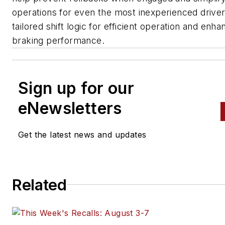
operations for even the most inexperienced driver
tailored shift logic for efficient operation and enh
braking performance.
Sign up for our
eNewsletters
Get the latest news and updates
Related