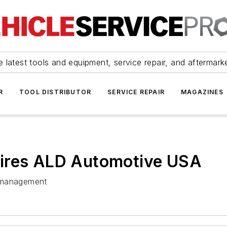
 latest tools and equipment, service repair, and aftermark
R
TOOL DISTRIBUTOR
SERVICE REPAIR
MAGAZINES
uires ALD Automotive USA
et management