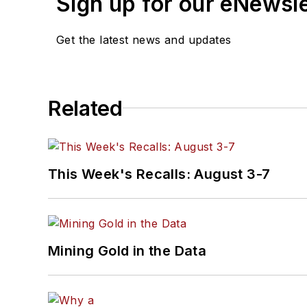
Sign up for our eNewsl
Get the latest news and updates
Related
This Week's Recalls: August 3-7
Mining Gold in the Data