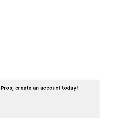
 Pros, create an account today!