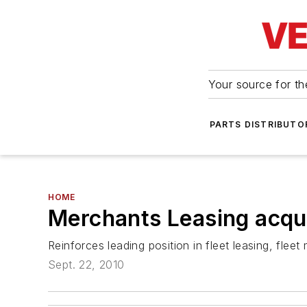
Your source for the
PARTS DISTRIBUTO
HOME
Merchants Leasing acq
Reinforces leading position in fleet leasing, fle
Sept. 22, 2010