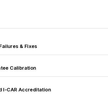
Failures & Fixes
ee Calibration
 I-CAR Accreditation