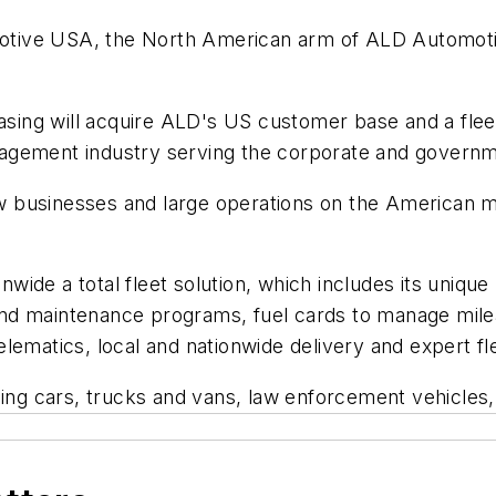
ive USA, the North American arm of ALD Automotive,
easing will acquire ALD's US customer base and a fleet
management industry serving the corporate and govern
 businesses and large operations on the American m
ide a total fleet solution, which includes its unique
nd maintenance programs, fuel cards to manage mile
lematics, local and nationwide delivery and expert f
uding cars, trucks and vans, law enforcement vehicle