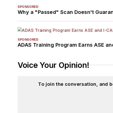
SPONSORED
Why a "Passed" Scan Doesn't Guarant
SPONSORED
ADAS Training Program Earns ASE and
Voice Your Opinion!
To join the conversation, and 