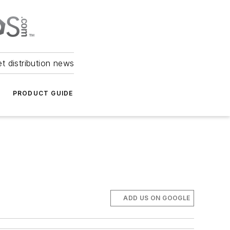
et distribution news
PRODUCT GUIDE
ADD US ON GOOGLE