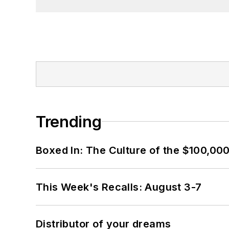
Trending
Boxed In: The Culture of the $100,00
This Week's Recalls: August 3-7
Distributor of your dreams