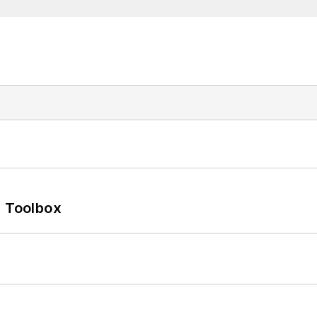
0 Toolbox