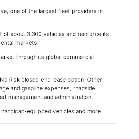
 one of the largest fleet providers in
 of about 3,300 vehicles and reinforce its
mental markets.
arket through its global commercial
 No Risk closed-end lease option. Other
age and gasoline expenses, roadside
leet management and administration.
s, handicap-equipped vehicles and more.