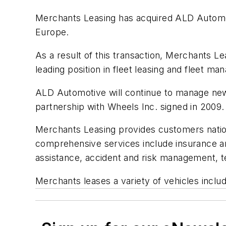
Merchants Leasing has acquired ALD Automot
Europe.
As a result of this transaction, Merchants L
leading position in fleet leasing and fleet 
ALD Automotive will continue to manage new
partnership with Wheels Inc. signed in 2009.
Merchants Leasing provides customers nationw
comprehensive services include insurance a
assistance, accident and risk management, te
Merchants leases a variety of vehicles incl