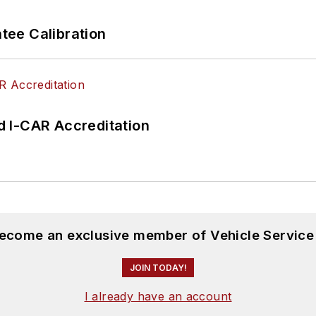
ee Calibration
 I-CAR Accreditation
become an exclusive member of Vehicle Service
JOIN TODAY!
I already have an account