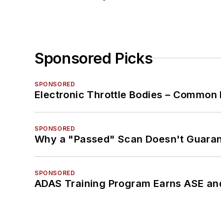
Sponsored Picks
SPONSORED
Electronic Throttle Bodies – Common 
SPONSORED
Why a "Passed" Scan Doesn't Guarant
SPONSORED
ADAS Training Program Earns ASE and