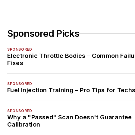
Sponsored Picks
SPONSORED
Electronic Throttle Bodies – Common Failu
Fixes
SPONSORED
Fuel Injection Training – Pro Tips for Tech
SPONSORED
Why a "Passed" Scan Doesn't Guarantee
Calibration