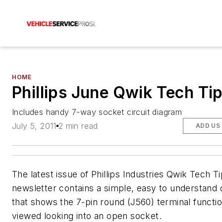
HOME
Phillips June Qwik Tech Ti
Includes handy 7-way socket circuit diagram
July 5, 2011
2 min read
ADD US
The latest issue of Phillips Industries Qwik Tech T
newsletter contains a simple, easy to understand
that shows the 7-pin round (J560) terminal functi
viewed looking into an open socket.