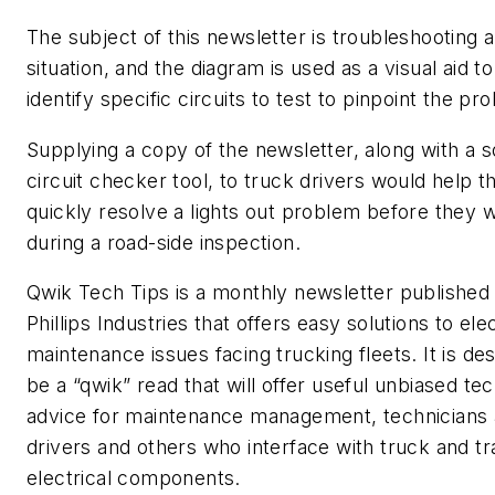
The subject of this newsletter is troubleshooting a
situation, and the diagram is used as a visual aid to
identify specific circuits to test to pinpoint the pr
Supplying a copy of the newsletter, along with a 
circuit checker tool, to truck drivers would help 
quickly resolve a lights out problem before they 
during a road-side inspection.
Qwik Tech Tips is a monthly newsletter published
Phillips Industries that offers easy solutions to elec
maintenance issues facing trucking fleets. It is de
be a “qwik” read that will offer useful unbiased tec
advice for maintenance management, technicians 
drivers and others who interface with truck and tra
electrical components.