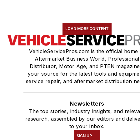
LOAD MORE CONTENT
VehicleServicePros.com is the official home 
Aftermarket Business World, Professional
Distributor, Motor Age, and PTEN magazine
your source for the latest tools and equipme
service repair, and aftermarket distribution n
Newsletters
The top stories, industry insights, and relev
research, assembled by our editors and deliv
to your inbox.
SIGN UP