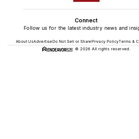
Connect
Follow us for the latest industry news and insi
About Us
Advertise
Do Not Sell or Share
Privacy Policy
Terms & C
© 2026 All rights reserved.