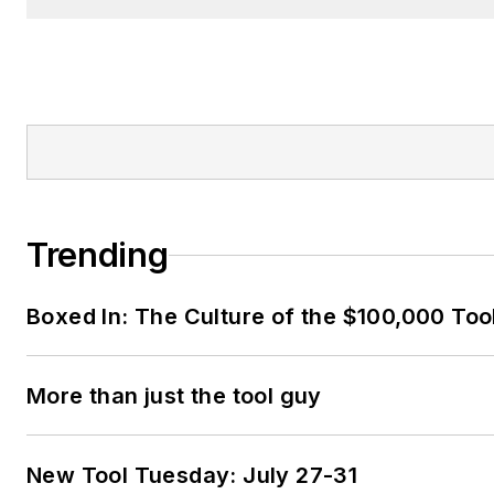
Trending
Boxed In: The Culture of the $100,000 Too
More than just the tool guy
New Tool Tuesday: July 27-31