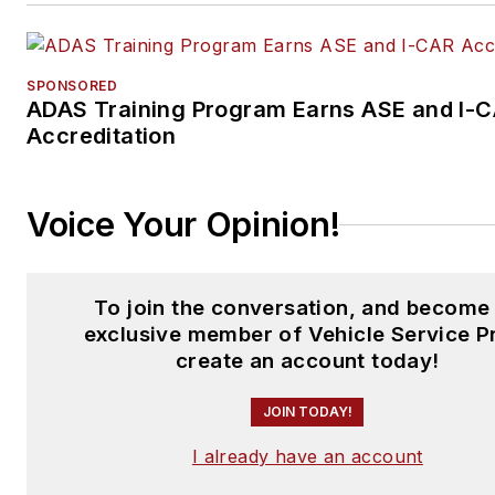
SPONSORED
ADAS Training Program Earns ASE and I-
Accreditation
Voice Your Opinion!
To join the conversation, and become
exclusive member of Vehicle Service P
create an account today!
JOIN TODAY!
I already have an account