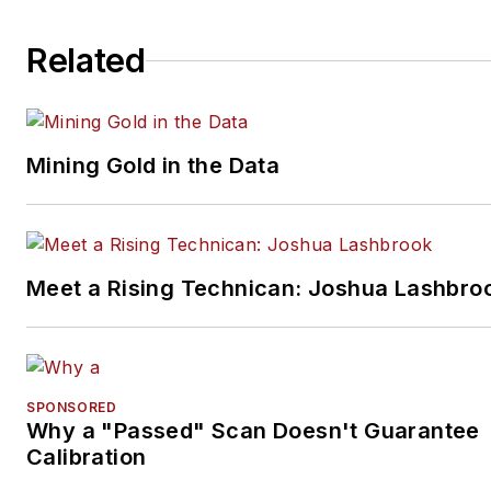
Related
Mining Gold in the Data
Meet a Rising Technican: Joshua Lashbro
SPONSORED
Why a "Passed" Scan Doesn't Guarantee
Calibration