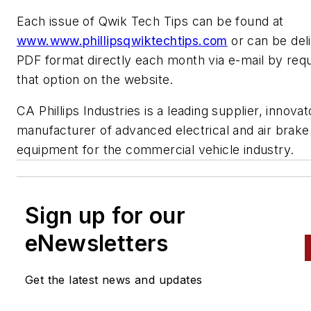
Each issue of Qwik Tech Tips can be found at
www.www.phillipsqwiktechtips.com
or can be deli
PDF format directly each month via e-mail by req
that option on the website.
CA Phillips Industries is a leading supplier, innova
manufacturer of advanced electrical and air brake
equipment for the commercial vehicle industry.
Sign up for our
eNewsletters
Get the latest news and updates