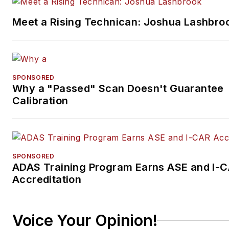
Meet a Rising Technican: Joshua Lashbro
SPONSORED
Why a "Passed" Scan Doesn't Guarantee
Calibration
SPONSORED
ADAS Training Program Earns ASE and I-
Accreditation
Voice Your Opinion!