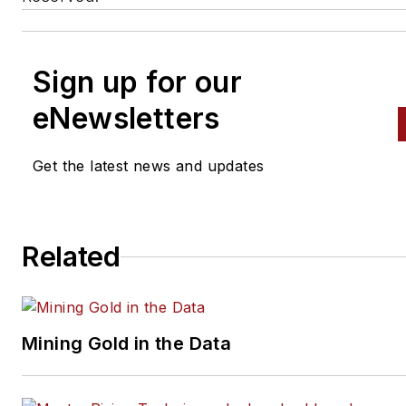
Sign up for our
eNewsletters
Get the latest news and updates
Related
Mining Gold in the Data