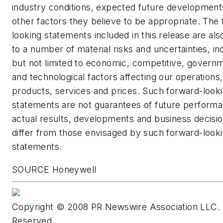
industry conditions, expected future development
other factors they believe to be appropriate. The
looking statements included in this release are als
to a number of material risks and uncertainties, in
but not limited to economic, competitive, governm
and technological factors affecting our operations
products, services and prices. Such forward-look
statements are not guarantees of future perform
actual results, developments and business decisi
differ from those envisaged by such forward-look
statements.
SOURCE Honeywell
Copyright © 2008 PR Newswire Association LLC. A
Reserved.