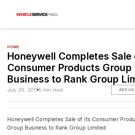
HOME
Honeywell Completes Sale o
Consumer Products Group
Business to Rank Group Li
July 29, 2011
5 min read
ADD US
Honeywell Completes Sale of Its Consumer Produ
Group Business to Rank Group Limited