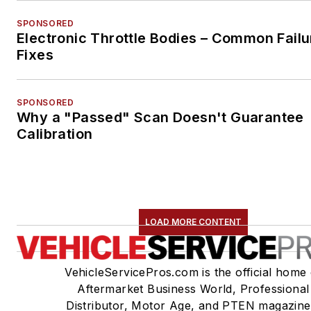
SPONSORED
Electronic Throttle Bodies – Common Failu
Fixes
SPONSORED
Why a "Passed" Scan Doesn't Guarantee
Calibration
LOAD MORE CONTENT
VehicleServicePros.com is the official home 
Aftermarket Business World, Professional
Distributor, Motor Age, and PTEN magazine