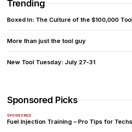
Trending
Boxed In: The Culture of the $100,000 Too
More than just the tool guy
New Tool Tuesday: July 27-31
Sponsored Picks
SPONSORED
Fuel Injection Training – Pro Tips for Tech