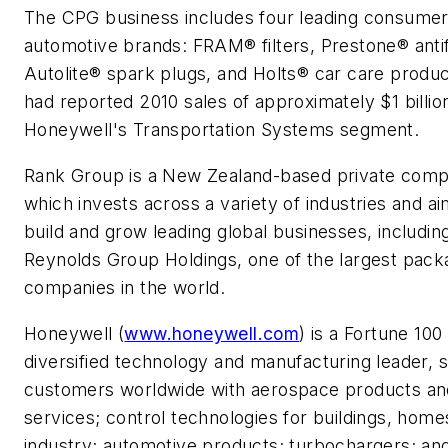
The CPG business includes four leading consume
automotive brands: FRAM® filters, Prestone® anti
Autolite® spark plugs, and Holts® car care produ
had reported 2010 sales of approximately
$1 billio
Honeywell's Transportation Systems segment.
Rank Group is a
New Zealand
-based private com
which invests across a variety of industries and ai
build and grow leading global businesses, includin
Reynolds Group Holdings, one of the largest pack
companies in the world.
Honeywell (
www.honeywell.com
) is a Fortune 100
diversified technology and manufacturing leader, 
customers worldwide with aerospace products an
services; control technologies for buildings, home
industry; automotive products; turbochargers; and