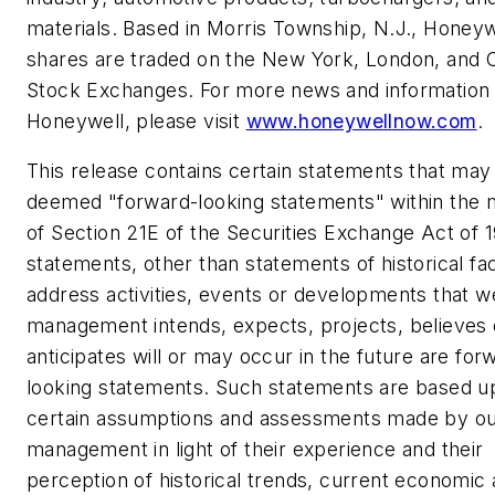
materials. Based in
Morris Township, N.J.
, Honeyw
shares are traded on the
New York
,
London
, and 
Stock Exchanges. For more news and information
Honeywell, please visit
www.honeywellnow.com
.
This release contains certain statements that may
deemed "forward-looking statements" within the 
of Section 21E of the Securities Exchange Act of 1
statements, other than statements of historical fac
address activities, events or developments that w
management intends, expects, projects, believes 
anticipates will or may occur in the future are for
looking statements. Such statements are based u
certain assumptions and assessments made by o
management in light of their experience and their
perception of historical trends, current economic