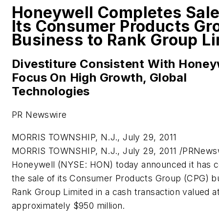
Honeywell Completes Sale
Its Consumer Products Gr
Business to Rank Group Li
Divestiture Consistent With Honey
Focus On High Growth, Global
Technologies
PR Newswire
MORRIS TOWNSHIP, N.J., July 29, 2011
MORRIS TOWNSHIP, N.J.
,
July 29, 2011
/PRNewsw
Honeywell (NYSE: HON) today announced it has 
the sale of its Consumer Products Group (CPG) b
Rank Group Limited in a cash transaction valued a
approximately
$950 million
.