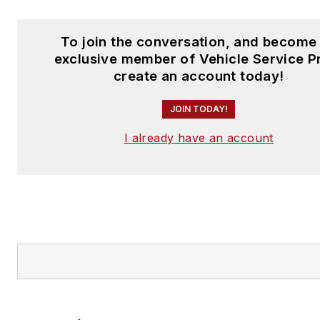
To join the conversation, and become
exclusive member of Vehicle Service P
create an account today!
JOIN TODAY!
I already have an account