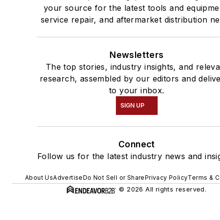
your source for the latest tools and equipme
service repair, and aftermarket distribution n
Newsletters
The top stories, industry insights, and relev
research, assembled by our editors and deliv
to your inbox.
SIGN UP
Connect
Follow us for the latest industry news and insi
About Us
Advertise
Do Not Sell or Share
Privacy Policy
Terms & C
© 2026 All rights reserved.