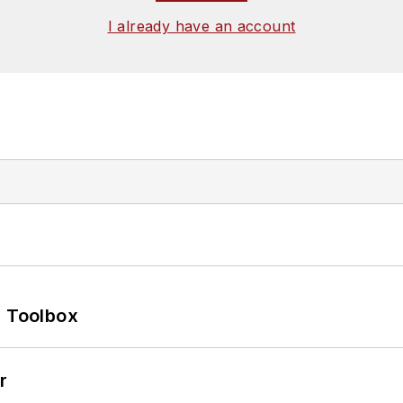
I already have an account
0 Toolbox
r