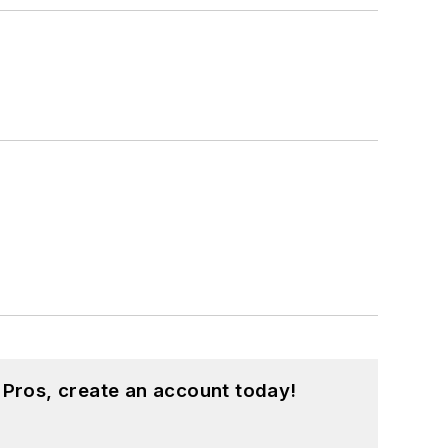
 Pros, create an account today!