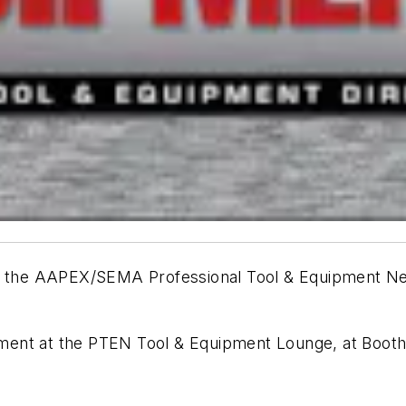
 of the AAPEX/SEMA
Professional Tool & Equipment 
ocument at the PTEN Tool & Equipment Lounge, at Booth