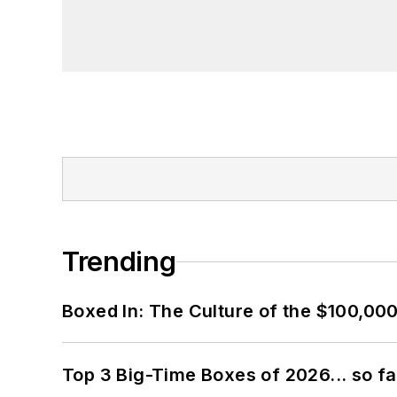
Trending
Boxed In: The Culture of the $100,00
Top 3 Big-Time Boxes of 2026... so fa