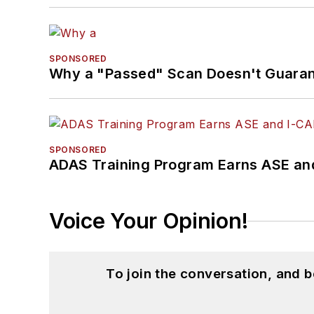
SPONSORED
Why a "Passed" Scan Doesn't Guarant
SPONSORED
ADAS Training Program Earns ASE and
Voice Your Opinion!
To join the conversation, and 