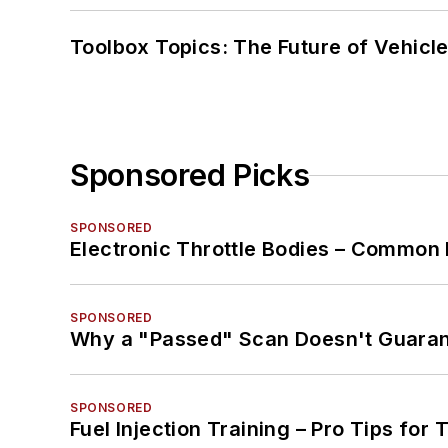
Toolbox Topics: The Future of Vehicle
Sponsored Picks
SPONSORED
Electronic Throttle Bodies – Common 
SPONSORED
Why a "Passed" Scan Doesn't Guarant
SPONSORED
Fuel Injection Training – Pro Tips for 