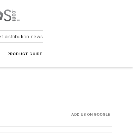
et distribution news
PRODUCT GUIDE
ADD US ON GOOGLE