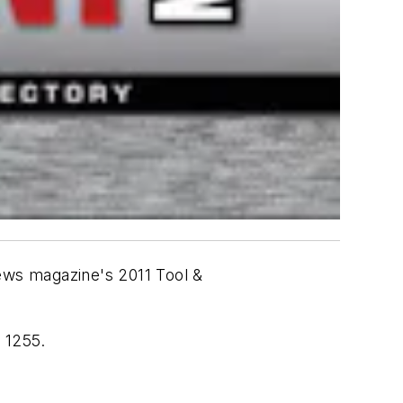
News
magazine's 2011 Tool &
 1255.