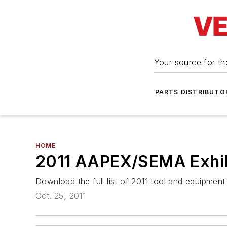
Your source for the
PARTS DISTRIBUTO
HOME
2011 AAPEX/SEMA Exhibi
Download the full list of 2011 tool and equipme
Oct. 25, 2011