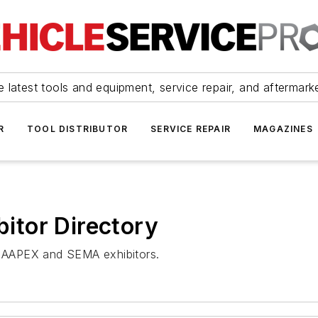
 latest tools and equipment, service repair, and aftermark
R
TOOL DISTRIBUTOR
SERVICE REPAIR
MAGAZINES
tor Directory
nt AAPEX and SEMA exhibitors.