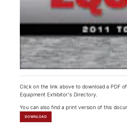
Click on the link above to download a PDF
Equipment Exhibitor's Directory.
You can also find a print version of this d
DOWNLOAD