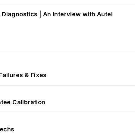
 Diagnostics | An Interview with Autel
Failures & Fixes
ee Calibration
Techs