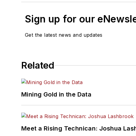
Sign up for our eNewsl
Get the latest news and updates
Related
Mining Gold in the Data
Meet a Rising Technican: Joshua Las