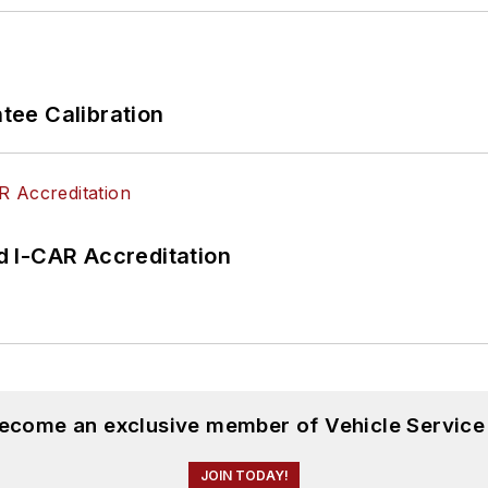
ee Calibration
 I-CAR Accreditation
become an exclusive member of Vehicle Service
JOIN TODAY!