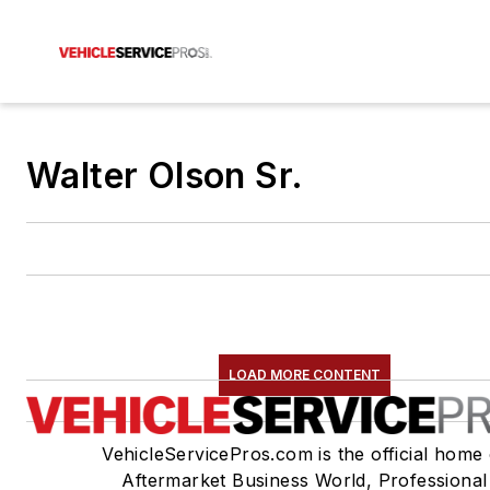
Walter Olson Sr.
LOAD MORE CONTENT
VehicleServicePros.com is the official home 
Aftermarket Business World, Professional