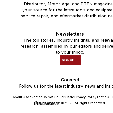
Distributor, Motor Age, and PTEN magazine
your source for the latest tools and equipme
service repair, and aftermarket distribution n
Newsletters
The top stories, industry insights, and relev
research, assembled by our editors and deliv
to your inbox.
SIGN UP
Connect
Follow us for the latest industry news and insi
About Us
Advertise
Do Not Sell or Share
Privacy Policy
Terms & C
© 2026 All rights reserved.