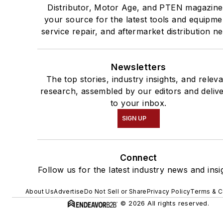
Distributor, Motor Age, and PTEN magazine
your source for the latest tools and equipme
service repair, and aftermarket distribution n
Newsletters
The top stories, industry insights, and relev
research, assembled by our editors and deliv
to your inbox.
SIGN UP
Connect
Follow us for the latest industry news and insi
About Us
Advertise
Do Not Sell or Share
Privacy Policy
Terms & C
© 2026 All rights reserved.