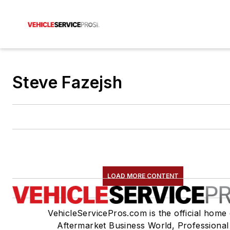
Steve Fazejsh
LOAD MORE CONTENT
VehicleServicePros.com is the official home 
Aftermarket Business World, Professional