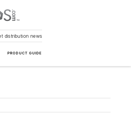
et distribution news
PRODUCT GUIDE