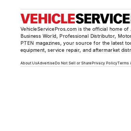
VehicleServicePros.com is the official home of
Business World, Professional Distributor, Moto
PTEN magazines, your source for the latest to
equipment, service repair, and aftermarket dist
About Us
Advertise
Do Not Sell or Share
Privacy Policy
Terms 