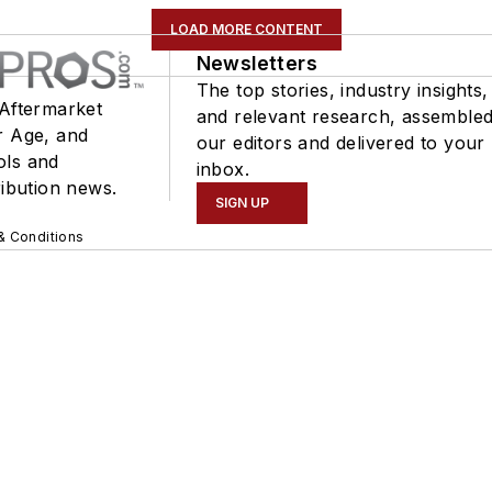
LOAD MORE CONTENT
Newsletters
The top stories, industry insights,
 Aftermarket
and relevant research, assemble
r Age, and
our editors and delivered to your
ols and
inbox.
ribution news.
SIGN UP
& Conditions