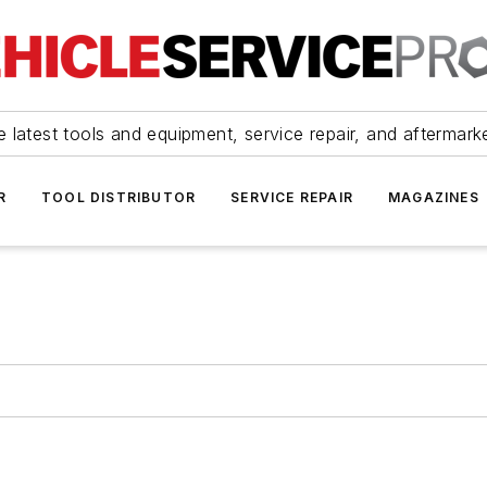
 latest tools and equipment, service repair, and aftermark
R
TOOL DISTRIBUTOR
SERVICE REPAIR
MAGAZINES