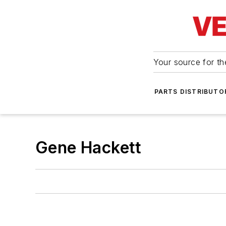
Your source for the
PARTS DISTRIBUTO
Gene Hackett