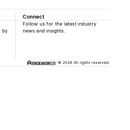
Connect
Follow us for the latest industry
d by
news and insights.
© 2026 All rights reserved.