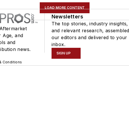
LOAD MORE CONTENT
Newsletters
The top stories, industry insights,
 Aftermarket
and relevant research, assemble
r Age, and
our editors and delivered to your
ols and
inbox.
ribution news.
SIGN UP
& Conditions