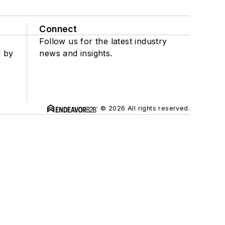
Connect
Follow us for the latest industry
d by
news and insights.
© 2026 All rights reserved.