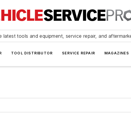
 latest tools and equipment, service repair, and aftermark
R
TOOL DISTRIBUTOR
SERVICE REPAIR
MAGAZINES