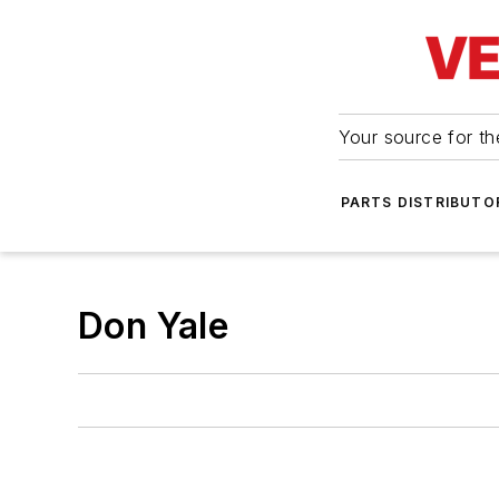
Your source for the
PARTS DISTRIBUTO
Don Yale