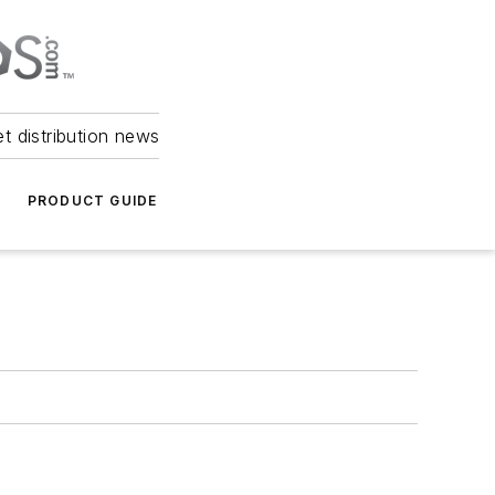
et distribution news
PRODUCT GUIDE