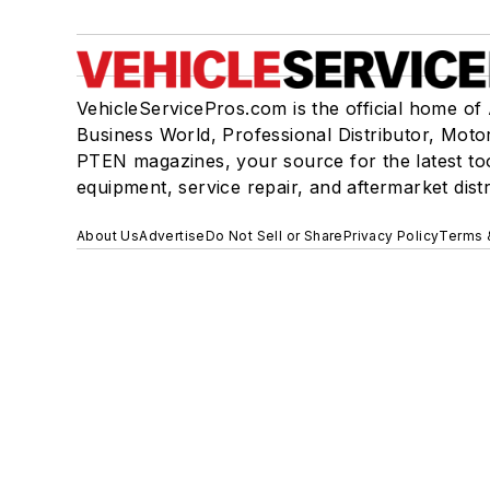
VehicleServicePros.com is the official home of
Business World, Professional Distributor, Moto
PTEN magazines, your source for the latest to
equipment, service repair, and aftermarket dist
About Us
Advertise
Do Not Sell or Share
Privacy Policy
Terms 