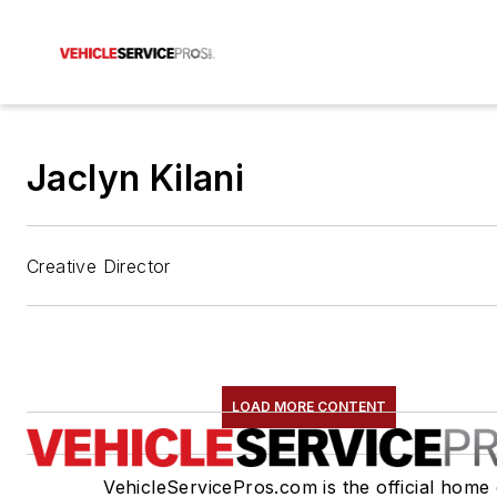
Jaclyn Kilani
Creative Director
LOAD MORE CONTENT
VehicleServicePros.com is the official home 