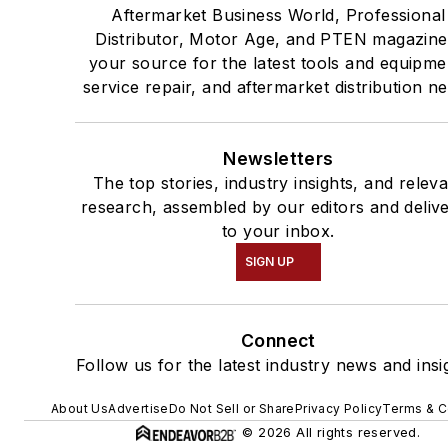
Aftermarket Business World, Professional
Distributor, Motor Age, and PTEN magazine
your source for the latest tools and equipme
service repair, and aftermarket distribution n
Newsletters
The top stories, industry insights, and relev
research, assembled by our editors and deliv
to your inbox.
SIGN UP
Connect
Follow us for the latest industry news and insi
About Us
Advertise
Do Not Sell or Share
Privacy Policy
Terms & C
© 2026 All rights reserved.