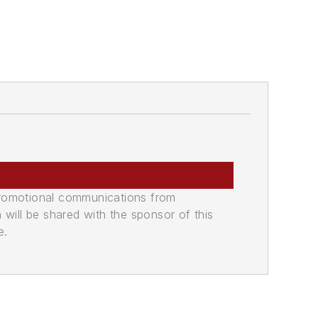
promotional communications from
n will be shared with the sponsor of this
e.