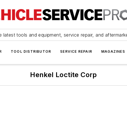
 latest tools and equipment, service repair, and aftermark
R
TOOL DISTRIBUTOR
SERVICE REPAIR
MAGAZINES
Henkel Loctite Corp