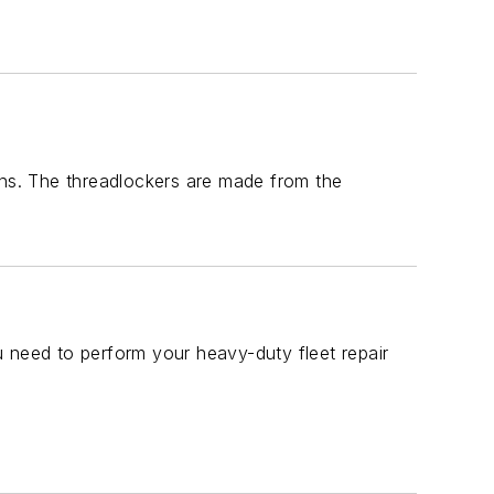
ons. The threadlockers are made from the
 need to perform your heavy-duty fleet repair