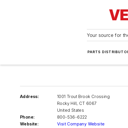
Your source for the
PARTS DISTRIBUTO
Address:
1001 Trout Brook Crossing
Rocky Hill
,
CT 6067
United States
Phone:
800-536-6222
Website:
Visit Company Website