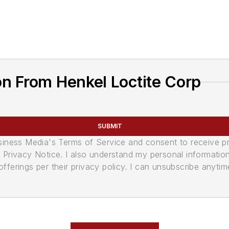
n From Henkel Loctite Corp
SUBMIT
usiness Media's Terms of Service and consent to receive 
its Privacy Notice. I also understand my personal informatio
ferings per their privacy policy. I can unsubscribe anytim