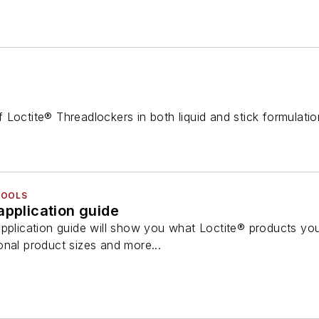
 Loctite® Threadlockers in both liquid and stick formulati
TOOLS
application guide
application guide will show you what Loctite® products you
onal product sizes and more...