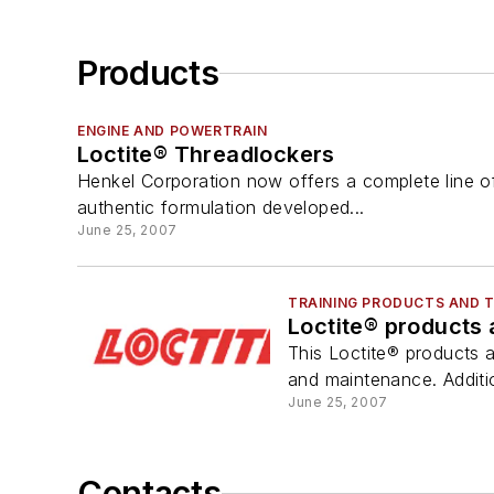
Products
ENGINE AND POWERTRAIN
Loctite® Threadlockers
Henkel Corporation now offers a complete line of
authentic formulation developed...
June 25, 2007
TRAINING PRODUCTS AND 
Loctite® products 
This Loctite® products 
and maintenance. Additi
June 25, 2007
Contacts