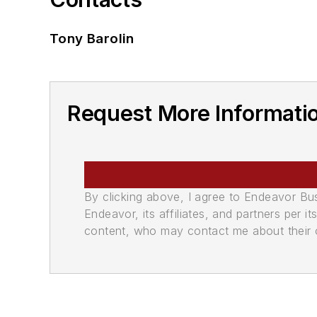
Tony Barolin
Request More Informatio
By clicking above, I agree to Endeavor B
Endeavor, its affiliates, and partners per 
content, who may contact me about their of