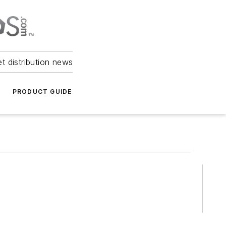
et distribution news
PRODUCT GUIDE