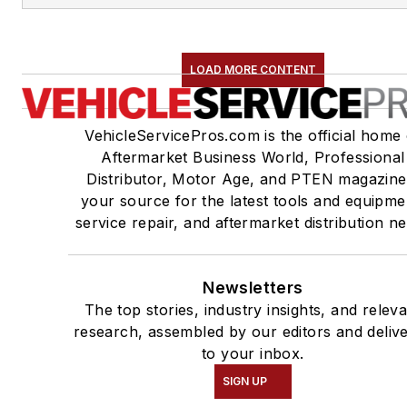
LOAD MORE CONTENT
VehicleServicePros.com is the official home 
Aftermarket Business World, Professional
Distributor, Motor Age, and PTEN magazine
your source for the latest tools and equipme
service repair, and aftermarket distribution n
Newsletters
The top stories, industry insights, and relev
research, assembled by our editors and deliv
to your inbox.
SIGN UP