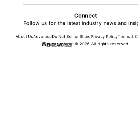
Connect
Follow us for the latest industry news and insi
About Us
Advertise
Do Not Sell or Share
Privacy Policy
Terms & C
© 2026 All rights reserved.