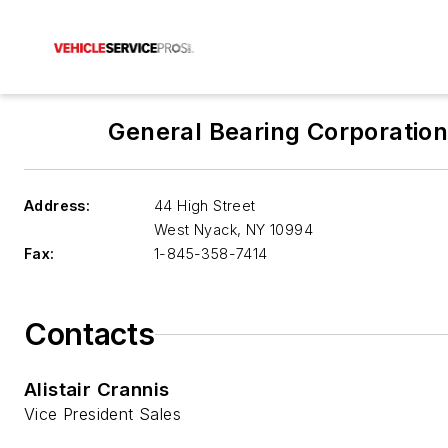
General Bearing Corporatio
Address:
44 High Street
West Nyack
,
NY 10994
Fax:
1-845-358-7414
Contacts
Alistair Crannis
Vice President Sales