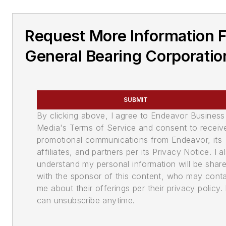
Request More Information 
General Bearing Corporatio
SUBMIT
By clicking above, I agree to Endeavor Business
Media's Terms of Service and consent to receiv
promotional communications from Endeavor, its
affiliates, and partners per its Privacy Notice. I a
understand my personal information will be shar
with the sponsor of this content, who may cont
me about their offerings per their privacy policy. 
can unsubscribe anytime.