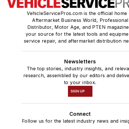
VehicleServicePros.com is the official home 
Aftermarket Business World, Professional
Distributor, Motor Age, and PTEN magazine
your source for the latest tools and equipme
service repair, and aftermarket distribution n
Newsletters
The top stories, industry insights, and relev
research, assembled by our editors and deliv
to your inbox.
SIGN UP
Connect
Follow us for the latest industry news and insi