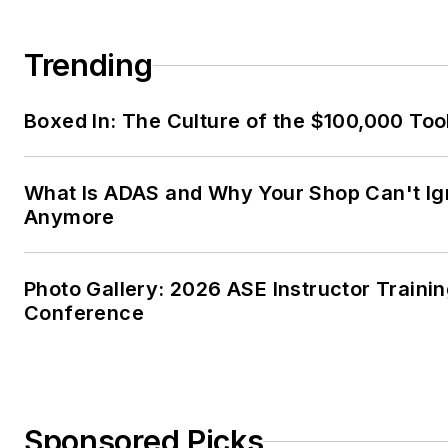
Trending
Boxed In: The Culture of the $100,000 Too
What Is ADAS and Why Your Shop Can't Ign
Anymore
Photo Gallery: 2026 ASE Instructor Traini
Conference
Sponsored Picks