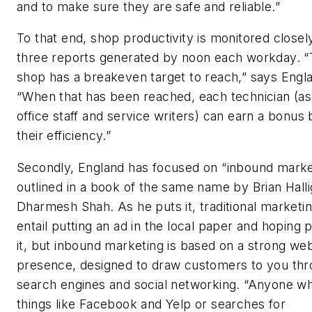
and to make sure they are safe and reliable.”
To that end, shop productivity is monitored closel
three reports generated by noon each workday. 
shop has a breakeven target to reach,” says Engl
“When that has been reached, each technician (as
office staff and service writers) can earn a bonus
their efficiency.”
Secondly, England has focused on “inbound market
outlined in a book of the same name by Brian Hall
Dharmesh Shah. As he puts it, traditional marketi
entail putting an ad in the local paper and hoping
it, but inbound marketing is based on a strong we
presence, designed to draw customers to you th
search engines and social networking. “Anyone w
things like Facebook and Yelp or searches for