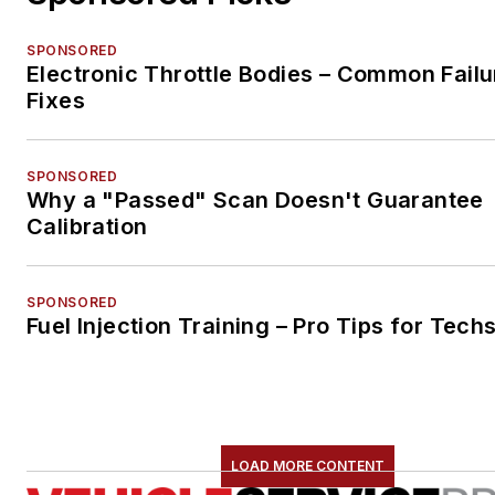
SPONSORED
Electronic Throttle Bodies – Common Failu
Fixes
SPONSORED
Why a "Passed" Scan Doesn't Guarantee
Calibration
SPONSORED
Fuel Injection Training – Pro Tips for Tech
LOAD MORE CONTENT