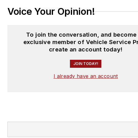
Voice Your Opinion!
To join the conversation, and become
exclusive member of Vehicle Service P
create an account today!
JOIN TODAY!
I already have an account