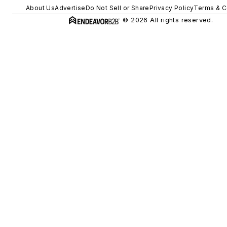
About Us
Advertise
Do Not Sell or Share
Privacy Policy
Terms & C
© 2026 All rights reserved.