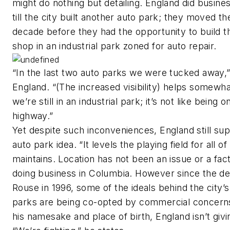
might do nothing but detailing. England did busine
till the city built another auto park; they moved th
decade before they had the opportunity to build t
shop in an industrial park zoned for auto repair.
“In the last two auto parks we were tucked away,
England. “(The increased visibility) helps somewha
we’re still in an industrial park; it’s not like being o
highway.”
Yet despite such inconveniences, England still su
auto park idea. “It levels the playing field for all of
maintains. Location has not been an issue or a fact
doing business in Columbia. However since the de
Rouse in 1996, some of the ideals behind the city’s
parks are being co-opted by commercial concerns
his namesake and place of birth, England isn’t givi