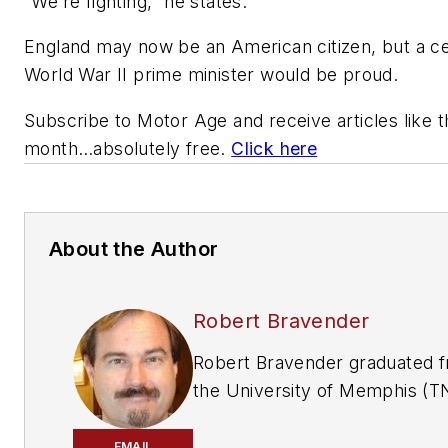
“We’re fighting,” he states.
England may now be an American citizen, but a ce
World War II prime minister would be proud.
Subscribe to
Motor Age
and receive articles like 
month…absolutely free.
Click here
About the Author
Robert Bravender
Robert Bravender graduated 
the University of Memphis (T
with a bachelor's degree in fi
and video production. Now
EMAIL