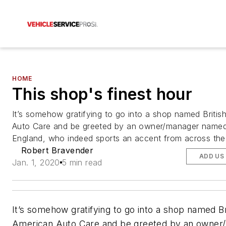
HOME
This shop's finest hour
It’s somehow gratifying to go into a shop named Britis
Auto Care and be greeted by an owner/manager named
England, who indeed sports an accent from across the
Robert Bravender
ADD US
Jan. 1, 2020
5 min read
It’s somehow gratifying to go into a shop named Br
American Auto Care and be greeted by an owner