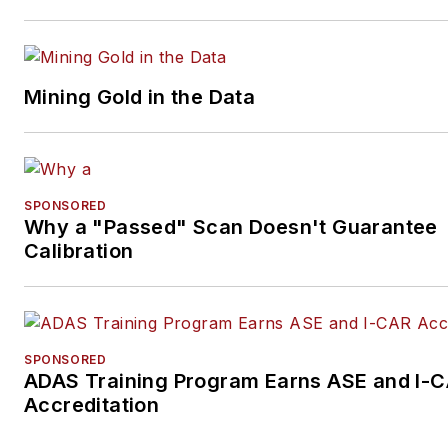
Mining Gold in the Data
SPONSORED
Why a "Passed" Scan Doesn't Guarantee
Calibration
SPONSORED
ADAS Training Program Earns ASE and I-
Accreditation