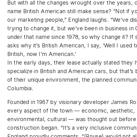
But with all the changes wrought over the years, 
name British American still make sense? “Not if yo
our marketing people,” England laughs. “We’ve di
trying to change it, but we’ve been in business in
under that name since 1978, so why change it? I
asks why it’s British American, I say, ‘Well I used 
British, now I’m American.’
In the early days, their lease actually stated they 
specialize in British and American cars, but that’s
of their unique environment, the planned communi
Columbia.
Founded in 1967 by visionary developer James Ro
every aspect of the town — economic, aesthetic,
environmental, cultural — was thought out before
construction began. “It’s a very inclusive communi
England proudly comments. “(Rouse) would not a