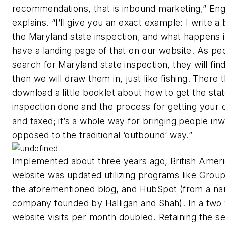
recommendations, that is inbound marketing,” En
explains. “I’ll give you an exact example: I write a
the Maryland state inspection, and what happens 
have a landing page of that on our website. As pe
search for Maryland state inspection, they will fin
then we will draw them in, just like fishing. There 
download a little booklet about how to get the sta
inspection done and the process for getting your c
and taxed; it’s a whole way for bringing people in
opposed to the traditional ‘outbound’ way.”
Implemented about three years ago, British Ameri
website was updated utilizing programs like Group
the aforementioned blog, and HubSpot (from a n
company founded by Halligan and Shah). In a two
website visits per month doubled. Retaining the se