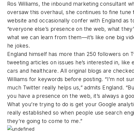
Ros Williams, the inbound marketing consultant w
oversaw this overhaul, she continues to fine tune 
website and occasionally confer with England as t
“everyone else’s presence on the web, what they’
what we can learn from them—it’s like one big vi
he jokes.
England himself has more than 250 followers on Tw
tweeting articles on issues he’s interested in, like 
cars and healthcare. All original blogs are checke
Williams for keywords before posting. “I’m not s
much Twitter really helps us,” admits England. “B
you have a presence on the web, it’s always a go
What you’re trying to do is get your Google analyti
really established so when people use search eng
they’re going to come to me.”