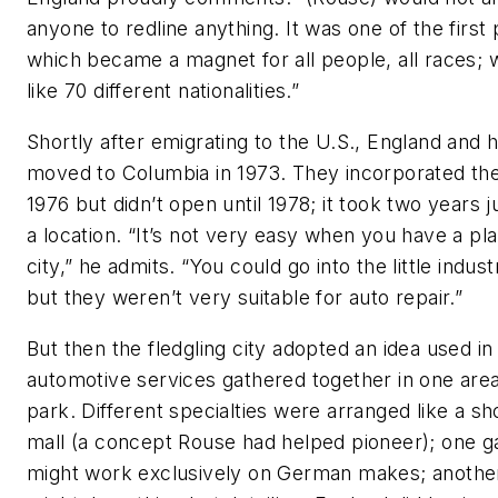
anyone to redline anything. It was one of the first
which became a magnet for all people, all races; 
like 70 different nationalities.”
Shortly after emigrating to the U.S., England and h
moved to Columbia in 1973. They incorporated the
1976 but didn’t open until 1978; it took two years ju
a location. “It’s not very easy when you have a pl
city,” he admits. “You could go into the little indust
but they weren’t very suitable for auto repair.”
But then the fledgling city adopted an idea used in 
automotive services gathered together in one area
park. Different specialties were arranged like a s
mall (a concept Rouse had helped pioneer); one g
might work exclusively on German makes; anothe