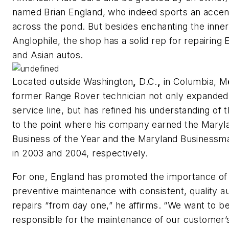
named Brian England, who indeed sports an accen
across the pond. But besides enchanting the inner
Anglophile, the shop has a solid rep for repairing
and Asian autos.
Located outside Washington
,
D.C.
,
in Columbia, M
former Range Rover technician not only expanded
service line, but has refined his understanding of
to the point where his company earned the Maryl
Business of the Year and the Maryland Business
in 2003 and 2004, respectively.
For one, England has promoted the importance of
preventive maintenance with consistent, quality a
repairs “from day one,” he affirms. “We want to b
responsible for the maintenance of our customer’