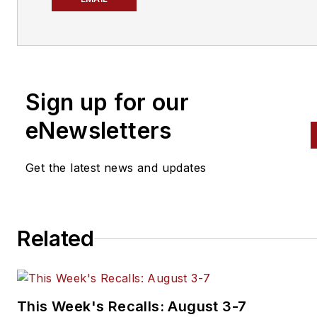
working at Masters TV, he
produces Motorhead Garage w
longtime how-to guys Sam
Memmolo and Dave Bowman.
Sign up for our
Bravender has edited a magaz
for the National Muscle Car
eNewsletters
Association, a member-based
race organization, which in tur
Get the latest news and updates
lead to producing TV shows f
ESPN, the Outdoor Life Netw
and Speedvision. He has
Related
produced shows ranging from
Mothers Polish Car Show Seri
to sport compact racing to St
Rodder TV.
This Week's Recalls: August 3-7