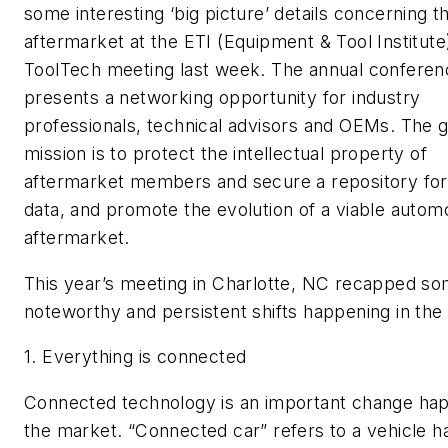
some interesting ‘big picture’ details concerning t
aftermarket at the ETI (Equipment & Tool Institute
ToolTech meeting last week. The annual conferen
presents a networking opportunity for industry
professionals, technical advisors and OEMs. The 
mission is to protect the intellectual property of
aftermarket members and secure a repository f
data, and promote the evolution of a viable autom
aftermarket.
This year’s meeting in Charlotte, NC recapped s
noteworthy and persistent shifts happening in the 
1.
Everything is connected
Connected technology is an important change hap
the market. “Connected car” refers to a vehicle h