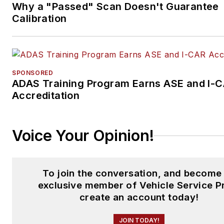
Why a "Passed" Scan Doesn't Guarantee
Calibration
SPONSORED
ADAS Training Program Earns ASE and I-
Accreditation
Voice Your Opinion!
To join the conversation, and become
exclusive member of Vehicle Service P
create an account today!
JOIN TODAY!