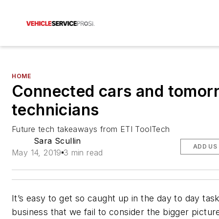
HOME
Connected cars and tomor
technicians
Future tech takeaways from ETI ToolTech
Sara Scullin
ADD US
May 14, 2019
3 min read
It’s easy to get so caught up in the day to day tas
business that we fail to consider the bigger picture