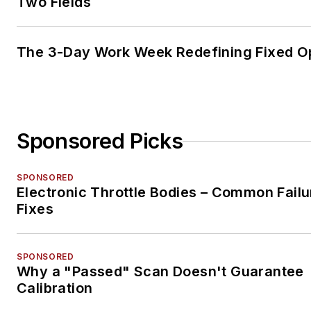
Two Fields
The 3-Day Work Week Redefining Fixed O
Sponsored Picks
SPONSORED
Electronic Throttle Bodies – Common Failu
Fixes
SPONSORED
Why a "Passed" Scan Doesn't Guarantee
Calibration