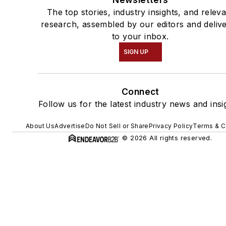
The top stories, industry insights, and relev
research, assembled by our editors and deliv
to your inbox.
SIGN UP
Connect
Follow us for the latest industry news and insi
About Us
Advertise
Do Not Sell or Share
Privacy Policy
Terms & C
© 2026 All rights reserved.