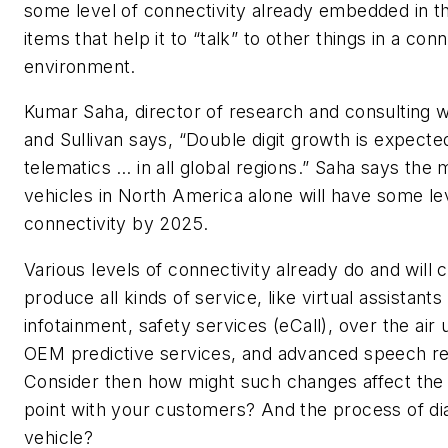
some level of connectivity already embedded in th
items that help it to “talk” to other things in a con
environment.
Kumar Saha, director of research and consulting w
and Sullivan says, “Double digit growth is expected
telematics … in all global regions.” Saha says the m
vehicles in North America alone will have some le
connectivity by 2025.
Various levels of connectivity already do and will 
produce all kinds of service, like virtual assistants 
infotainment, safety services (eCall), over the air
OEM predictive services, and advanced speech re
Consider then how might such changes affect the
point with your customers? And the process of di
vehicle?