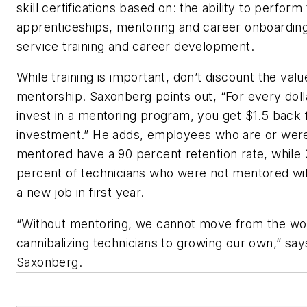
skill certifications based on: the ability to perform
apprenticeships, mentoring and career onboarding
service training and career development.
While training is important, don’t discount the valu
mentorship. Saxonberg points out, “For every doll
invest in a mentoring program, you get $1.5 back
investment.” He adds, employees who are or wer
mentored have a 90 percent retention rate, while
percent of technicians who were not mentored will
a new job in first year.
“Without mentoring, we cannot move from the wor
cannibalizing technicians to growing our own,” say
Saxonberg.