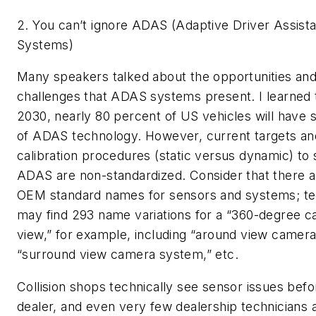
2.
You can’t ignore ADAS (Adaptive Driver Assist
Systems)
Many speakers talked about the opportunities an
challenges that ADAS systems present. I learned 
2030, nearly 80 percent of US vehicles will have 
of ADAS technology. However, current targets an
calibration procedures (static versus dynamic) to 
ADAS are non-standardized. Consider that there a
OEM standard names for sensors and systems; te
may find 293 name variations for a “360-degree 
view,” for example, including “around view camera
“surround view camera system,” etc.
Collision shops technically see sensor issues befo
dealer, and even very few dealership technicians 