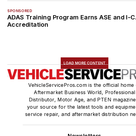
SPONSORED
ADAS Training Program Earns ASE and I-
Accreditation
LOAD MORE CONTENT
VehicleServicePros.com is the official home 
Aftermarket Business World, Professional
Distributor, Motor Age, and PTEN magazine
your source for the latest tools and equipme
service repair, and aftermarket distribution n
Newsletters