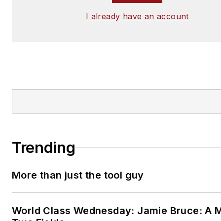
I already have an account
Trending
More than just the tool guy
World Class Wednesday: Jamie Bruce: A M