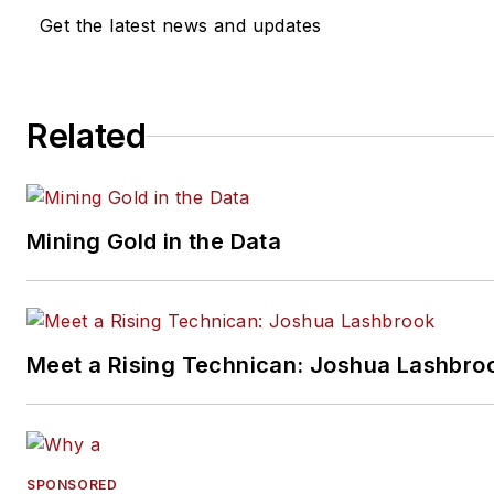
VehicleServicePros.com.
Get the latest news and updates
Related
Mining Gold in the Data
Meet a Rising Technican: Joshua Lashbro
SPONSORED