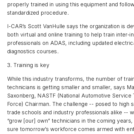
properly trained in using this equipment and follow
standardized procedure.
I-CAR’s Scott VanHulle says the organization is d
both virtual and online training to help train inter-i
professionals on ADAS, including updated electric
diagnostics courses.
3.
Training is key
While this industry transforms, the number of trai
technicians is getting smaller and smaller, says M
Saxonberg, NASTF (National Automotive Service 
Force) Chairman. The challenge -- posed to high s
trade schools and industry professionals alike -- wi
“grow [our] own” technicians in the coming years
sure tomorrow’s workforce comes armed with ent