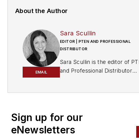
About the Author
Sara Scullin
EDITOR | PTEN AND PROFESSIONAL
DISTRIBUTOR
Sara Scullin is the editor of
PT
and
Professional Distributor
EMAIL
magazines. These publication
part of the Endeavor Business
Media Vehicle Repair Group,
which includes
Fleet Maintena
Professional Tool & Equipmen
Sign up for our
News (PTEN), Professional
eNewsletters
Distributor
magazines and