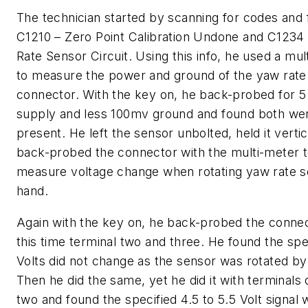
The technician started by scanning for codes and
C1210 – Zero Point Calibration Undone and C1234
Rate Sensor Circuit. Using this info, he used a mul
to measure the power and ground of the yaw rate
connector. With the key on, he back-probed for 5
supply and less 100mv ground and found both we
present. He left the sensor unbolted, held it verti
back-probed the connector with the multi-meter 
measure voltage change when rotating yaw rate 
hand.
Again with the key on, he back-probed the connec
this time terminal two and three. He found the spe
Volts did not change as the sensor was rotated by
Then he did the same, yet he did it with terminals
two and found the specified 4.5 to 5.5 Volt signal 