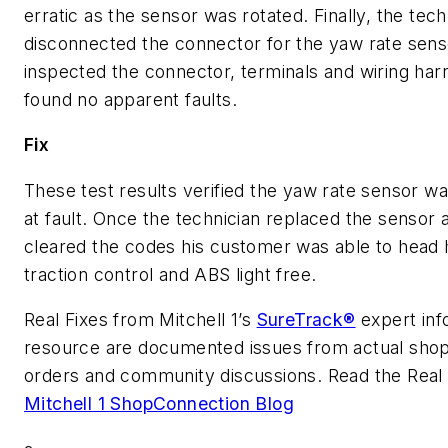
erratic as the sensor was rotated. Finally, the tech
disconnected the connector for the yaw rate sens
inspected the connector, terminals and wiring har
found no apparent faults.
Fix
These test results verified the yaw rate sensor wa
at fault. Once the technician replaced the sensor 
cleared the codes his customer was able to head
traction control and ABS light free.
Real Fixes from Mitchell 1’s
SureTrack®
expert inf
resource are documented issues from actual shop
orders and community discussions. Read the Real F
Mitchell 1 ShopConnection Blog