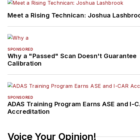
Meet a Rising Technican: Joshua Lashbro
SPONSORED
Why a "Passed" Scan Doesn't Guarantee
Calibration
SPONSORED
ADAS Training Program Earns ASE and I-
Accreditation
Voice Your Opinion!