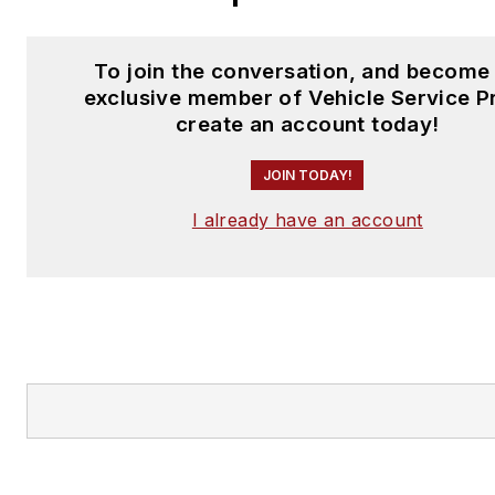
To join the conversation, and become
exclusive member of Vehicle Service P
create an account today!
JOIN TODAY!
I already have an account