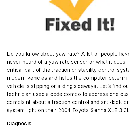
Do you know about yaw rate? A lot of people have
never heard of a yaw rate sensor or what it does. I
critical part of the traction or stability control sys
modern vehicles and helps the computer determin
vehicle is slipping or sliding sideways. Let’s find 
technician used a code combo to address one cu
complaint about a traction control and anti-lock b
system light on their 2004 Toyota Sienna XLE 3.3L
Diagnosis