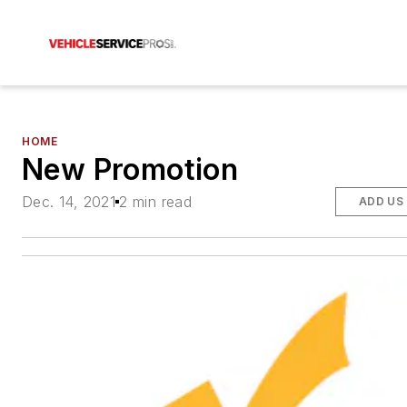
HOME
New Promotion
Dec. 14, 2021
2 min read
ADD US