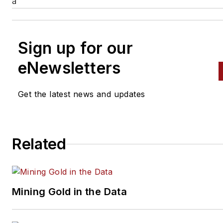
a
Sign up for our
eNewsletters
Get the latest news and updates
Related
Mining Gold in the Data