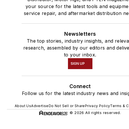
your source for the latest tools and equipme
service repair, and aftermarket distribution n
Newsletters
The top stories, industry insights, and relev
research, assembled by our editors and deliv
to your inbox.
SIGN UP
Connect
Follow us for the latest industry news and insi
About Us
Advertise
Do Not Sell or Share
Privacy Policy
Terms & C
© 2026 All rights reserved.