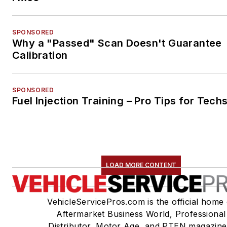
SPONSORED
Why a "Passed" Scan Doesn't Guarantee
Calibration
SPONSORED
Fuel Injection Training – Pro Tips for Tech
LOAD MORE CONTENT
VehicleServicePros.com is the official home 
Aftermarket Business World, Professional
Distributor, Motor Age, and PTEN magazine