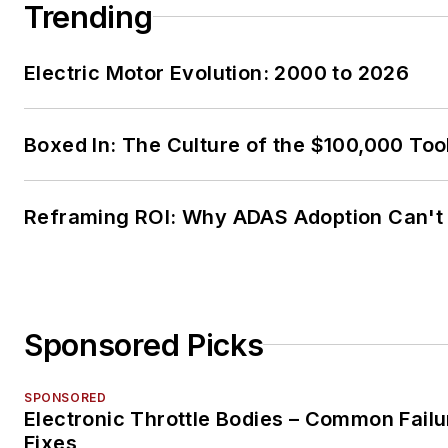
Trending
Electric Motor Evolution: 2000 to 2026
Boxed In: The Culture of the $100,000 Too
Reframing ROI: Why ADAS Adoption Can't
Sponsored Picks
SPONSORED
Electronic Throttle Bodies – Common Failu
Fixes