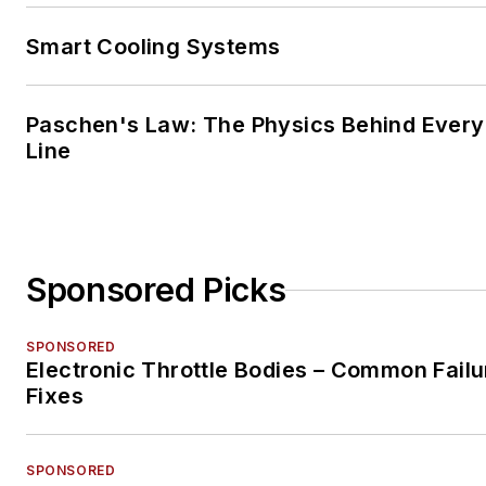
Smart Cooling Systems
Paschen's Law: The Physics Behind Every 
Line
Sponsored Picks
SPONSORED
Electronic Throttle Bodies – Common Failu
Fixes
SPONSORED