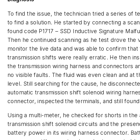
To find the issue, the technician tried a series of te
to find a solution. He started by connecting a scan
found code P1717 – SSD Inductive Signature Malfu
Then he continued scanning as he test drove the v
monitor the live data and was able to confirm that
transmission shifts were really erratic. He then i
the transmission wiring harness and connectors a
no visible faults. The fluid was even clean and at 
level. Still searching for the cause, he disconnect
automatic transmission shift solenoid wiring harne
connector, inspected the terminals, and still found
Using a multi-meter, he checked for shorts in the
transmission shift solenoid circuits and the prese
battery power in its wiring harness connector. Bat