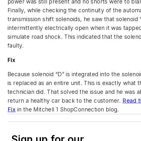
power was still present and no shorts were to bl
Finally, while checking the continuity of the autom
transmission shift solenoids, he saw that solenoid
intermittently electrically open when it was tappe
simulate road shock. This indicated that the solen
faulty.
Fix
Because solenoid “D” is integrated into the solenoi
is replaced as an entire unit. This is exactly what t
technician did. That solved the issue and he was a
return a healthy car back to the customer.
Read t
Fix
in the Mitchell 1 ShopConnection blog.
Sign up for our