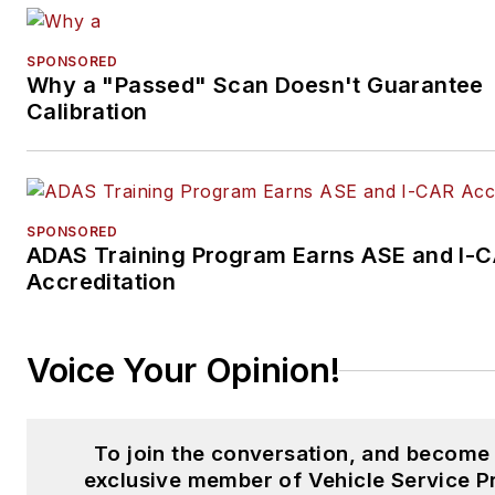
SPONSORED
Why a "Passed" Scan Doesn't Guarantee
Calibration
SPONSORED
ADAS Training Program Earns ASE and I-
Accreditation
Voice Your Opinion!
To join the conversation, and become
exclusive member of Vehicle Service P