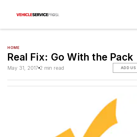
HOME
Real Fix: Go With the Pack
May 31, 2017
2 min read
ADD US