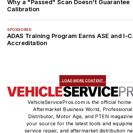
Why a "Passed" Scan Doesn't Guarantee
Calibration
SPONSORED
ADAS Training Program Earns ASE and I-
Accreditation
LOAD MORE CONTENT
VehicleServicePros.com is the official home 
Aftermarket Business World, Professional
Distributor, Motor Age, and PTEN magazine
your source for the latest tools and equipme
service repair, and aftermarket distribution n