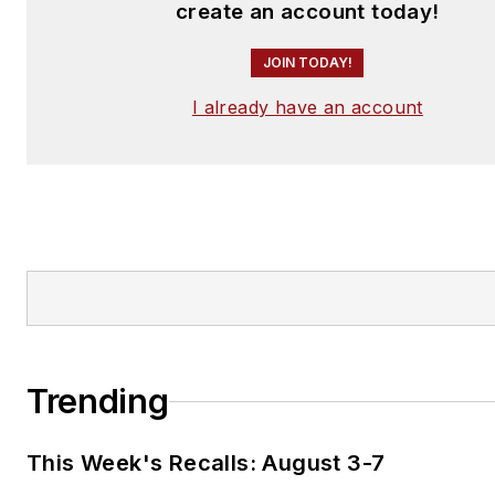
create an account today!
JOIN TODAY!
I already have an account
Trending
This Week's Recalls: August 3-7