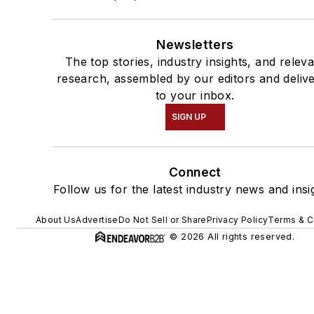
Newsletters
The top stories, industry insights, and relev
research, assembled by our editors and deliv
to your inbox.
SIGN UP
Connect
Follow us for the latest industry news and insi
About Us
Advertise
Do Not Sell or Share
Privacy Policy
Terms & C
© 2026 All rights reserved.