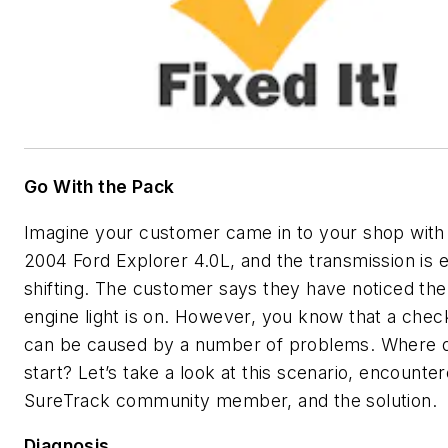
Go With the Pack
Imagine your customer came in to your shop with 
2004 Ford Explorer 4.0L, and the transmission is er
shifting. The customer says they have noticed th
engine light is on. However, you know that a chec
can be caused by a number of problems. Where 
start? Let’s take a look at this scenario, encounte
SureTrack community member, and the solution.
Diagnosis