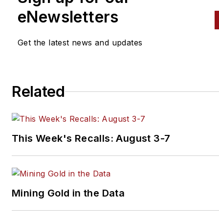
eNewsletters
Get the latest news and updates
Related
This Week's Recalls: August 3-7
Mining Gold in the Data