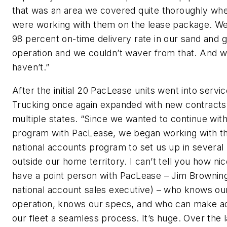
that was an area we covered quite thoroughly wh
were working with them on the lease package. W
98 percent on-time delivery rate in our sand and g
operation and we couldn’t waver from that. And 
haven’t.”
After the initial 20 PacLease units went into servic
Trucking once again expanded with new contracts
multiple states. “Since we wanted to continue with
program with PacLease, we began working with th
national accounts program to set us up in several 
outside our home territory. I can’t tell you how nice
have a point person with PacLease – Jim Browning
national account sales executive) – who knows ou
operation, knows our specs, and who can make ad
our fleet a seamless process. It’s huge. Over the 