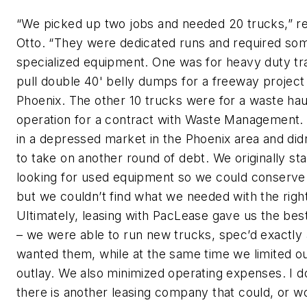
“We picked up two jobs and needed 20 trucks,” re
Otto. “They were dedicated runs and required so
specialized equipment. One was for heavy duty tr
pull double 40' belly dumps for a freeway project 
Phoenix. The other 10 trucks were for a waste hau
operation for a contract with Waste Management
in a depressed market in the Phoenix area and did
to take on another round of debt. We originally st
looking for used equipment so we could conserve 
but we couldn’t find what we needed with the righ
Ultimately, leasing with PacLease gave us the best
– we were able to run new trucks, spec’d exactly
wanted them, while at the same time we limited o
outlay. We also minimized operating expenses. I do
there is another leasing company that could, or w