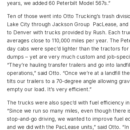
years, we added 60 Peterbilt Model 567s.”
Ten of those went into Otto Trucking’s trash divisio
Lake City through Jackson Group PacLease, and
to Denver with trucks provided by Rush. Each tru
averages close to 110,000 miles per year. The Pete
day cabs were spec’d lighter than the tractors for
dumps – yet are very much custom and job-specif
“They’re hauling transfer trailers and go into landfil
operations,” said Otto. “Once we’re at a landfill the
tilts our trailers to a 70-degree angle allowing grav
empty our load. It’s very efficient.”
The trucks were also spec’d with fuel efficiency in
“Since we run so many miles, even though there is
stop-and-go driving, we wanted to improve fuel 
and we did with the PacLease units,” said Otto. “In