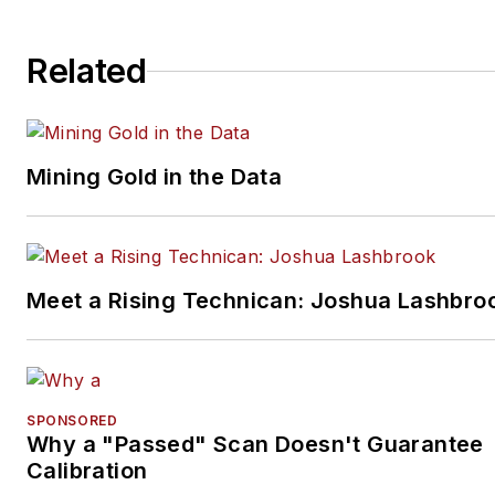
Related
Mining Gold in the Data
Meet a Rising Technican: Joshua Lashbro
SPONSORED
Why a "Passed" Scan Doesn't Guarantee
Calibration