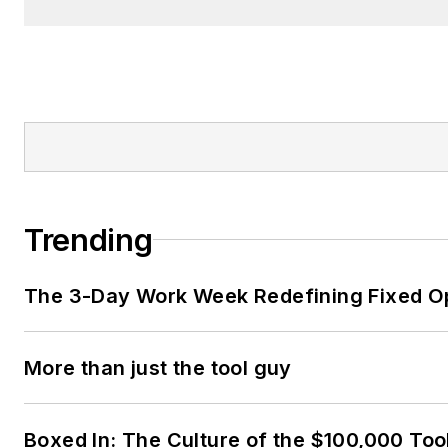
Trending
The 3-Day Work Week Redefining Fixed O
More than just the tool guy
Boxed In: The Culture of the $100,000 Too