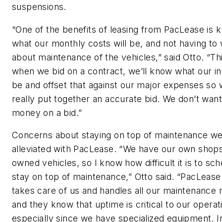
suspensions.
“One of the benefits of leasing from PacLease is 
what our monthly costs will be, and not having to
about maintenance of the vehicles,” said Otto. “Th
when we bid on a contract, we’ll know what our i
be and offset that against our major expenses so
really put together an accurate bid. We don’t want
money on a bid.”
Concerns about staying on top of maintenance w
alleviated with PacLease. “We have our own shops
owned vehicles, so I know how difficult it is to sc
stay on top of maintenance,” Otto said. “PacLease 
takes care of us and handles all our maintenance 
and they know that uptime is critical to our operat
especially since we have specialized equipment. In