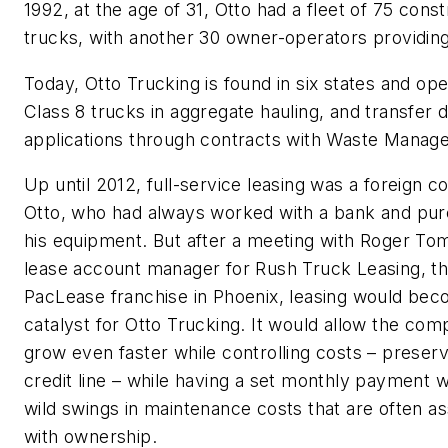
1992, at the age of 31, Otto had a fleet of 75 const
trucks, with another 30 owner-operators providing
Today, Otto Trucking is found in six states and op
Class 8 trucks in aggregate hauling, and transfer
applications through contracts with Waste Manag
Up until 2012, full-service leasing was a foreign c
Otto, who had always worked with a bank and pu
his equipment. But after a meeting with Roger To
lease account manager for Rush Truck Leasing, th
PacLease franchise in Phoenix, leasing would be
catalyst for Otto Trucking. It would allow the com
grow even faster while controlling costs – preservi
credit line – while having a set monthly payment w
wild swings in maintenance costs that are often a
with ownership.