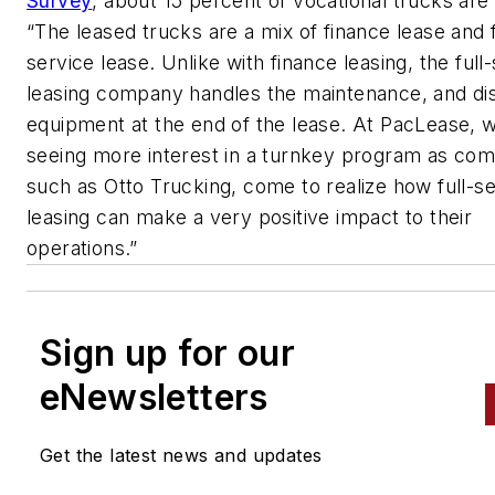
Survey
, about 15 percent of vocational trucks are
“The leased trucks are a mix of finance lease and f
service lease. Unlike with finance leasing, the full
leasing company handles the maintenance, and dis
equipment at the end of the lease. At PacLease, 
seeing more interest in a turnkey program as com
such as Otto Trucking, come to realize how full-s
leasing can make a very positive impact to their
operations.”
Sign up for our
eNewsletters
Get the latest news and updates