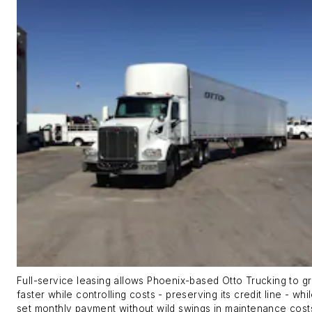
Full-service leasing allows Phoenix-based Otto Trucking to 
faster while controlling costs - preserving its credit line - whi
set monthly payment without wild swings in maintenance cost