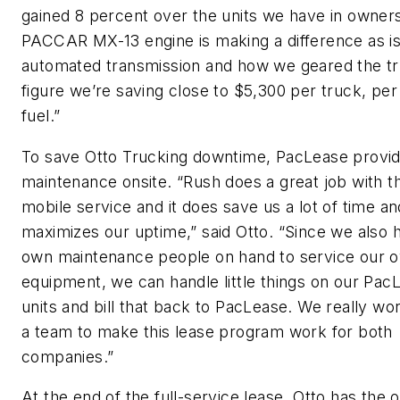
gained 8 percent over the units we have in owner
PACCAR MX-13 engine is making a difference as is
automated transmission and how we geared the t
figure we’re saving close to $5,300 per truck, per 
fuel.”
To save Otto Trucking downtime, PacLease provid
maintenance onsite. “Rush does a great job with th
mobile service and it does save us a lot of time and
maximizes our uptime,” said Otto. “Since we also 
own maintenance people on hand to service our 
equipment, we can handle little things on our Pac
units and bill that back to PacLease. We really wo
a team to make this lease program work for both
companies.”
At the end of the full-service lease, Otto has the o