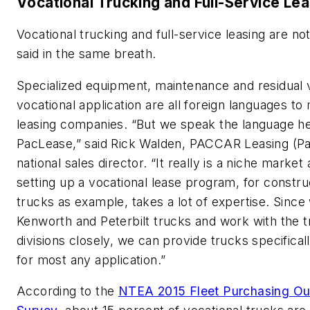
Vocational Trucking and Full-Service Le
Vocational trucking and full-service leasing are no
said in the same breath.
Specialized equipment, maintenance and residual v
vocational application are all foreign languages to
leasing companies. “But we speak the language he
PacLease,” said Rick Walden, PACCAR Leasing (P
national sales director. “It really is a niche market
setting up a vocational lease program, for constru
trucks as example, takes a lot of expertise. Since
Kenworth and Peterbilt trucks and work with the 
divisions closely, we can provide trucks specifical
for most any application.”
According to the
NTEA 2015 Fleet Purchasing Ou