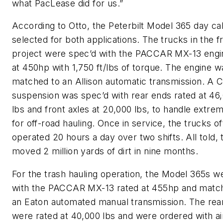
what PacLease did for us.”
According to Otto, the Peterbilt Model 365 day c
selected for both applications. The trucks in the 
project were spec’d with the PACCAR MX-13 engi
at 450hp with 1,750 ft/lbs of torque. The engine w
matched to an Allison automatic transmission. A 
suspension was spec’d with rear ends rated at 46
lbs and front axles at 20,000 lbs, to handle extre
for off-road hauling. Once in service, the trucks o
operated 20 hours a day over two shifts. All told, 
moved 2 million yards of dirt in nine months.
For the trash hauling operation, the Model 365s w
with the PACCAR MX-13 rated at 455hp and matc
an Eaton automated manual transmission. The rear
were rated at 40,000 lbs and were ordered with air