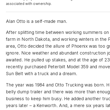
associated with ownership.
Alan Otto is a self-made man.
After splitting time between working summers on 
farm in North Dakota, and working winters in the 
area, Otto decided the allure of Phoenix was too g
ignore. Nice weather and abundant construction j
awaited. He pulled up stakes, and at the age of 23
recently purchased Peterbilt Model 359 and move
Sun Belt with a truck and a dream.
The year was 1984 and Otto Trucking was born. H
belly dump trailer and there was more than enou
business to keep him busy. He added another tru
years later – a Kenworth. And, a mere six years lat