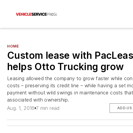
HOME
Custom lease with PacLea
helps Otto Trucking grow
Leasing allowed the company to grow faster while cont
costs – preserving its credit line – while having a set m
payment without wild swings in maintenance costs that
associated with ownership.
Aug. 1, 2016
7 min read
ADD US