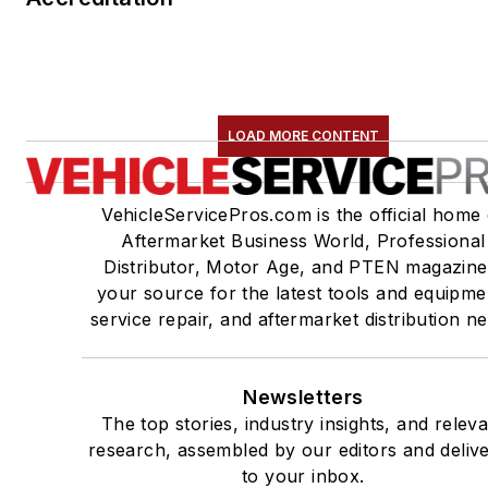
LOAD MORE CONTENT
VehicleServicePros.com is the official home 
Aftermarket Business World, Professional
Distributor, Motor Age, and PTEN magazine
your source for the latest tools and equipme
service repair, and aftermarket distribution n
Newsletters
The top stories, industry insights, and relev
research, assembled by our editors and deliv
to your inbox.