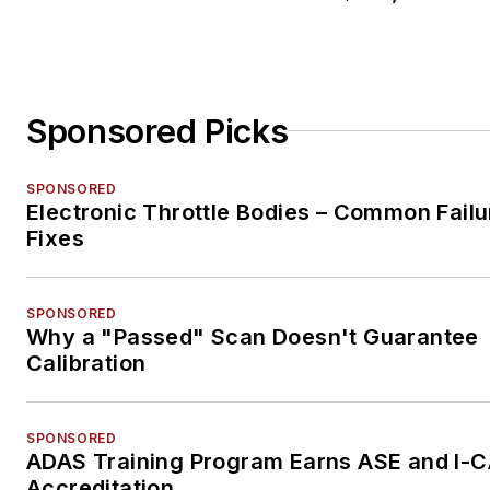
Sponsored Picks
SPONSORED
Electronic Throttle Bodies – Common Failu
Fixes
SPONSORED
Why a "Passed" Scan Doesn't Guarantee
Calibration
SPONSORED
ADAS Training Program Earns ASE and I-
Accreditation