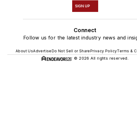
SIGN UP
Connect
Follow us for the latest industry news and insi
About Us
Advertise
Do Not Sell or Share
Privacy Policy
Terms & C
© 2026 All rights reserved.