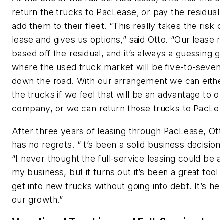
return the trucks to PacLease, or pay the residual
add them to their fleet. “This really takes the risk 
lease and gives us options,” said Otto. “Our lease r
based off the residual, and it’s always a guessing 
where the used truck market will be five-to-seve
down the road. With our arrangement we can eith
the trucks if we feel that will be an advantage to o
company, or we can return those trucks to PacLe
After three years of leasing through PacLease, Ot
has no regrets. “It’s been a solid business decision
“I never thought the full-service leasing could be a
my business, but it turns out it’s been a great tool
get into new trucks without going into debt. It’s he
our growth.”