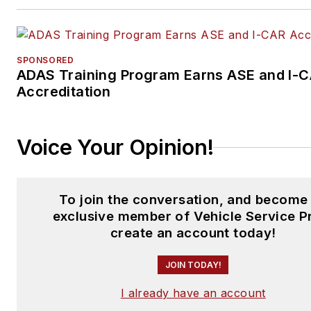
SPONSORED
ADAS Training Program Earns ASE and I-
Accreditation
Voice Your Opinion!
To join the conversation, and become
exclusive member of Vehicle Service P
create an account today!
JOIN TODAY!
I already have an account