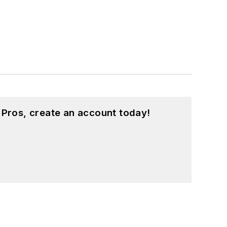
 Pros, create an account today!