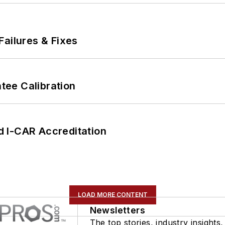
Failures & Fixes
ee Calibration
 I-CAR Accreditation
LOAD MORE CONTENT
Newsletters
The top stories, industry insights,