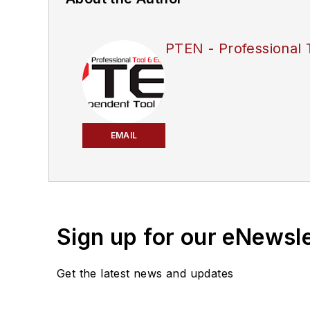
PTEN - Professional 
EMAIL
Sign up for our eNewsl
Get the latest news and updates