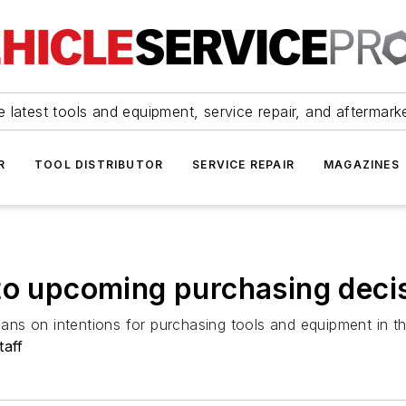
 latest tools and equipment, service repair, and aftermark
R
TOOL DISTRIBUTOR
SERVICE REPAIR
MAGAZINES
to upcoming purchasing deci
ns on intentions for purchasing tools and equipment in t
taff