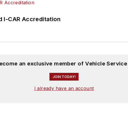
 I-CAR Accreditation
become an exclusive member of Vehicle Service
JOIN TODAY!
I already have an account