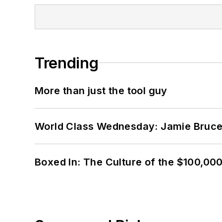
Trending
More than just the tool guy
World Class Wednesday: Jamie Bruce:
Boxed In: The Culture of the $100,00