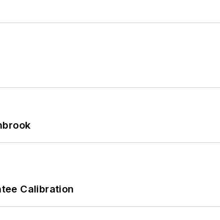
hbrook
ee Calibration