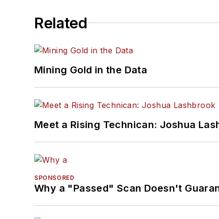
Related
Mining Gold in the Data
Meet a Rising Technican: Joshua Las
SPONSORED
Why a "Passed" Scan Doesn't Guarant