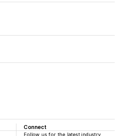
Connect
Follow us for the latest industry