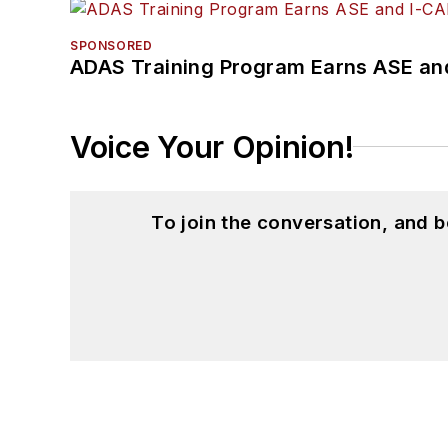
SPONSORED
ADAS Training Program Earns ASE and
Voice Your Opinion!
To join the conversation, and 