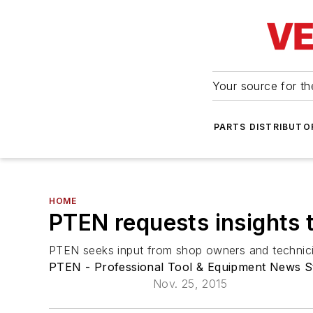
Your source for the
PARTS DISTRIBUTO
HOME
PTEN requests insights 
PTEN seeks input from shop owners and technicia
PTEN - Professional Tool & Equipment News S
Nov. 25, 2015