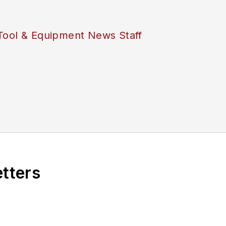
Tool & Equipment News Staff
etters