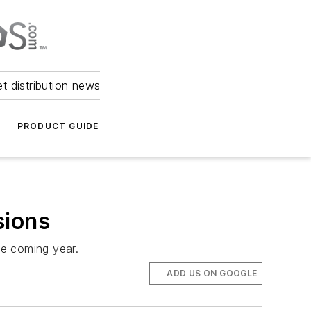
et distribution news
PRODUCT GUIDE
sions
he coming year.
ADD US ON GOOGLE