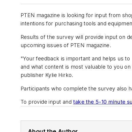
PTEN
magazine is looking for input from sho
intentions for purchasing tools and equipmen
Results of the survey will provide input on d
upcoming issues of
PTEN
magazine.
"Your feedback is important and helps us to 
and what content is most valuable to you on
publisher Kylie Hirko.
Participants who complete the survey also h
To provide input and
take the 5-10 minute s
About the Author