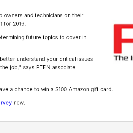
p owners and technicians on their
t for 2016.
etermining future topics to cover in
better understand your critical issues
 the job," says
PTEN
associate
ave a chance to win a $100 Amazon gift card.
urvey
now.