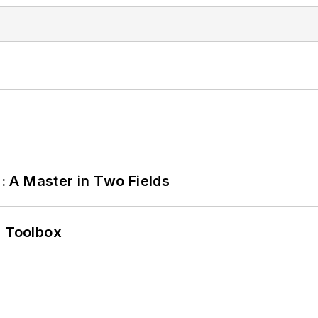
 A Master in Two Fields
0 Toolbox