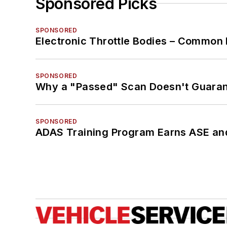
Sponsored Picks
SPONSORED
Electronic Throttle Bodies – Common 
SPONSORED
Why a "Passed" Scan Doesn't Guarant
SPONSORED
ADAS Training Program Earns ASE and