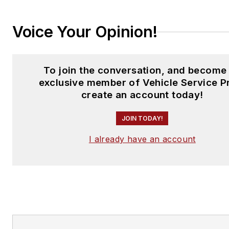
Voice Your Opinion!
To join the conversation, and become
exclusive member of Vehicle Service P
create an account today!
JOIN TODAY!
I already have an account