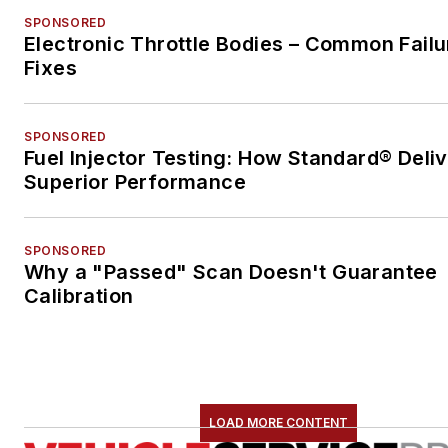
SPONSORED
Electronic Throttle Bodies – Common Failu
Fixes
SPONSORED
Fuel Injector Testing: How Standard® Deli
Superior Performance
SPONSORED
Why a "Passed" Scan Doesn't Guarantee
Calibration
LOAD MORE CONTENT