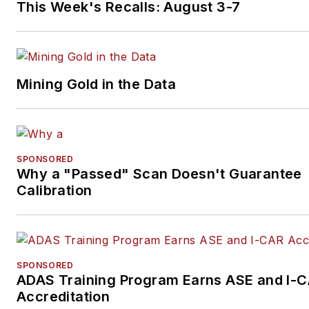
This Week's Recalls: August 3-7
Mining Gold in the Data
SPONSORED
Why a "Passed" Scan Doesn't Guarantee
Calibration
SPONSORED
ADAS Training Program Earns ASE and I-
Accreditation