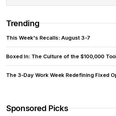
Trending
This Week's Recalls: August 3-7
Boxed In: The Culture of the $100,000 Too
The 3-Day Work Week Redefining Fixed O
Sponsored Picks