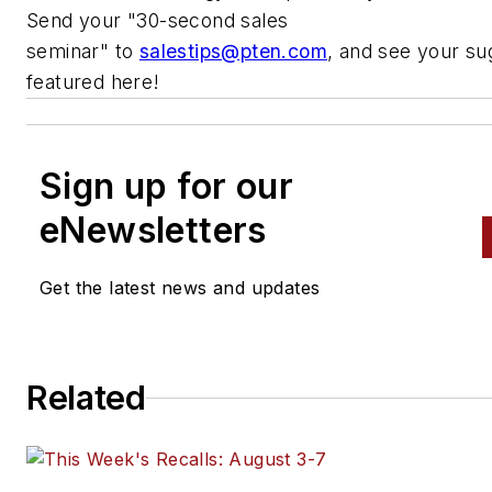
Send your
"
30-second sales
seminar
"
to
salestips@pten.com
, and see your su
featured here!
Sign up for our
eNewsletters
Get the latest news and updates
Related