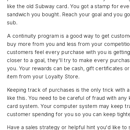
like the old Subway card. You got a stamp for ev
sandwich you bought. Reach your goal and you go
sub.
A continuity program is a good way to get custom
buy more from you and less from your competition
customers feel every purchase with you is gettin
closer to a goal, they’ll try to make every purchas
you. Your rewards can be cash, gift certificates or
item from your Loyalty Store.
Keeping track of purchases is the only trick with
like this. You need to be careful of fraud with any 
card system. Your computer system may keep tr
customer spending for you so you can keep tighte
Have a sales strategy or helpful hint you
'
d like to