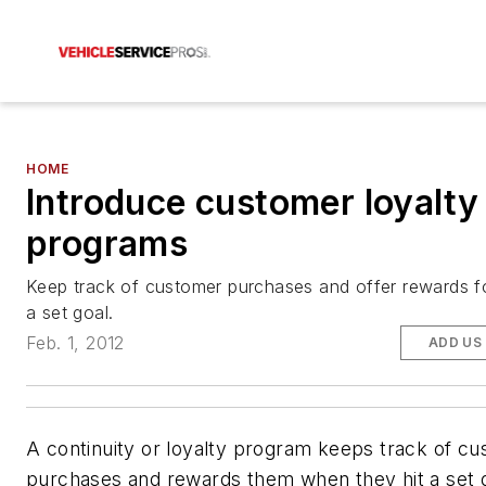
HOME
Introduce customer loyalty
programs
Keep track of customer purchases and offer rewards f
a set goal.
Feb. 1, 2012
ADD US
A continuity or loyalty program keeps track of c
purchases and rewards them when they hit a set go