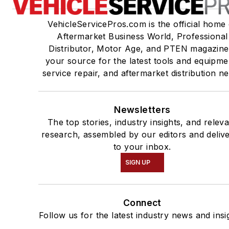
VehicleServicePros.com is the official home 
Aftermarket Business World, Professional
Distributor, Motor Age, and PTEN magazine
your source for the latest tools and equipme
service repair, and aftermarket distribution n
Newsletters
The top stories, industry insights, and relev
research, assembled by our editors and deliv
to your inbox.
SIGN UP
Connect
Follow us for the latest industry news and insi