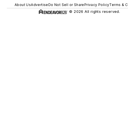
About Us
Advertise
Do Not Sell or Share
Privacy Policy
Terms & C
© 2026 All rights reserved.