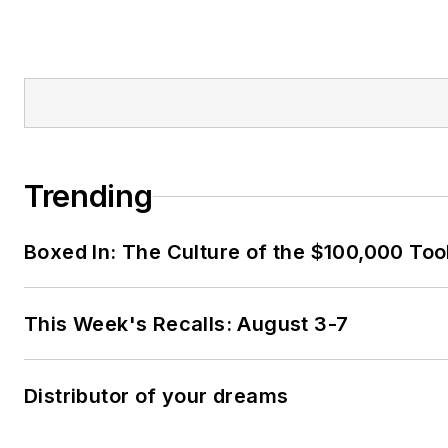
Trending
Boxed In: The Culture of the $100,000 Too
This Week's Recalls: August 3-7
Distributor of your dreams