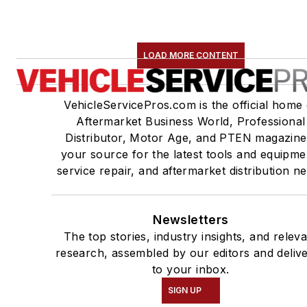
LOAD MORE CONTENT
VehicleServicePros.com is the official home 
Aftermarket Business World, Professional
Distributor, Motor Age, and PTEN magazine
your source for the latest tools and equipme
service repair, and aftermarket distribution n
Newsletters
The top stories, industry insights, and relev
research, assembled by our editors and deliv
to your inbox.
SIGN UP