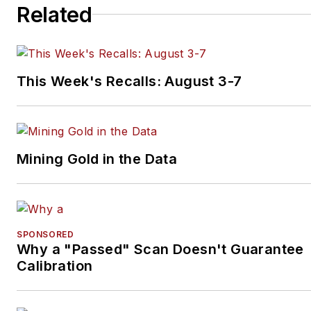
Related
This Week's Recalls: August 3-7
Mining Gold in the Data
SPONSORED
Why a "Passed" Scan Doesn't Guarantee
Calibration