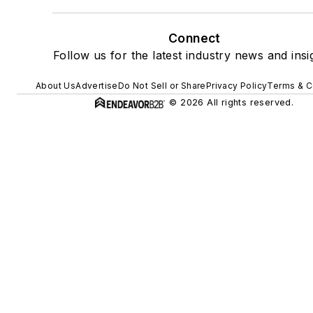
Connect
Follow us for the latest industry news and insi
About Us
Advertise
Do Not Sell or Share
Privacy Policy
Terms & C
© 2026 All rights reserved.