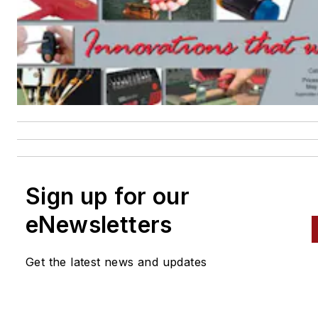
Sign up for our
eNewsletters
Get the latest news and updates