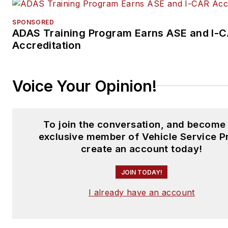
SPONSORED
ADAS Training Program Earns ASE and I-
Accreditation
Voice Your Opinion!
To join the conversation, and become
exclusive member of Vehicle Service P
create an account today!
JOIN TODAY!
I already have an account