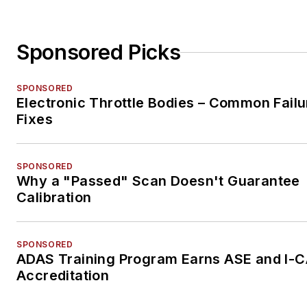
Sponsored Picks
SPONSORED
Electronic Throttle Bodies – Common Failu
Fixes
SPONSORED
Why a "Passed" Scan Doesn't Guarantee
Calibration
SPONSORED
ADAS Training Program Earns ASE and I-
Accreditation