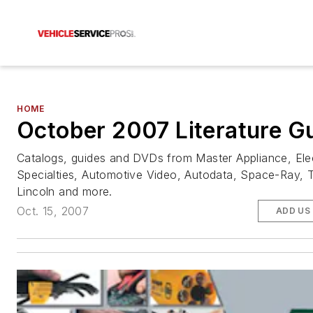
HOME
October 2007 Literature G
Catalogs, guides and DVDs from Master Appliance, Ele
Specialties, Automotive Video, Autodata, Space-Ray, T
Lincoln and more.
Oct. 15, 2007
ADD US