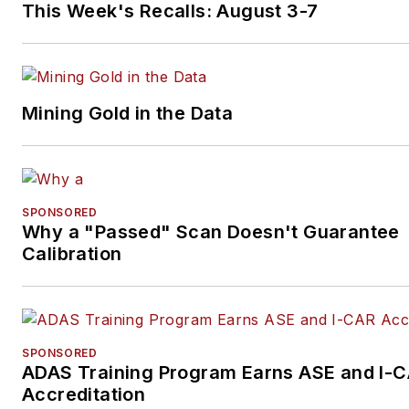
This Week's Recalls: August 3-7
Mining Gold in the Data
SPONSORED
Why a "Passed" Scan Doesn't Guarantee
Calibration
SPONSORED
ADAS Training Program Earns ASE and I-
Accreditation