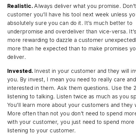
Realistic.
Always deliver what you promise. Don’t 
customer you’ll have his tool next week unless yo
absolutely sure you can do it. It’s much better to
underpromise and overdeliver than vice-versa. It
more rewarding to dazzle a customer unexpectedl
more than he expected than to make promises yo
deliver.
Invested.
Invest in your customer and they will in
you. By invest, I mean you need to really care an
interested in them. Ask them questions. Use the 2:
listening to talking. Listen twice as much as you s
You’ll learn more about your customers and they wi
More often than not you don’t need to spend mor
with your customer, you just need to spend more
listening to your customer.