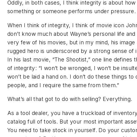
Oddly, in both cases, I think integrity is about how
something or someone performs under pressure.
When I think of integrity, I think of movie icon Jo
don’t know much about Wayne’s personal life and 
very few of his movies, but in my mind, his image 
rugged hero is underscored by a strong sense of i
In his last movie, “The Shootist,” one line defines 
of integrity: “I won’t be wronged, I won’t be insult
won’t be laid a hand on. I don’t do these things to 
people, and I require the same from them.”
What’s all that got to do with selling? Everything.
As a tool dealer, you have a truckload of inventor
catalog full of tools. But your most important asset
You need to take stock in yourself. Do your cust