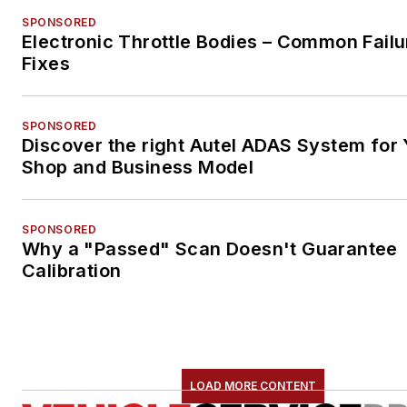
SPONSORED
Electronic Throttle Bodies – Common Failu
Fixes
SPONSORED
Discover the right Autel ADAS System for 
Shop and Business Model
SPONSORED
Why a "Passed" Scan Doesn't Guarantee
Calibration
LOAD MORE CONTENT