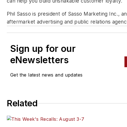
can help you build unshakable customer loyalty.
Phil Sasso is president of Sasso Marketing Inc., an
aftermarket advertising and public relations agenc
Sign up for our
eNewsletters
Get the latest news and updates
Related