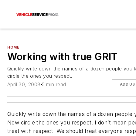
HOME
Working with true GRIT
Quickly write down the names of a dozen people you
circle the ones you respect.
April 30, 2008
5 min read
ADD US
Quickly write down the names of a dozen people 
Now circle the ones you respect. I don’t mean pe
treat with respect. We should treat everyone resp