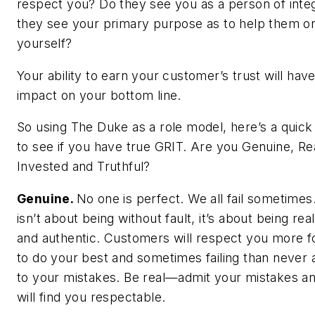
respect you? Do they see you as a person of inte
they see your primary purpose as to help them or
yourself?
Your ability to earn your customer’s trust will have
impact on your bottom line.
So using The Duke as a role model, here’s a quick
to see if you have true GRIT. Are you Genuine, Real
Invested and Truthful?
Genuine.
No one is perfect. We all fail sometimes.
isn’t about being without fault, it’s about being rea
and authentic. Customers will respect you more fo
to do your best and sometimes failing than never 
to your mistakes. Be real—admit your mistakes a
will find you respectable.