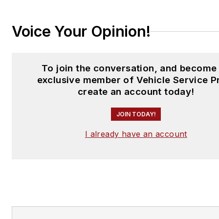
Voice Your Opinion!
To join the conversation, and become
exclusive member of Vehicle Service P
create an account today!
JOIN TODAY!
I already have an account