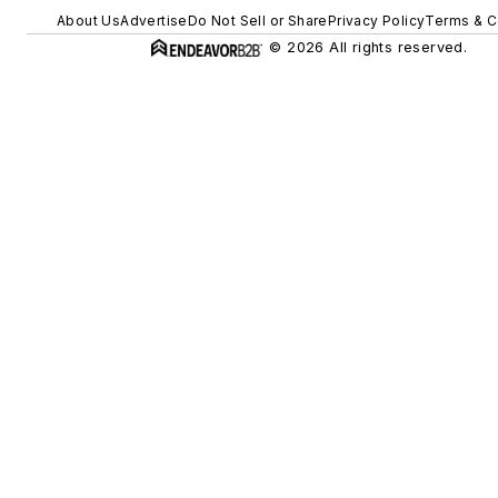
About Us
Advertise
Do Not Sell or Share
Privacy Policy
Terms & C
© 2026 All rights reserved.