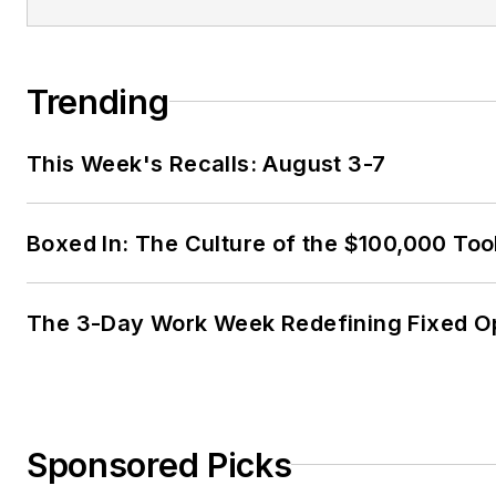
Trending
This Week's Recalls: August 3-7
Boxed In: The Culture of the $100,000 Too
The 3-Day Work Week Redefining Fixed O
Sponsored Picks