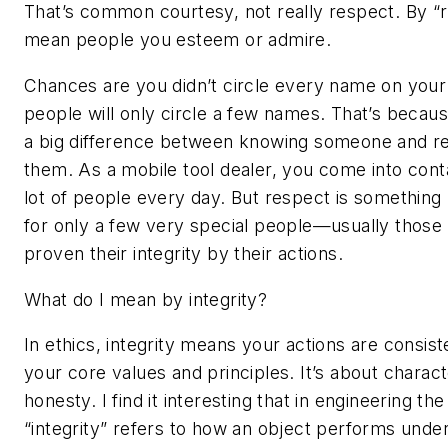
That’s common courtesy, not really respect. By “r
mean people you esteem or admire.
Chances are you didn’t circle every name on your 
people will only circle a few names. That’s becaus
a big difference between knowing someone and r
them. As a mobile tool dealer, you come into cont
lot of people every day. But respect is something
for only a few very special people—usually thos
proven their integrity by their actions.
What do I mean by integrity?
In ethics, integrity means your actions are consist
your core values and principles. It’s about charac
honesty. I find it interesting that in engineering th
“integrity” refers to how an object performs under