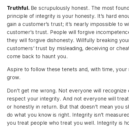
Truthful.
Be scrupulously honest. The most found
principle of integrity is your honesty. It’s hard eno
gain a customer’s trust; it’s nearly impossible to 
customer’s trust. People will forgive incompetenc
they will forgive dishonesty. Willfully breaking you
customers’ trust by misleading, deceiving or cheat
come back to haunt you.
Aspire to follow these tenets and, with time, your 
grow.
Don’t get me wrong. Not everyone will recognize 
respect your integrity. And not everyone will treat
or honestly in return. But that doesn’t mean you s
do what you know is right. Integrity isn’t measur
you treat people who treat you well. Integrity is 