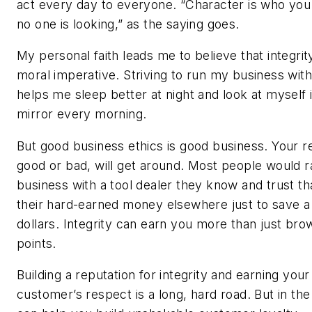
act every day to everyone. “Character is who yo
no one is looking,” as the saying goes.
My personal faith leads me to believe that integrity
moral imperative. Striving to run my business with 
helps me sleep better at night and look at myself 
mirror every morning.
But good business ethics is good business. Your r
good or bad, will get around. Most people would r
business with a tool dealer they know and trust th
their hard-earned money elsewhere just to save a
dollars. Integrity can earn you more than just bro
points.
Building a reputation for integrity and earning your
customer’s respect is a long, hard road. But in the 