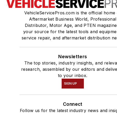
VehicleServicePros.com is the official home 
Aftermarket Business World, Professional
Distributor, Motor Age, and PTEN magazine
your source for the latest tools and equipme
service repair, and aftermarket distribution n
Newsletters
The top stories, industry insights, and relev
research, assembled by our editors and deliv
to your inbox.
SIGN UP
Connect
Follow us for the latest industry news and insi