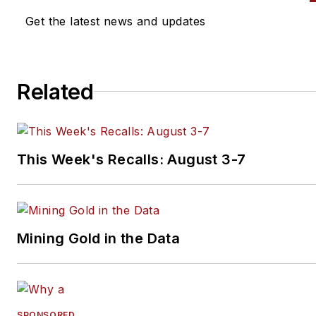
Currently Sipe is the owner of
Get the latest news and updates
Toolbox Sales and Consulting
specializing in sales strategy,
structure, development and
Related
training. Sipe can be reached
at
alansipe@gmail.com
or 847
910-1063. Connect with Sipe 
LinkedIn.
This Week's Recalls: August 3-7
Mining Gold in the Data
SPONSORED