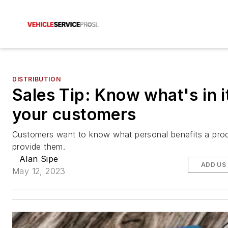
DISTRIBUTION
Sales Tip: Know what's in i
your customers
Customers want to know what personal benefits a pro
provide them.
Alan Sipe
ADD US
May 12, 2023