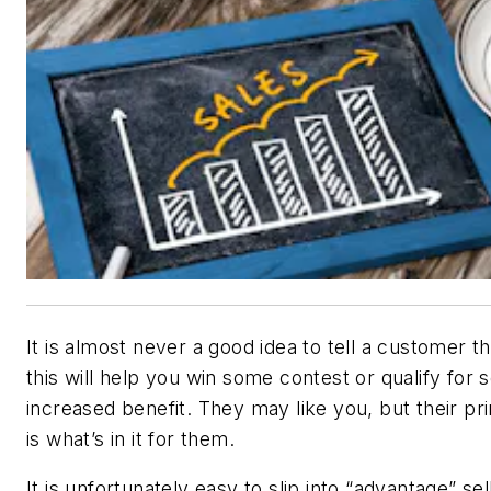
It is almost never a good idea to tell a customer t
this will help you win some contest or qualify for
increased benefit. They may like you, but their pr
is what’s in it for them.
It is unfortunately easy to slip into “advantage” sel