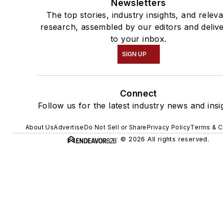
Newsletters
The top stories, industry insights, and relev
research, assembled by our editors and deliv
to your inbox.
SIGN UP
Connect
Follow us for the latest industry news and insi
About Us
Advertise
Do Not Sell or Share
Privacy Policy
Terms & C
© 2026 All rights reserved.