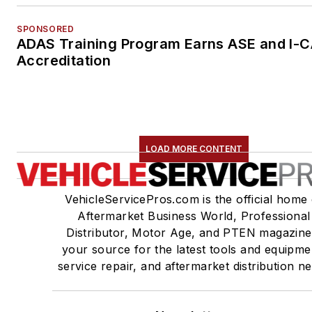
SPONSORED
ADAS Training Program Earns ASE and I-
Accreditation
LOAD MORE CONTENT
VehicleServicePros.com is the official home 
Aftermarket Business World, Professional
Distributor, Motor Age, and PTEN magazine
your source for the latest tools and equipme
service repair, and aftermarket distribution n