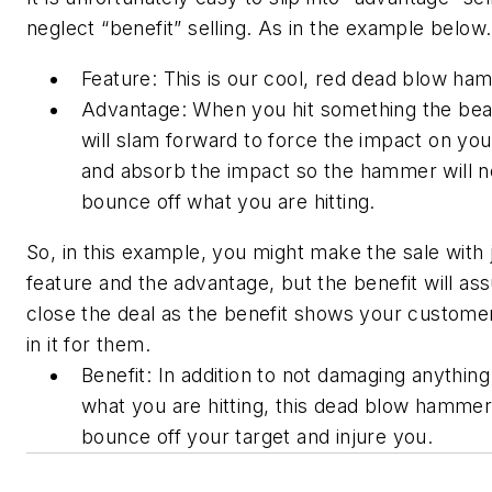
neglect “benefit” selling. As in the example below.
Feature: This is our cool, red dead blow ha
Advantage: When you hit something the bea
will slam forward to force the impact on you
and absorb the impact so the hammer will 
bounce off what you are hitting.
So, in this example, you might make the sale with 
feature and the advantage, but the benefit will as
close the deal as the benefit shows your custome
in it for them.
Benefit: In addition to not damaging anythin
what you are hitting, this dead blow hammer 
bounce off your target and injure you.