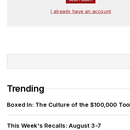
I already have an account
Trending
Boxed In: The Culture of the $100,000 Too
This Week's Recalls: August 3-7