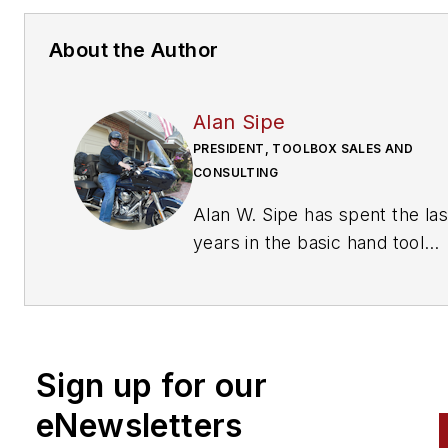
About the Author
Alan Sipe
PRESIDENT, TOOLBOX SALES AND
CONSULTING
Alan W. Sipe has spent the last 42
years in the basic hand tool
industry including positions as
President of KNIPEX Tools No
America, Sr. VP Sales and
Marketing at Klein Tools, Man
Sign up for our
Special Markets at Stanley To
and sales management at toolbox
eNewsletters
manufacturer Waterloo Industr