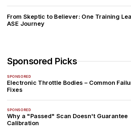
From Skeptic to Believer: One Training Le
ASE Journey
Sponsored Picks
SPONSORED
Electronic Throttle Bodies – Common Failu
Fixes
SPONSORED
Why a "Passed" Scan Doesn't Guarantee
Calibration