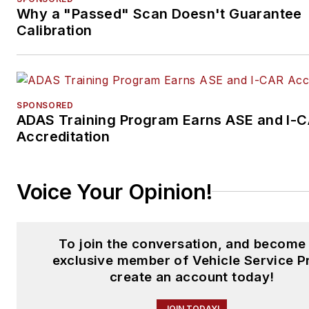
Why a "Passed" Scan Doesn't Guarantee
Calibration
SPONSORED
ADAS Training Program Earns ASE and I-
Accreditation
Voice Your Opinion!
To join the conversation, and become
exclusive member of Vehicle Service P
create an account today!
JOIN TODAY!