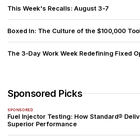
This Week's Recalls: August 3-7
Boxed In: The Culture of the $100,000 Too
The 3-Day Work Week Redefining Fixed O
Sponsored Picks
SPONSORED
Fuel Injector Testing: How Standard® Deli
Superior Performance