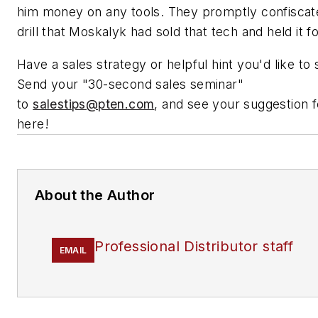
him money on any tools. They promptly confiscat
drill that Moskalyk had sold that tech and held it f
Have a sales strategy or helpful hint you'd like to
Send your "30-second sales seminar"
to
salestips@pten.com
, and see your suggestion 
here!
About the Author
Professional Distributor staff
EMAIL