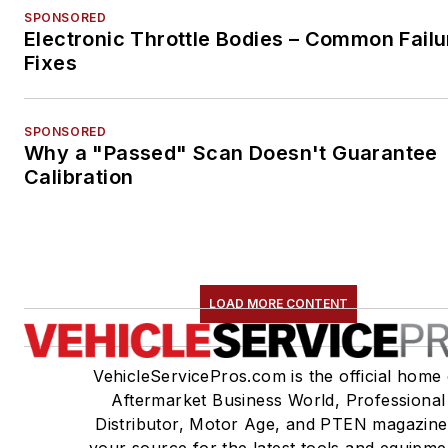
SPONSORED
Electronic Throttle Bodies – Common Failu
Fixes
SPONSORED
Why a "Passed" Scan Doesn't Guarantee
Calibration
LOAD MORE CONTENT
VehicleServicePros.com is the official home 
Aftermarket Business World, Professional
Distributor, Motor Age, and PTEN magazine