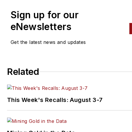
Sign up for our
eNewsletters
Get the latest news and updates
Related
This Week's Recalls: August 3-7