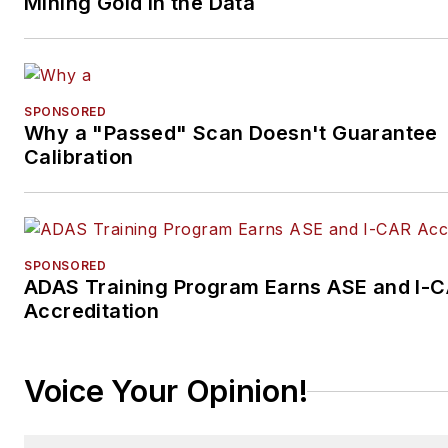
Mining Gold in the Data
SPONSORED
Why a "Passed" Scan Doesn't Guarantee
Calibration
SPONSORED
ADAS Training Program Earns ASE and I-
Accreditation
Voice Your Opinion!