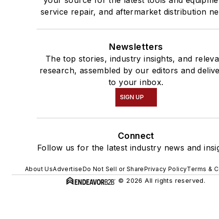
your source for the latest tools and equipme
service repair, and aftermarket distribution n
Newsletters
The top stories, industry insights, and relev
research, assembled by our editors and deliv
to your inbox.
SIGN UP
Connect
Follow us for the latest industry news and insi
About Us
Advertise
Do Not Sell or Share
Privacy Policy
Terms & C
© 2026 All rights reserved.