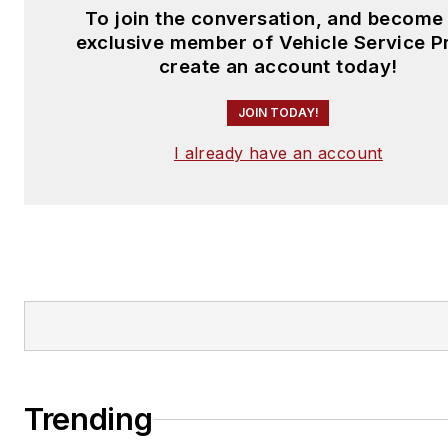
To join the conversation, and become
exclusive member of Vehicle Service P
create an account today!
JOIN TODAY!
I already have an account
Trending