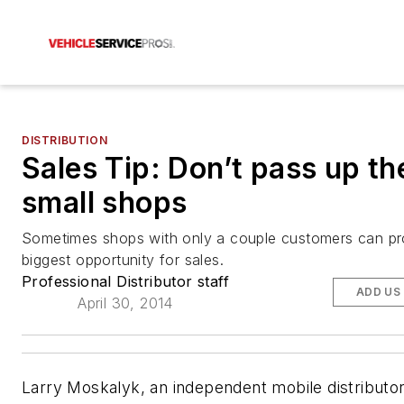
DISTRIBUTION
Sales Tip: Don’t pass up th
small shops
Sometimes shops with only a couple customers can pr
biggest opportunity for sales.
Professional Distributor staff
ADD US
April 30, 2014
Larry Moskalyk, an independent mobile distributor