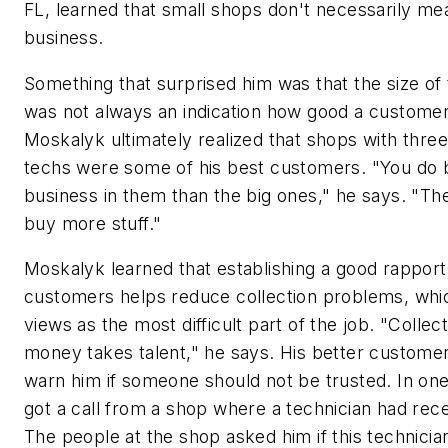
FL, learned that small shops don't necessarily me
business.
Something that surprised him was that the size of
was not always an indication how good a customer i
Moskalyk ultimately realized that shops with three
techs were some of his best customers. "You do 
business in them than the big ones," he says. "The
buy more stuff."
Moskalyk learned that establishing a good rapport
customers helps reduce collection problems, whi
views as the most difficult part of the job. "Collec
money takes talent," he says. His better customer
warn him if someone should not be trusted. In on
got a call from a shop where a technician had rece
The people at the shop asked him if this technici