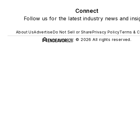
Connect
Follow us for the latest industry news and insi
About Us
Advertise
Do Not Sell or Share
Privacy Policy
Terms & C
© 2026 All rights reserved.