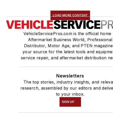
LOAD MORE CONTENT
VehicleServicePros.com is the official home 
Aftermarket Business World, Professional
Distributor, Motor Age, and PTEN magazine
your source for the latest tools and equipme
service repair, and aftermarket distribution n
Newsletters
The top stories, industry insights, and relev
research, assembled by our editors and deliv
to your inbox.
SIGN UP