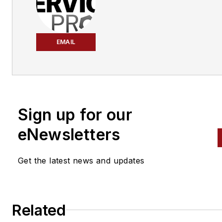
EMAIL
Sign up for our
eNewsletters
Get the latest news and updates
Related