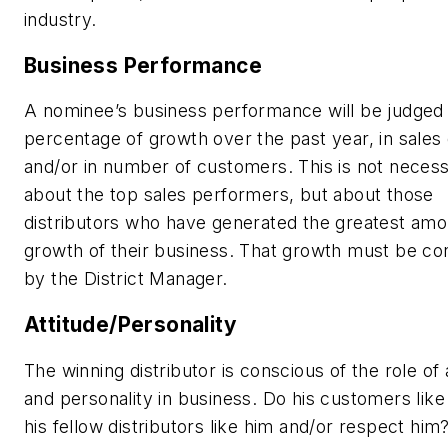
industry.
Business Performance
A nominee’s business performance will be judged
percentage of growth over the past year, in sales 
and/or in number of customers. This is not necess
about the top sales performers, but about those
distributors who have generated the greatest amo
growth of their business. That growth must be co
by the District Manager.
Attitude/Personality
The winning distributor is conscious of the role of 
and personality in business. Do his customers lik
his fellow distributors like him and/or respect him?