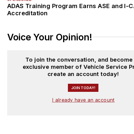
ADAS Training Program Earns ASE and I-
Accreditation
Voice Your Opinion!
To join the conversation, and become
exclusive member of Vehicle Service P
create an account today!
JOIN TODAY!
I already have an account