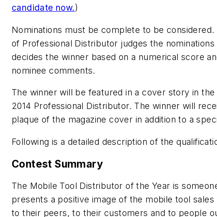
candidate now.
)
Nominations must be complete to be considered. 
of
Professional Distributor
judges the nominations
decides the winner based on a numerical score a
nominee comments.
The winner will be featured in a cover story in the
2014 Professional Distributor. The winner will rece
plaque of the magazine cover in addition to a speci
Following is a detailed description of the qualificati
Contest Summary
The Mobile Tool Distributor of the Year is someo
presents a positive image of the mobile tool sales
to their peers, to their customers and to people o