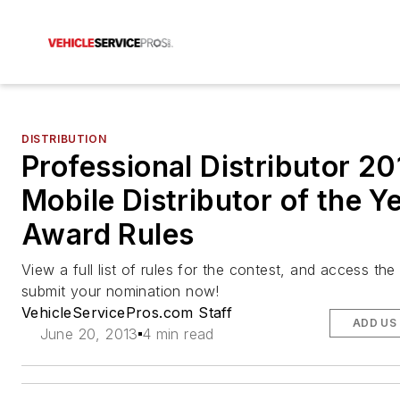
DISTRIBUTION
Professional Distributor 2
Mobile Distributor of the Y
Award Rules
View a full list of rules for the contest, and access the 
submit your nomination now!
VehicleServicePros.com Staff
ADD US
June 20, 2013
4 min read