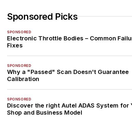
Sponsored Picks
SPONSORED
Electronic Throttle Bodies – Common Failu
Fixes
SPONSORED
Why a "Passed" Scan Doesn't Guarantee
Calibration
SPONSORED
Discover the right Autel ADAS System for 
Shop and Business Model