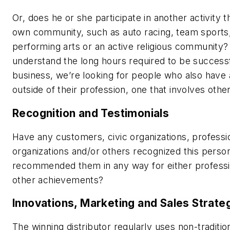
Or, does he or she participate in another activity th
own community, such as auto racing, team sports
performing arts or an active religious community
understand the long hours required to be successfu
business, we’re looking for people who also have a
outside of their profession, one that involves othe
Recognition and Testimonials
Have any customers, civic organizations, professi
organizations and/or others recognized this perso
recommended them in any way for either professi
other achievements?
Innovations, Marketing and Sales Strate
The winning distributor regularly uses non-traditio