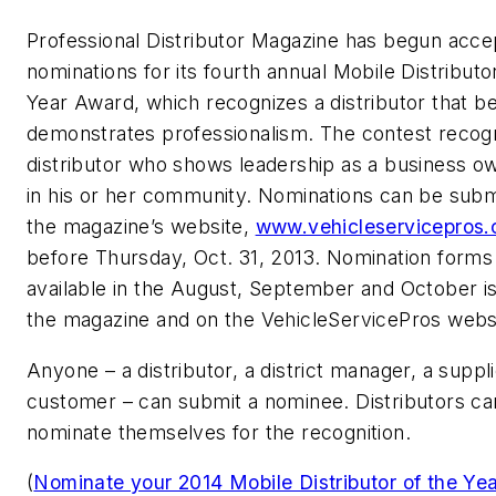
Professional Distributor Magazine has begun acce
nominations for its fourth annual Mobile Distributo
Year Award, which recognizes a distributor that b
demonstrates professionalism. The contest recog
distributor who shows leadership as a business o
in his or her community. Nominations can be subm
the magazine’s website,
www.vehicleservicepros
before Thursday, Oct. 31, 2013. Nomination forms 
available in the August, September and October i
the magazine and on the VehicleServicePros webs
Anyone – a distributor, a district manager, a suppli
customer – can submit a nominee. Distributors c
nominate themselves for the recognition.
(
Nominate your 2014 Mobile Distributor of the Ye