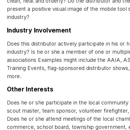
clean, neat and orderly? Do the distributor and th
present a positive visual image of the mobile tool 
industry?
Industry Involvement
Does this distributor actively participate in his or 
industry? Is he or she a member of one or multipl
associations Examples might include the AAIA, A
Training Events, flag-sponsored distributor shows
more.
Other Interests
Does he or she participate in the local community
scout master, team sponsor, volunteer firefighter,
Does he or she attend meetings of the local cham
commerce, school board, township government, 