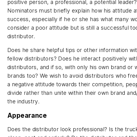
positive person, a professional, a potential leader?
Nominators must briefly explain how his attitude a
success, especially if he or she has what many w
consider a
poor
attitude but is still a successful to
distributor.
Does he share helpful tips or other information wit
fellow distributors? Does he interact positively wi
distributors, and if so, with only his own brand or 
brands too? We wish to avoid distributors who free
a negative attitude towards their competition, pe
divide rather than unite within their own brand and
the industry.
Appearance
Does the distributor look professional? Is the truc