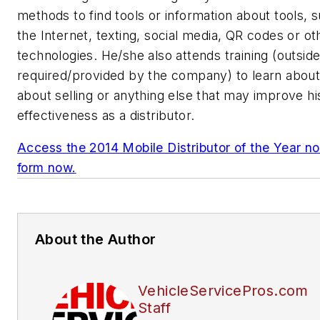
methods to find tools or information about tools, 
the Internet, texting, social media, QR codes or ot
technologies. He/she also attends training (outsid
required/provided by the company) to learn about
about selling or anything else that may improve hi
effectiveness as a distributor.
Access the 2014 Mobile Distributor of the Year n
form now.
About the Author
VehicleServicePros.com
Staff