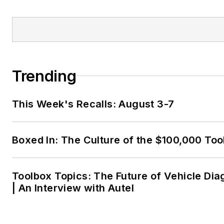
Trending
This Week's Recalls: August 3-7
Boxed In: The Culture of the $100,000 Too
Toolbox Topics: The Future of Vehicle Dia
| An Interview with Autel