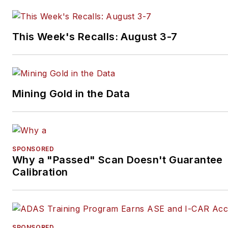
This Week's Recalls: August 3-7
Mining Gold in the Data
SPONSORED
Why a "Passed" Scan Doesn't Guarantee
Calibration
SPONSORED