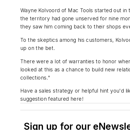
Wayne Kolvoord of Mac Tools started out in 
the territory had gone unserved for nine m
they saw him coming back to their shops ev
To the skeptics among his customers, Kolvoor
up on the bet.
There were a lot of warranties to honor wh
looked at this as a chance to build new relatio
collections."
Have a sales strategy or helpful hint you'd 
suggestion featured here!
Sign up for our eNewsl