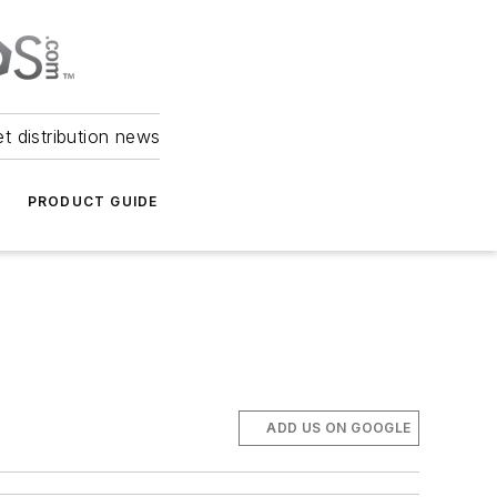
et distribution news
PRODUCT GUIDE
ADD US ON GOOGLE