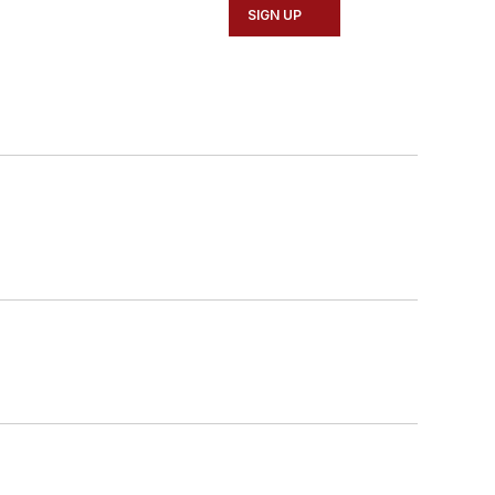
SIGN UP