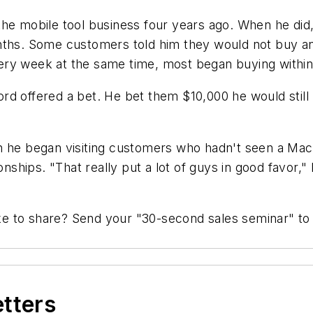
the mobile tool business four years ago. When he did
onths. Some customers told him they would not buy a
ery week at the same time, most began buying within
d offered a bet. He bet them $10,000 he would still 
en he began visiting customers who hadn't seen a Ma
nships. "That really put a lot of guys in good favor," h
like to share? Send your "30-second sales seminar" t
etters