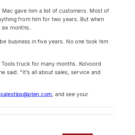
, Mac gave him a list of customers. Most of
nything from him for two years. But when
 six months.
be business in five years. No one took him
c Tools truck for many months. Kolvoord
e said. "It’s all about sales, service and
o
salestips@pten.com
, and see your