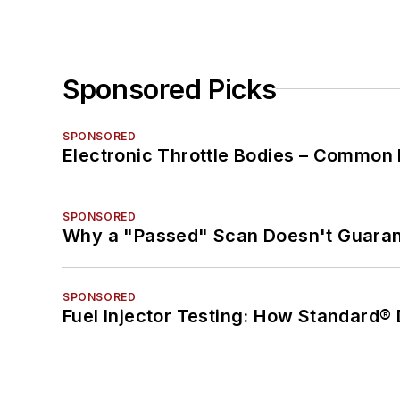
Sponsored Picks
SPONSORED
Electronic Throttle Bodies – Common 
SPONSORED
Why a "Passed" Scan Doesn't Guarant
SPONSORED
Fuel Injector Testing: How Standard®