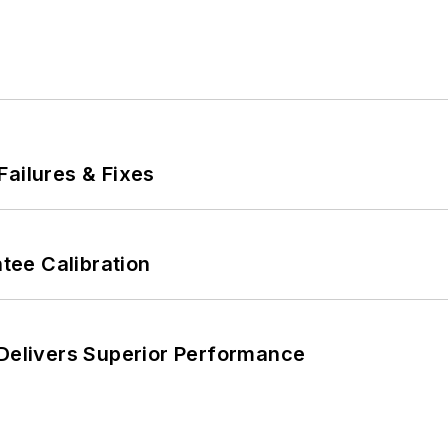
Failures & Fixes
ee Calibration
 Delivers Superior Performance