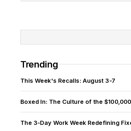
Trending
This Week's Recalls: August 3-7
Boxed In: The Culture of the $100,00
The 3-Day Work Week Redefining Fix