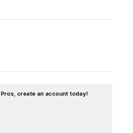
 Pros, create an account today!