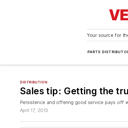
Your source for the
PARTS DISTRIBUTO
DISTRIBUTION
Sales tip: Getting the t
Persistence and offering good service pays off 
April 17, 2013