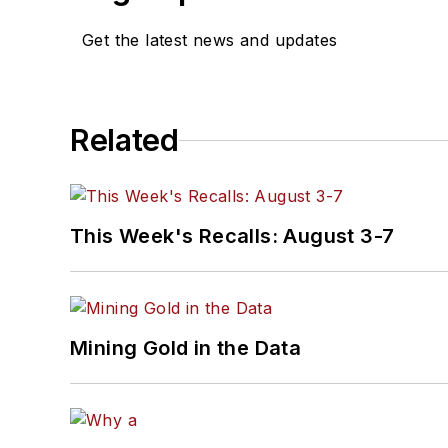
Get the latest news and updates
Related
This Week's Recalls: August 3-7
Mining Gold in the Data