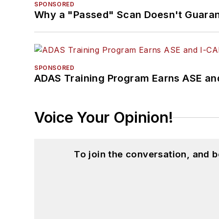
SPONSORED
Why a "Passed" Scan Doesn't Guarant
SPONSORED
ADAS Training Program Earns ASE and
Voice Your Opinion!
To join the conversation, and 