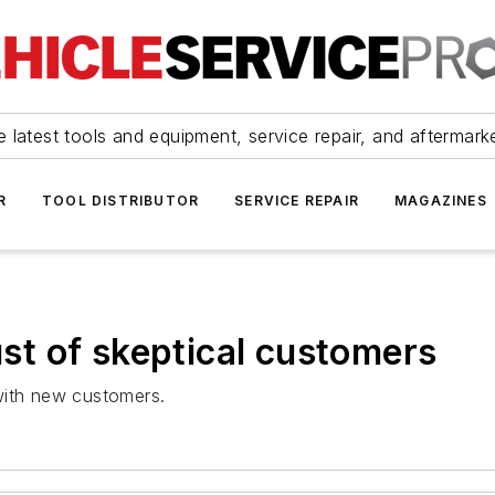
 latest tools and equipment, service repair, and aftermark
R
TOOL DISTRIBUTOR
SERVICE REPAIR
MAGAZINES
rust of skeptical customers
with new customers.