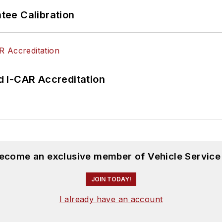
ee Calibration
 I-CAR Accreditation
become an exclusive member of Vehicle Service
JOIN TODAY!
I already have an account