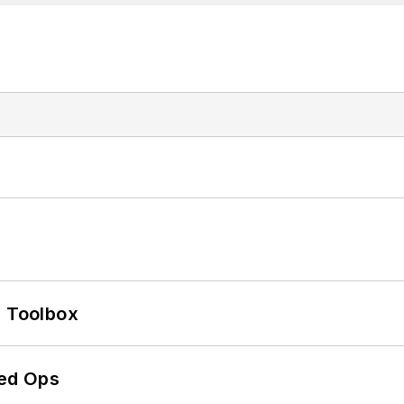
0 Toolbox
ed Ops