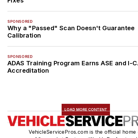
Fixes
SPONSORED
Why a "Passed" Scan Doesn't Guarantee
Calibration
SPONSORED
ADAS Training Program Earns ASE and I-
Accreditation
LOAD MORE CONTENT
VehicleServicePros.com is the official home 