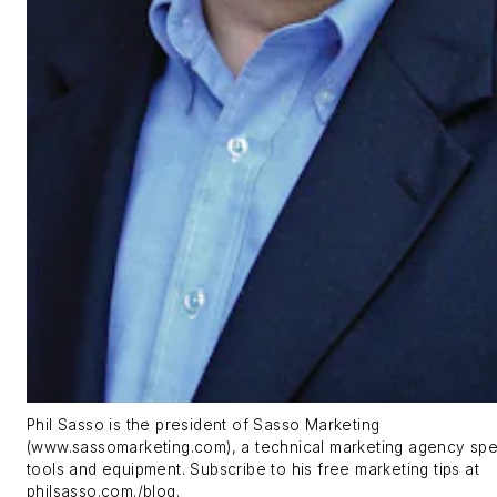
Phil Sasso is the president of Sasso Marketing
(www.sassomarketing.com), a technical marketing agency spec
tools and equipment. Subscribe to his free marketing tips at
philsasso.com./blog.