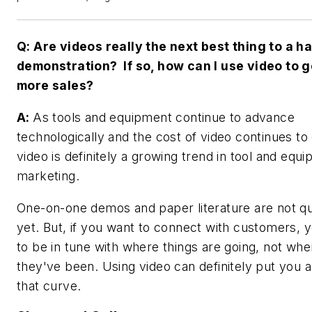
Q: Are videos really the next best thing to a 
demonstration? If so, how can I use video to 
more sales?
A:
As tools and equipment continue to advance
technologically and the cost of video continues to
video is definitely a growing trend in tool and equ
marketing.
One-on-one demos and paper literature are not qu
yet. But, if you want to connect with customers, 
to be in tune with where things are going, not whe
they've been. Using video can definitely put you 
that curve.