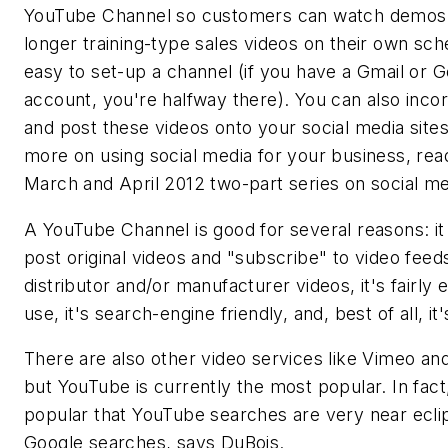
YouTube Channel so customers can watch demos
longer training-type sales videos on their own sche
easy to set-up a channel (if you have a Gmail or 
account, you're halfway there). You can also inco
and post these videos onto your social media sites
more on using social media for your business, rea
March and April 2012 two-part series on social me
A YouTube Channel is good for several reasons: it
post original videos and "subscribe" to video feed
distributor and/or manufacturer videos, it's fairly 
use, it's search-engine friendly, and, best of all, it'
There are also other video services like Vimeo and
but YouTube is currently the most popular. In fact,
popular that YouTube searches are very near ecli
Google searches, says DuBois.