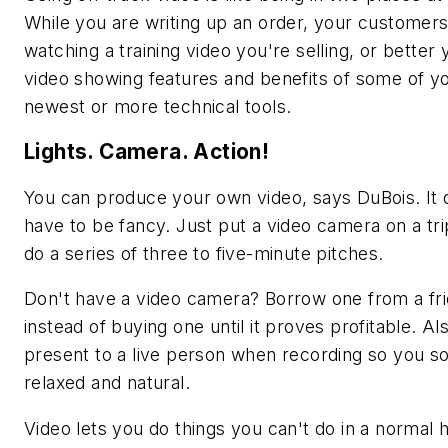
While you are writing up an order, your customer
watching a training video you're selling, or better 
video showing features and benefits of some of y
newest or more technical tools.
Lights. Camera. Action!
You can produce your own video, says DuBois. It 
have to be fancy. Just put a video camera on a tr
do a series of three to five-minute pitches.
Don't have a video camera? Borrow one from a fr
instead of buying one until it proves profitable. Als
present to a live person when recording so you 
relaxed and natural.
Video lets you do things you can't do in a normal