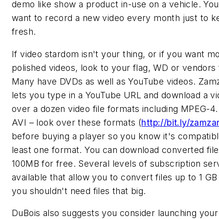
demo like show a product in-use on a vehicle. Yo
want to record a new video every month just to ke
fresh.
If video stardom isn't your thing, or if you want m
polished videos, look to your flag, WD or vendors 
Many have DVDs as well as YouTube videos. Zam
lets you type in a YouTube URL and download a vi
over a dozen video file formats including MPEG-
AVI – look over these formats (
http://bit.ly/zamza
before buying a player so you know it's compatibl
least one format. You can download converted file
100MB for free. Several levels of subscription ser
available that allow you to convert files up to 1 GB
you shouldn't need files that big.
DuBois also suggests you consider launching you