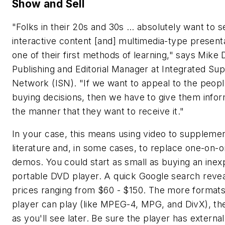
Show and Sell
"Folks in their 20s and 30s … absolutely want to s
interactive content [and] multimedia-type present
one of their first methods of learning," says Mike 
Publishing and Editorial Manager at Integrated Su
Network (ISN). "If we want to appeal to the peop
buying decisions, then we have to give them infor
the manner that they want to receive it."
In your case, this means using video to suppleme
literature and, in some cases, to replace one-on-
demos. You could start as small as buying an inex
portable DVD player. A quick Google search revea
prices ranging from $60 - $150. The more format
player can play (like MPEG-4, MPG, and DivX), the
as you'll see later. Be sure the player has external