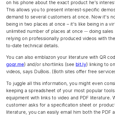
on his phone about the exact product he's interest
This allows you to present interest-specific demo
demand to several customers at once. Now it's not
being in two places at once – it's like being in a vir
unlimited number of places at once -- doing sales 
relying on professionally produced videos with th
to-date technical details.
You can also emblazon your literature with QR co
goqr.me
) and/or shortlinks (see
bit.ly
) linking to o
videos, says DuBois. (Both sites offer free service
To juggle all this information, you might even cons
keeping a spreadsheet of your most popular tools
equipment with links to video and PDF literature.
customer asks for a specification sheet or produc
literature, you can easily email him both the PDF 