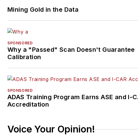
Mining Gold in the Data
SPONSORED
Why a "Passed" Scan Doesn't Guarantee
Calibration
SPONSORED
ADAS Training Program Earns ASE and I-
Accreditation
Voice Your Opinion!