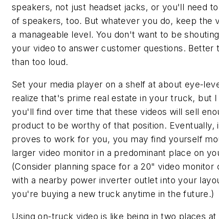
speakers, not just headset jacks, or you'll need to
of speakers, too. But whatever you do, keep the 
a manageable level. You don't want to be shoutin
your video to answer customer questions. Better 
than too loud.
Set your media player on a shelf at about eye-level
realize that's prime real estate in your truck, but I
you'll find over time that these videos will sell en
product to be worthy of that position. Eventually, i
proves to work for you, you may find yourself mo
larger video monitor in a predominant place on yo
(Consider planning space for a 20" video monitor 
with a nearby power inverter outlet into your layou
you're buying a new truck anytime in the future.)
Using on-truck video is like being in two places at