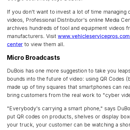
If you don't want to invest a lot of time managing 
videos,
Professional Distributor's
online Media Ce
archives hundreds of tool and equipment videos 
manufacturers. Visit
www.vehicleservicepros.com
center
to view them all.
Micro Broadcasts
DuBois has one more suggestion to take you leap
bounds into the future of video: using QR Codes (
made up of tiny squares that smartphones can rea
bring customers from the real work to "cyber vid
"Everybody's carrying a smart phone," says DuBoi
put QR codes on products, shelves or display bo
your truck, your customer can be watching a shor