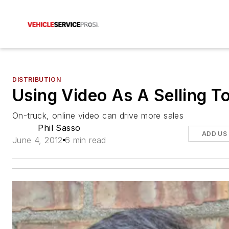
DISTRIBUTION
Using Video As A Selling T
On-truck, online video can drive more sales
Phil Sasso
ADD US
June 4, 2012
6 min read