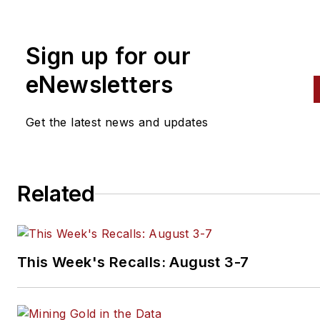
relations and promotional ser
to tool and equipment market
Sign up for our
Subscribe to his free marketi
tip at philsasso.com/blog.
eNewsletters
Get the latest news and updates
Related
This Week's Recalls: August 3-7