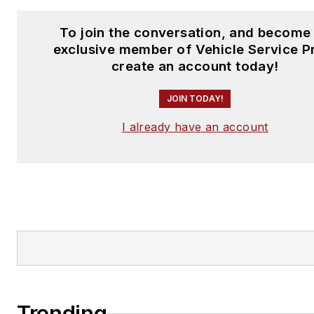
To join the conversation, and become
exclusive member of Vehicle Service P
create an account today!
JOIN TODAY!
I already have an account
Trending