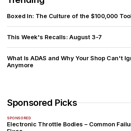
Boxed In: The Culture of the $100,000 Too
This Week's Recalls: August 3-7
What Is ADAS and Why Your Shop Can't Ign
Anymore
Sponsored Picks
SPONSORED
Electronic Throttle Bodies – Common Failu