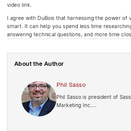
video link.
I agree with DuBois that harnessing the power of v
smart. It can help you spend less time researchin
answering technical questions, and more time clos
About the Author
Phil Sasso
Phil Sasso is president of Sas
Marketing Inc.
(www.sassomarketing.com), 
technical marketing agency
providing advertising, public