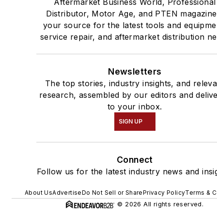
Aftermarket Business World, Professional
Distributor, Motor Age, and PTEN magazine
your source for the latest tools and equipme
service repair, and aftermarket distribution n
Newsletters
The top stories, industry insights, and relev
research, assembled by our editors and deliv
to your inbox.
SIGN UP
Connect
Follow us for the latest industry news and insi
About Us
Advertise
Do Not Sell or Share
Privacy Policy
Terms & C
© 2026 All rights reserved.