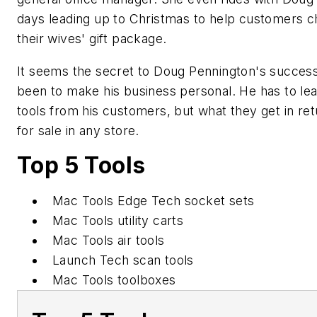
days leading up to Christmas to help customers 
their wives' gift package.
It seems the secret to Doug Pennington's succes
been to make his business personal. He has to le
tools from his customers, but what they get in ret
for sale in any store.
Top 5 Tools
Mac Tools Edge Tech socket sets
Mac Tools utility carts
Mac Tools air tools
Launch Tech scan tools
Mac Tools toolboxes