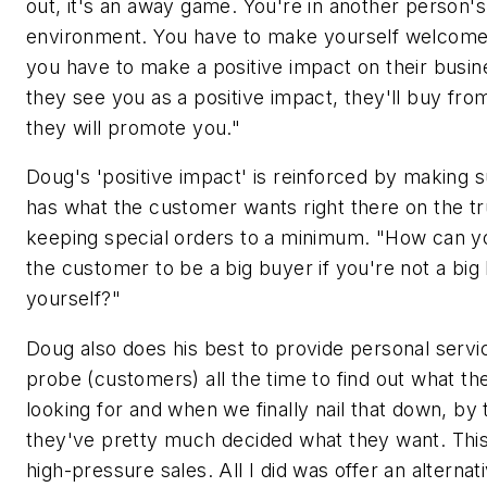
out, it's an away game. You're in another person
environment. You have to make yourself welcome
you have to make a positive impact on their busine
they see you as a positive impact, they'll buy fr
they will promote you."
Doug's 'positive impact' is reinforced by making 
has what the customer wants right there on the tr
keeping special orders to a minimum. "How can y
the customer to be a big buyer if you're not a big
yourself?"
Doug also does his best to provide personal servic
probe (customers) all the time to find out what th
looking for and when we finally nail that down, by 
they've pretty much decided what they want. This
high-pressure sales. All I did was offer an alternat