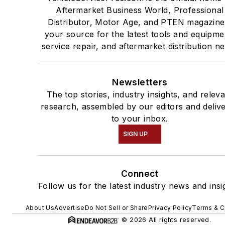
Aftermarket Business World, Professional
Distributor, Motor Age, and PTEN magazine
your source for the latest tools and equipme
service repair, and aftermarket distribution n
Newsletters
The top stories, industry insights, and relev
research, assembled by our editors and deliv
to your inbox.
SIGN UP
Connect
Follow us for the latest industry news and insi
About Us
Advertise
Do Not Sell or Share
Privacy Policy
Terms & C
© 2026 All rights reserved.