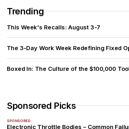
Trending
This Week's Recalls: August 3-7
The 3-Day Work Week Redefining Fixed O
Boxed In: The Culture of the $100,000 Too
Sponsored Picks
SPONSORED
Electronic Throttle Bodies – Common Failu