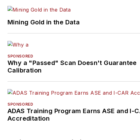
Jacques has been writing for
aftermarket magazines since
Mining Gold in the Data
1998, and he has earned a
reputation as one of the best
technical writers in the busine
He is a winner of two Americ
SPONSORED
Society of Business Press Edi
Why a "Passed" Scan Doesn't Guarantee
awards and several company
Calibration
editorial awards.
He is currently the video scrip
writer for the CARS Training
SPONSORED
Network in Ontario, Canada.
ADAS Training Program Earns ASE and I-
Accreditation
Connect with him on
LinkedIn