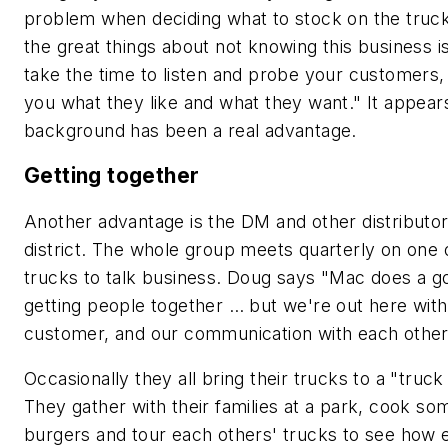
problem when deciding what to stock on the truck
the great things about
not
knowing this business is
take the time to listen and probe your customers, 
you what they like and what they want." It appears
background has been a real advantage.
Getting together
Another advantage is the DM and other distributors
district. The whole group meets quarterly on one o
trucks to talk business. Doug says "Mac does a g
getting people together … but we're out here with
customer, and our communication with each other i
Occasionally they all bring their trucks to a "truck
They gather with their families at a park, cook so
burgers and tour each others' trucks to see how