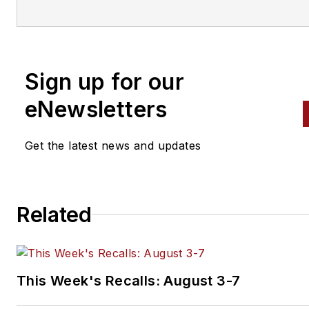
magazines. His background
includes 10 years as an
automotive technician and 10
years in Tier 1 suppliers’
Sign up for our
engineering labs testing gaske
fuel injection systems and
eNewsletters
emission control systems.
Get the latest news and updates
He continues to stay abreast 
the latest technical developm
through editorial research and
Related
technician training seminars. 
holds an ASE Master Technici
with L1 Certification and a Mas
Hybrid Technician certification
This Week's Recalls: August 3-7
from ACDC.