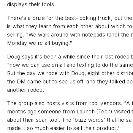
displays their tools.
There's a prize for the best-looking truck, but the
is what they learn from each other about which to
selling. "We walk around with notepads (and) the 
Monday we're all buying."
Doug says it's been a while since their last rodeo
"now we can use email and texting to do the same 
But the day we rode with Doug, eight other distrib
the DM came out to see us off, and they talked a
another rodeo.
The group also hosts visits from tool vendors. "A
months ago someone from Launch (Tech) visited to
about their scan tool. The 'buzz words' that he sa
made it so much easier to sell their product."