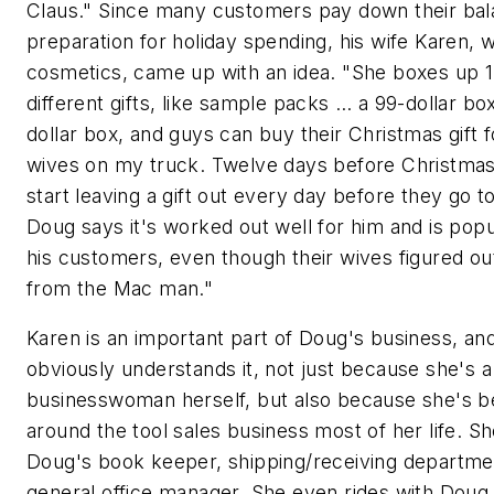
Claus." Since many customers pay down their bal
preparation for holiday spending, his wife Karen, 
cosmetics, came up with an idea. "She boxes up 
different gifts, like sample packs … a 99-dollar box
dollar box, and guys can buy their Christmas gift f
wives on my truck. Twelve days before Christmas
start leaving a gift out every day before they go t
Doug says it's worked out well for him and is popu
his customers, even though their wives figured out
from the Mac man."
Karen is an important part of Doug's business, an
obviously understands it, not just because she's a
businesswoman herself, but also because she's 
around the tool sales business most of her life. Sh
Doug's book keeper, shipping/receiving departme
general office manager. She even rides with Doug 