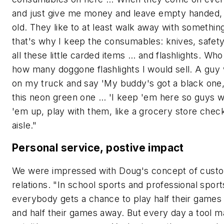
and just give me money and leave empty handed, 
old. They like to at least walk away with somethin
that's why I keep the consumables: knives, safety
all these little carded items … and flashlights. Wh
how many doggone flashlights I would sell. A guy 
on my truck and say 'My buddy's got a black one, 
this neon green one … 'I keep 'em here so guys wi
'em up, play with them, like a grocery store chec
aisle."
Personal service, postive impact
We were impressed with Doug's concept of cust
relations. "In school sports and professional sport
everybody gets a chance to play half their games
and half their games away. But every day a tool 