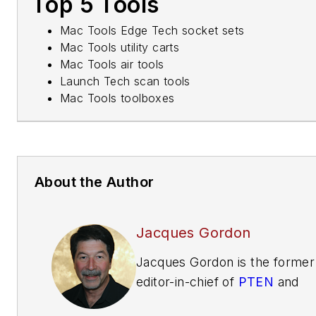
Top 5 Tools
Mac Tools Edge Tech socket sets
Mac Tools utility carts
Mac Tools air tools
Launch Tech scan tools
Mac Tools toolboxes
About the Author
Jacques Gordon
Jacques Gordon is the former
editor-in-chief of
PTEN
and
Professional Distributor