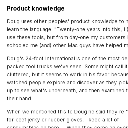
Product knowledge
Doug uses other peoples' product knowledge to 
learn the language. "Twenty-one years into this, I (s
use these tools, but from day-one my customers
schooled me (and) other Mac guys have helped m
Doug's 24-foot International is one of the most d
packed tool trucks we've seen. Some might call it
cluttered, but it seems to work in his favor beca
watched people explore and discover as they pick
up to see what's underneath, and then examined th
their hand.
When we mentioned this to Doug he said they're "
for beef jerky or rubber gloves. I keep a lot of
consumables on here … When they come on eve