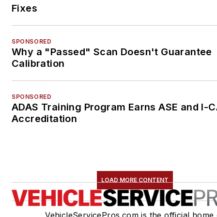
Fixes
SPONSORED
Why a "Passed" Scan Doesn't Guarantee
Calibration
SPONSORED
ADAS Training Program Earns ASE and I-
Accreditation
LOAD MORE CONTENT
VehicleServicePros.com is the official home 