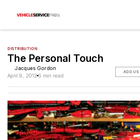
DISTRIBUTION
The Personal Touch
Jacques Gordon
ADD US
April 9, 2012
6 min read