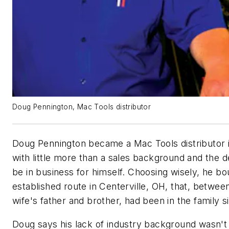
Doug Pennington, Mac Tools distributor
Doug Pennington became a Mac Tools distributor 
with little more than a sales background and the d
be in business for himself. Choosing wisely, he bo
established route in Centerville, OH, that, between
wife's father and brother, had been in the family s
Doug says his lack of industry background wasn't