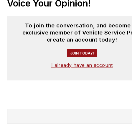
Voice Your Opinion!
To join the conversation, and become
exclusive member of Vehicle Service P
create an account today!
JOIN TODAY!
I already have an account