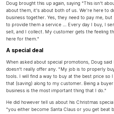
Doug brought this up again, saying "This isn't abo
about them, it's about both of us. We're here to d
business together. Yes, they need to pay me, but 
to provide them a service … Every day I buy, I ser
sell, and I collect. My customer gets the feeling t
here for them."
A special deal
When asked about special promotions, Doug said
doesn't really offer any. "My job is to properly bu
tools. I will find a way to buy at the best price so 
that (saving) along to my customer. Being a buyer 
business is the most important thing that I do."
He did however tell us about his Christmas special
"you either become Santa Claus or you get beat 