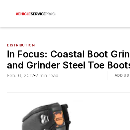
DISTRIBUTION
In Focus: Coastal Boot Gri
and Grinder Steel Toe Boot
Feb. 6, 2012
2 min read
ADD US