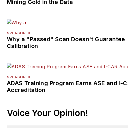
Mining Gold in the Data
SPONSORED
Why a "Passed" Scan Doesn't Guarantee
Calibration
SPONSORED
ADAS Training Program Earns ASE and I-
Accreditation
Voice Your Opinion!