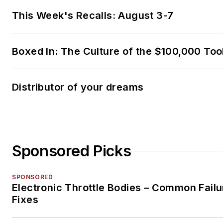
This Week's Recalls: August 3-7
Boxed In: The Culture of the $100,000 Too
Distributor of your dreams
Sponsored Picks
SPONSORED
Electronic Throttle Bodies – Common Failu
Fixes