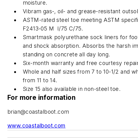
moisture.
Vibram gas-, oil- and grease-resistant outsol
ASTM-rated steel toe meeting ASTM specifi
F2413-05 M I/75 C/75.
Smartmask polyurethane sock liners for foo
and shock absorption. Absorbs the harsh im
standing on concrete all day long.
Six-month warranty and free courtesy repai
Whole and half sizes from 7 to 10-1/2 and wh
from 11 to 14.
Size 15 also available in non-steel toe.
For more information
brian@coastalboot.com
www.coastalboot.com