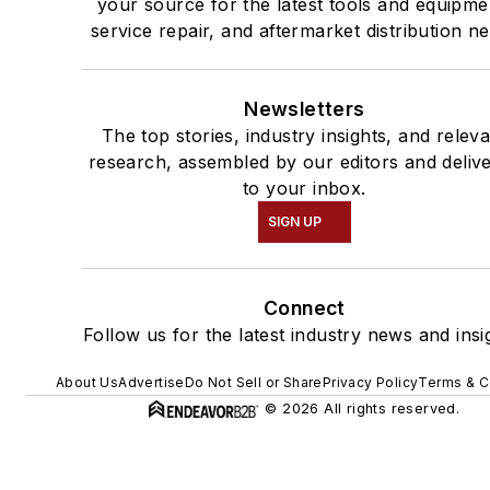
your source for the latest tools and equipme
service repair, and aftermarket distribution n
Newsletters
The top stories, industry insights, and relev
research, assembled by our editors and deliv
to your inbox.
SIGN UP
Connect
Follow us for the latest industry news and insi
About Us
Advertise
Do Not Sell or Share
Privacy Policy
Terms & C
© 2026 All rights reserved.