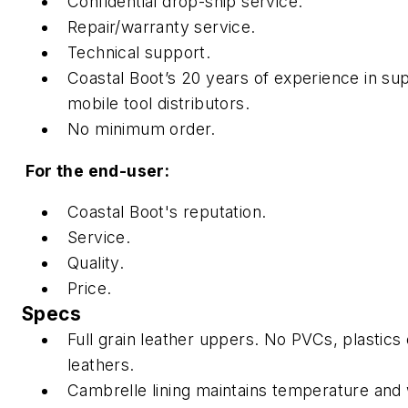
Confidential drop-ship service.
Repair/warranty service.
Technical support.
Coastal Boot’s 20 years of experience in su
mobile tool distributors.
No minimum order.
For the end-user:
Coastal Boot's reputation.
Service.
Quality.
Price.
Specs
Full grain leather uppers. No PVCs, plastics o
leathers.
Cambrelle lining maintains temperature and