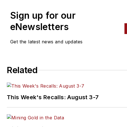
Sign up for our
eNewsletters
Get the latest news and updates
Related
This Week's Recalls: August 3-7