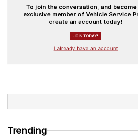
To join the conversation, and become
exclusive member of Vehicle Service P
create an account today!
JOIN TODAY!
I already have an account
Trending