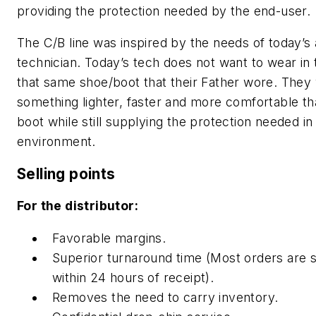
providing the protection needed by the end-user.
The C/B line was inspired by the needs of today’s
technician. Today’s tech does not want to wear in
that same shoe/boot that their Father wore. They
something lighter, faster and more comfortable th
boot while still supplying the protection needed in
environment.
Selling points
For the distributor:
Favorable margins.
Superior turnaround time (Most orders are 
within 24 hours of receipt).
Removes the need to carry inventory.