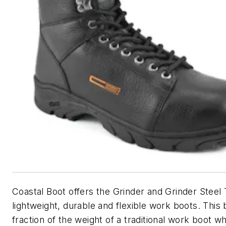
Coastal Boot offers the Grinder and Grinder Steel
lightweight, durable and flexible work boots. This 
fraction of the weight of a traditional work boot whil