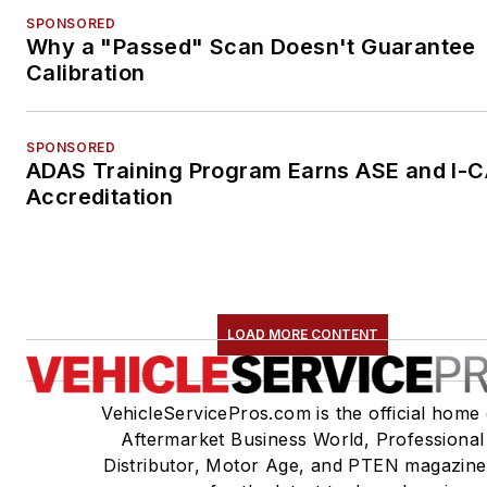
SPONSORED
Why a "Passed" Scan Doesn't Guarantee
Calibration
SPONSORED
ADAS Training Program Earns ASE and I-
Accreditation
LOAD MORE CONTENT
VehicleServicePros.com is the official home 
Aftermarket Business World, Professional
Distributor, Motor Age, and PTEN magazine