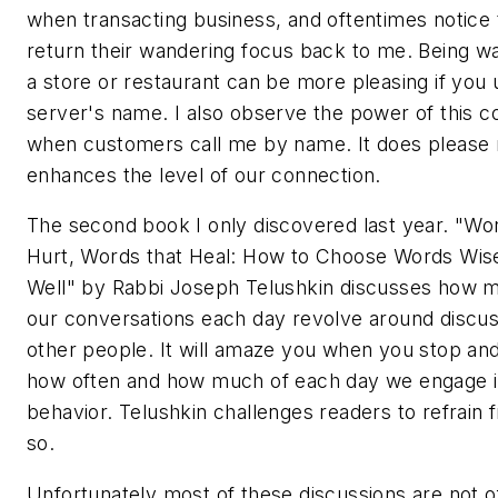
when transacting business, and oftentimes notice t
return their wandering focus back to me. Being wa
a store or restaurant can be more pleasing if you 
server's name. I also observe the power of this 
when customers call me by name. It does please
enhances the level of our connection.
The second book I only discovered last year. "Wo
Hurt, Words that Heal: How to Choose Words Wis
Well" by Rabbi Joseph Telushkin discusses how 
our conversations each day revolve around discus
other people. It will amaze you when you stop and
how often and how much of each day we engage in
behavior. Telushkin challenges readers to refrain 
so.
Unfortunately most of these discussions are not o