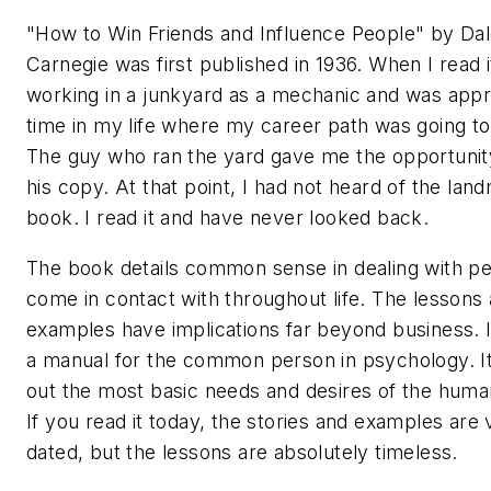
"How to Win Friends and Influence People" by Da
Carnegie was first published in 1936. When I read i
working in a junkyard as a mechanic and was app
time in my life where my career path was going t
The guy who ran the yard gave me the opportunit
his copy. At that point, I had not heard of the lan
book. I read it and have never looked back.
The book details common sense in dealing with p
come in contact with throughout life. The lessons
examples have implications far beyond business. I t
a manual for the common person in psychology. It
out the most basic needs and desires of the huma
If you read it today, the stories and examples are 
dated, but the lessons are absolutely timeless.