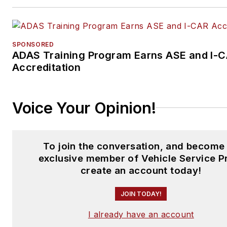
SPONSORED
ADAS Training Program Earns ASE and I-
Accreditation
Voice Your Opinion!
To join the conversation, and become
exclusive member of Vehicle Service P
create an account today!
JOIN TODAY!
I already have an account