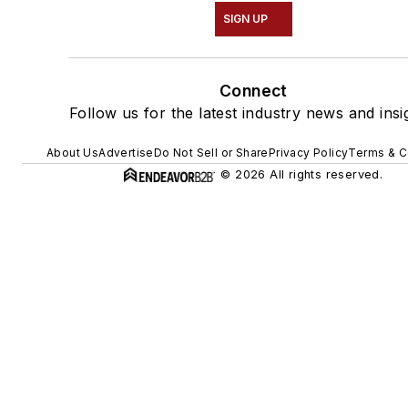
SIGN UP
Connect
Follow us for the latest industry news and insi
About Us
Advertise
Do Not Sell or Share
Privacy Policy
Terms & C
© 2026 All rights reserved.