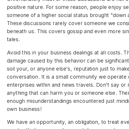
positive nature. For some reason, people enjoy se
someone of a higher social status brought "down 
These discussions rarely cover someone we cons
beneath us. This covers gossip and even more sin
tales.
Avoid this in your business dealings at all costs. 
damage caused by this behavior can be significant
soil your, or anyone else's, reputation just to mak
conversation. It is a small community we operate 
enterprises within and news travels. Don't say or 
anything that can harm you or someone else. The
enough misunderstandings encountered just mind
own business!
We have an opportunity, an obligation, to treat e