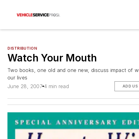
DISTRIBUTION
Watch Your Mouth
Two books, one old and one new, discuss impact of 
our lives
June 28, 2007
4 min read
ADD US