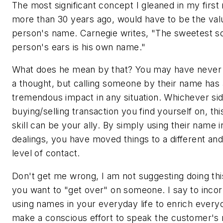
The most significant concept I gleaned in my first 
more than 30 years ago, would have to be the val
person's name. Carnegie writes, "The sweetest s
person's ears is his own name."
What does he mean by that? You may have never 
a thought, but calling someone by their name has 
tremendous impact in any situation. Whichever sid
buying/selling transaction you find yourself on, thi
skill can be your ally. By simply using their name 
dealings, you have moved things to a different and
level of contact.
Don't get me wrong, I am not suggesting doing th
you want to "get over" on someone. I say to inco
using names in your everyday life to enrich everyo
make a conscious effort to speak the customer's