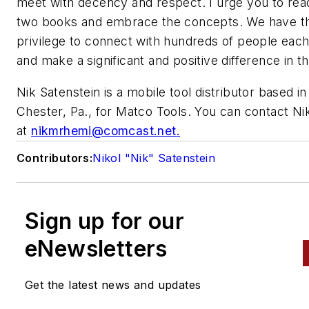
meet with decency and respect. I urge you to rea
two books and embrace the concepts. We have t
privilege to connect with hundreds of people eac
and make a significant and positive difference in the
Nik Satenstein is a mobile tool distributor based i
Chester, Pa., for Matco Tools. You can contact Ni
at
nikmrhemi@comcast.net
.
Contributors:
Nikol "Nik" Satenstein
Sign up for our
eNewsletters
Get the latest news and updates