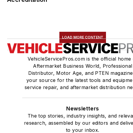
LOAD MORE CONTENT
VehicleServicePros.com is the official home 
Aftermarket Business World, Professional
Distributor, Motor Age, and PTEN magazine
your source for the latest tools and equipme
service repair, and aftermarket distribution n
Newsletters
The top stories, industry insights, and relev
research, assembled by our editors and deliv
to your inbox.