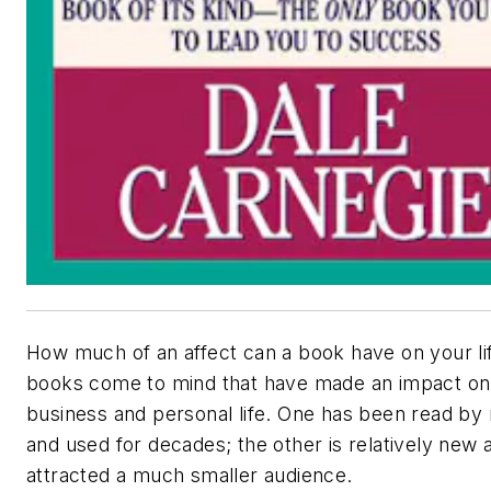
How much of an affect can a book have on your l
books come to mind that have made an impact o
business and personal life. One has been read by 
and used for decades; the other is relatively new 
attracted a much smaller audience.