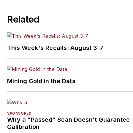
Related
This Week's Recalls: August 3-7
Mining Gold in the Data
SPONSORED
Why a "Passed" Scan Doesn't Guarantee
Calibration