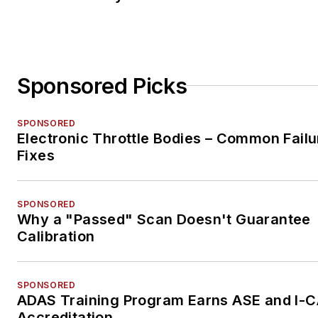
Sponsored Picks
SPONSORED
Electronic Throttle Bodies – Common Failu
Fixes
SPONSORED
Why a "Passed" Scan Doesn't Guarantee
Calibration
SPONSORED
ADAS Training Program Earns ASE and I-
Accreditation