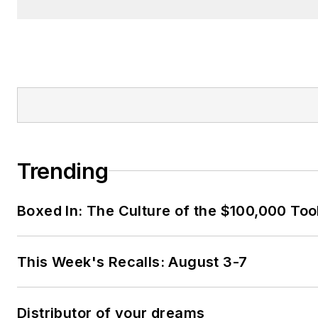
Trending
Boxed In: The Culture of the $100,000 Too
This Week's Recalls: August 3-7
Distributor of your dreams