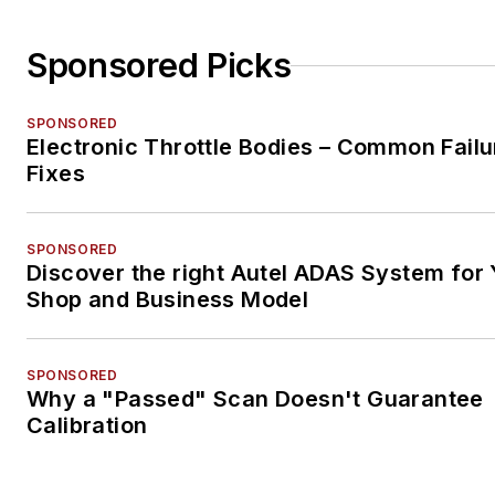
Sponsored Picks
SPONSORED
Electronic Throttle Bodies – Common Failu
Fixes
SPONSORED
Discover the right Autel ADAS System for 
Shop and Business Model
SPONSORED
Why a "Passed" Scan Doesn't Guarantee
Calibration