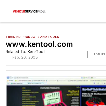
TRAINING PRODUCTS AND TOOLS
www.kentool.com
Related To:
Ken-Tool
ADD US
Feb. 26, 2008