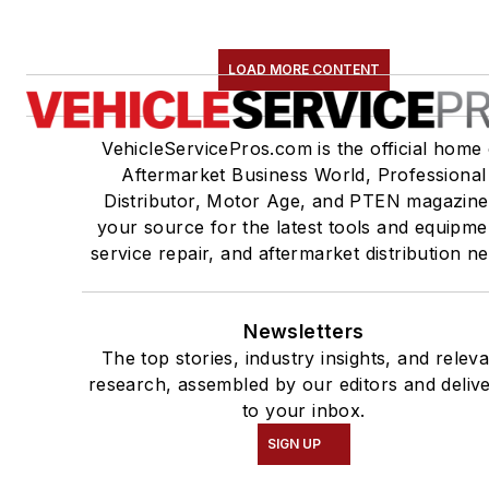
LOAD MORE CONTENT
VehicleServicePros.com is the official home 
Aftermarket Business World, Professional
Distributor, Motor Age, and PTEN magazine
your source for the latest tools and equipme
service repair, and aftermarket distribution n
Newsletters
The top stories, industry insights, and relev
research, assembled by our editors and deliv
to your inbox.
SIGN UP