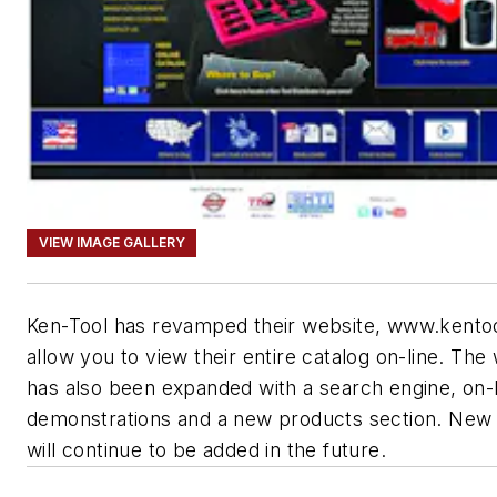
VIEW IMAGE GALLERY
Ken-Tool has revamped their website, www.kento
allow you to view their entire catalog on-line. The
has also been expanded with a search engine, on-l
demonstrations and a new products section. New 
will continue to be added in the future.