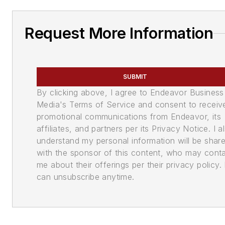
Request More Information
SUBMIT
By clicking above, I agree to Endeavor Business
Media's Terms of Service and consent to receiv
promotional communications from Endeavor, its
affiliates, and partners per its Privacy Notice. I a
understand my personal information will be shar
with the sponsor of this content, who may cont
me about their offerings per their privacy policy. 
can unsubscribe anytime.