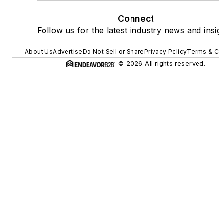
Connect
Follow us for the latest industry news and insi
About Us
Advertise
Do Not Sell or Share
Privacy Policy
Terms & C
© 2026 All rights reserved.