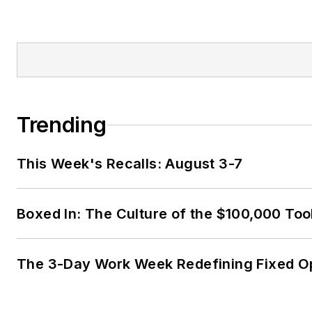
Trending
This Week's Recalls: August 3-7
Boxed In: The Culture of the $100,000 Too
The 3-Day Work Week Redefining Fixed O