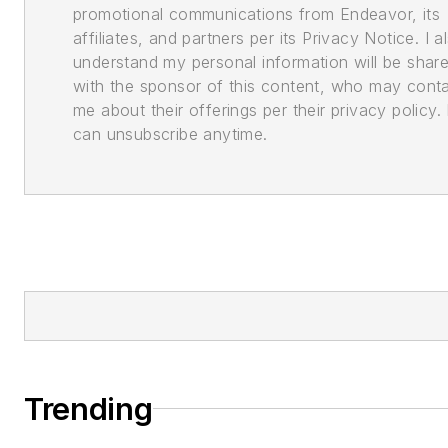
promotional communications from Endeavor, its
affiliates, and partners per its Privacy Notice. I a
understand my personal information will be shar
with the sponsor of this content, who may cont
me about their offerings per their privacy policy. 
can unsubscribe anytime.
Trending