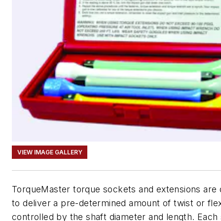
VIEW IMAGE GALLERY
TorqueMaster torque sockets and extensions are 
to deliver a pre-determined amount of twist or fle
controlled by the shaft diameter and length. Each