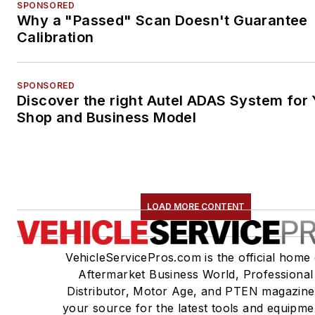
SPONSORED
Why a "Passed" Scan Doesn't Guarantee
Calibration
SPONSORED
Discover the right Autel ADAS System for 
Shop and Business Model
LOAD MORE CONTENT
VehicleServicePros.com is the official home 
Aftermarket Business World, Professional
Distributor, Motor Age, and PTEN magazine
your source for the latest tools and equipme