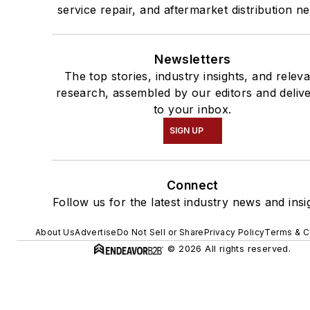
service repair, and aftermarket distribution n
Newsletters
The top stories, industry insights, and relev
research, assembled by our editors and deliv
to your inbox.
SIGN UP
Connect
Follow us for the latest industry news and insi
About Us
Advertise
Do Not Sell or Share
Privacy Policy
Terms & C
© 2026 All rights reserved.