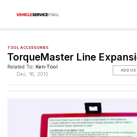
TOOL ACCESSORIES
TorqueMaster Line Expans
Related To:
Ken-Tool
ADD US
Dec. 16, 2010