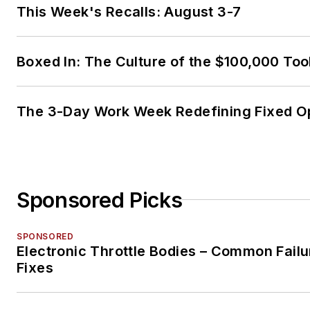
This Week's Recalls: August 3-7
Boxed In: The Culture of the $100,000 Too
The 3-Day Work Week Redefining Fixed O
Sponsored Picks
SPONSORED
Electronic Throttle Bodies – Common Failu
Fixes