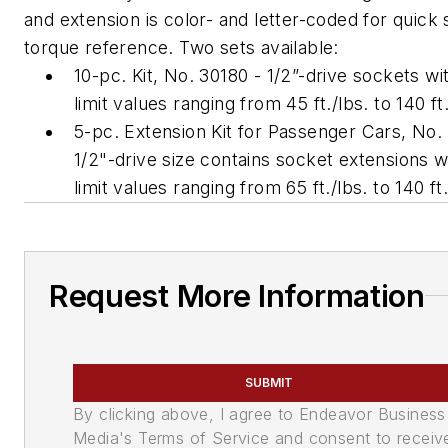
and extension is color- and letter-coded for quick 
torque reference. Two sets available:
10-pc. Kit, No. 30180 - 1/2”-drive sockets wi
limit values ranging from 45 ft./lbs. to 140 ft.
5-pc. Extension Kit for Passenger Cars, No.
1/2"-drive size contains socket extensions w
limit values ranging from 65 ft./lbs. to 140 ft.
Request More Information
SUBMIT
By clicking above, I agree to Endeavor Business
Media's Terms of Service and consent to receiv